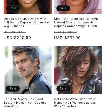
Sale
Sale
Unique Medium Straight with
Side Part Purple Bob Hairstyle
Full Bangs Capless Human Hair
Natural Straight Human Hair
Wig 12 Inches
Capless Women Wigs 14 Inch
Regular
Sale
Regular
Sale
USD $601.99
USD $500.99
price
USD $220.99
price
price
USD $237.99
price
Sale
Sale
Salt And Pepper Hair Short
Hot Loose Wave Side Swept
Straight Human Hair Capless
Human Hair Women Capless
Men Wigs
Wigs 10 Inches