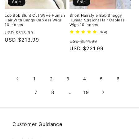
Sale
Sale
Lob Bob Blunt Cut Wave Human
Short Hairstyle Bob Shaggy
Hair With Bangs Capless Wigs
Human Straight Hair Capless
10 Inches
Wigs 10 Inches
Regular
Sale
324
USD $518.99
(324)
total
price
USD $213.99
price
Regular
Sale
reviews
USD $511.99
price
USD $221.99
price
1
2
3
4
5
6
8
7
...
19
Customer Guidance