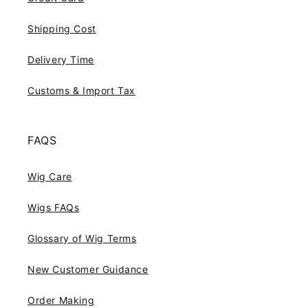
Shipping Cost
Delivery Time
Customs & Import Tax
FAQS
Wig Care
Wigs FAQs
Glossary of Wig Terms
New Customer Guidance
Order Making