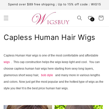
Skip to
Spend over $89 free shipping；Up to 15% off code：WIG15
content
Cart
0
C
Capless Human Hair Wigs
o
l
Capless Human Hair wigs is one of the most comfortable and affordable
wigs
. This cap construction helps the wigs keep light and cool. You can
l
choose capless human hair wigs here starting from sexy long layers,
e
glamorous short wavy hair,
bob style
and many more in various lengths
c
and colors. Now just get the most popular and the hottest type of wigs as the
style you like! It is the best price human hair wigs.
t
i