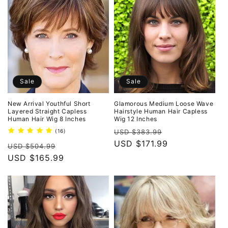
o
n
:
Sale
Sale
New Arrival Youthful Short
Glamorous Medium Loose Wave
Layered Straight Capless
Hairstyle Human Hair Capless
Human Hair Wig 8 Inches
Wig 12 Inches
Regular
Sale
16
(16)
USD $383.99
total
price
USD $171.99
price
Regular
Sale
reviews
USD $504.99
price
USD $165.99
price