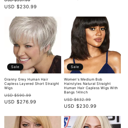
USD $537.99
price
USD $230.99
price
Sale
Sale
Granny Grey Human Hair
Women's Medium Bob
Capless Layered Short Straight
Hairstyles Natural Straight
Wigs
Human Hair Capless Wigs With
Bangs 14Inch
Regular
Sale
USD $590.99
Regular
Sale
USD $632.99
price
USD $276.99
price
price
USD $230.99
price