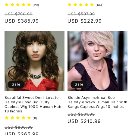
20
64
(20)
(64)
total
total
Regular
Sale
Regular
Sale
reviews
reviews
USD $790.99
USD $597.99
price
USD $385.99
price
price
USD $222.99
price
Sale
Sale
Beautiful Sweet Demi Lovato
Blonde Asymmetrical Bob
Hairstyle Long Big Curly
Hairstyle Wavy Human Hair With
Capless Wig 100% Human Hair
Bangs Capless Wigs 10 Inches
18 Inches
Regular
Sale
USD $501.99
8
(8)
price
USD $210.99
price
total
Regular
Sale
reviews
USD $800.99
price
USD $265.99
price