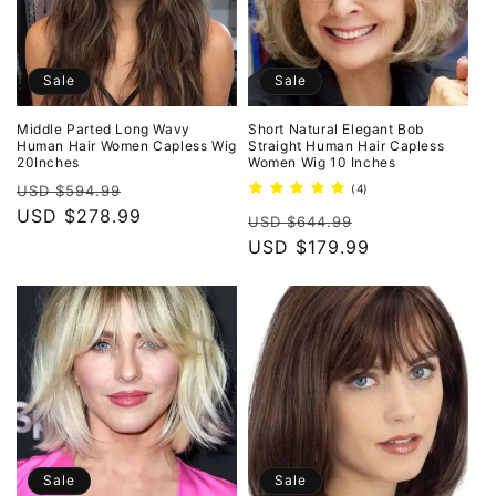
Sale
Sale
Middle Parted Long Wavy
Short Natural Elegant Bob
Human Hair Women Capless Wig
Straight Human Hair Capless
20Inches
Women Wig 10 Inches
Regular
Sale
4
USD $594.99
(4)
total
price
USD $278.99
price
Regular
Sale
reviews
USD $644.99
price
USD $179.99
price
Sale
Sale