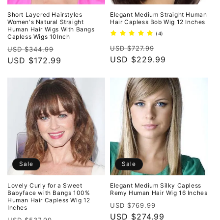
Short Layered Hairstyles
Elegant Medium Straight Human
Women's Natural Straight
Hair Capless Bob Wig 12 Inches
Human Hair Wigs With Bangs
4
(4)
Capless Wigs 10Inch
total
Regular
Sale
Regular
Sale
reviews
USD $727.99
USD $344.99
price
USD $229.99
price
price
USD $172.99
price
Sale
Sale
Lovely Curly for a Sweet
Elegant Medium Silky Capless
Babyface with Bangs 100%
Remy Human Hair Wig 16 Inches
Human Hair Capless Wig 12
Regular
Sale
USD $769.99
Inches
price
USD $274.99
price
Regular
Sale