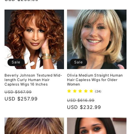
Sale
Sale
Beverly Johnson Textured Mid-
Olivia Medium Straight Human
length Curly Human Hair
Hair Capless Wigs for Older
Capless Wigs 16 Inches
Women
Regular
Sale
24
USD $567.99
(24)
total
price
USD $257.99
price
Regular
Sale
reviews
USD $616.99
price
USD $232.99
price