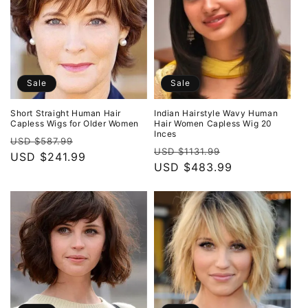
Sale
Sale
Short Straight Human Hair
Indian Hairstyle Wavy Human
Capless Wigs for Older Women
Hair Women Capless Wig 20
Inces
Regular
Sale
USD $587.99
Regular
Sale
USD $1131.99
price
USD $241.99
price
price
USD $483.99
price