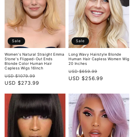
Sale
Sale
Women's Natural Straight Emma
Long Wavy Hairstyle Blonde
Stone's Flipped-Out Ends
Human Hair Capless Women Wig
Blonde Color Human Hair
20 Inches
Capless Wigs 16Inch
Regular
Sale
USD $659.99
Regular
Sale
USD $1079.99
price
USD $256.99
price
price
USD $273.99
price