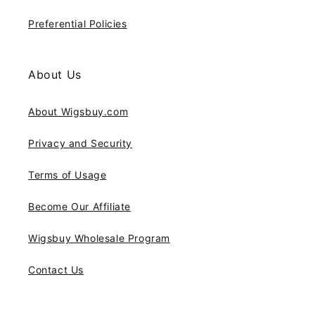
Preferential Policies
About Us
About Wigsbuy.com
Privacy and Security
Terms of Usage
Become Our Affiliate
Wigsbuy Wholesale Program
Contact Us