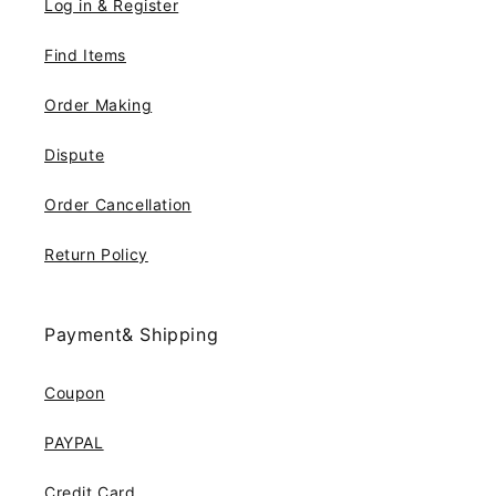
Log in & Register
Find Items
Order Making
Dispute
Order Cancellation
Return Policy
Payment& Shipping
Coupon
PAYPAL
Credit Card