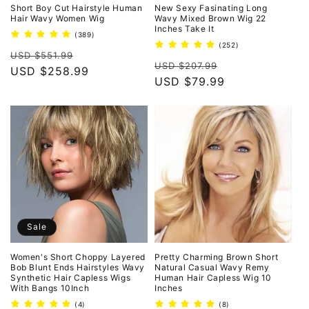
o
Short Boy Cut Hairstyle Human
New Sexy Fasinating Long
Hair Wavy Women Wig
Wavy Mixed Brown Wig 22
Inches Take It
n
389
(389)
total
252
(252)
Regular
Sale
reviews
USD $551.99
total
:
Regular
Sale
reviews
USD $207.99
price
USD $258.99
price
price
USD $79.99
price
Sale
Women's Short Choppy Layered
Pretty Charming Brown Short
Bob Blunt Ends Hairstyles Wavy
Natural Casual Wavy Remy
Synthetic Hair Capless Wigs
Human Hair Capless Wig 10
With Bangs 10Inch
Inches
4
8
(4)
(8)