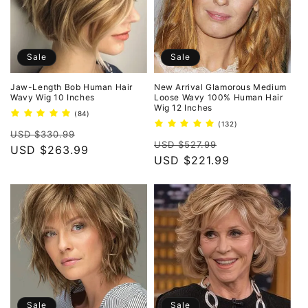
Sale
Sale
Jaw-Length Bob Human Hair
New Arrival Glamorous Medium
Wavy Wig 10 Inches
Loose Wavy 100% Human Hair
Wig 12 Inches
84
(84)
total
132
(132)
Regular
Sale
reviews
USD $330.99
total
Regular
Sale
reviews
USD $527.99
price
USD $263.99
price
price
USD $221.99
price
Sale
Sale