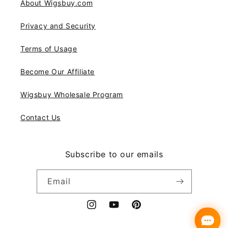
About Wigsbuy.com
Privacy and Security
Terms of Usage
Become Our Affiliate
Wigsbuy Wholesale Program
Contact Us
Subscribe to our emails
Email
Instagram
YouTube
Pinterest