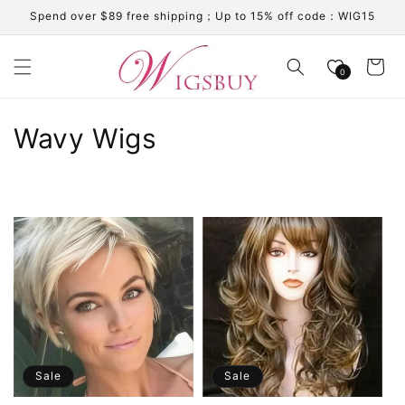
Skip to
Spend over $89 free shipping；Up to 15% off code：WIG15
content
Cart
0
C
Wavy Wigs
o
l
l
e
c
t
i
Sale
Sale