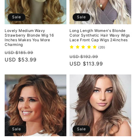
Sale
Sale
Lovely Medium Wavy
Long Length Women's Blonde
Strawberry Blonde Wig 16
Color Synthetic Hair Wavy Wigs
Inches Makes You More
Lace Front Cap Wigs 24inches
Charming
20
(20)
Regular
Sale
total
USD $185.99
Regular
Sale
reviews
USD $192.99
price
USD $53.99
price
price
USD $113.99
price
Sale
Sale