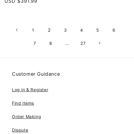
price
USD $391.99
price
price
2
1
3
4
5
6
7
8
...
27
Customer Guidance
Log in & Register
Find Items
Order Making
Dispute