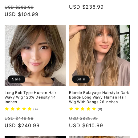
total
total
Regular
Sale
Regular
USD $236.99
reviews
reviews
USD $282.99
price
USD $104.99
price
price
Sale
Sale
Long Bob Type Human Hair
Blonde Balayage Hairstyle Dark
Wavy Wig 120% Density 14
Bonde Long Wavy Human Hair
Inches
Wig WIth Bangs 26 Inches
4
8
(4)
(8)
total
total
Regular
Sale
Regular
Sale
reviews
reviews
USD $446.99
USD $839.99
price
USD $240.99
price
price
USD $610.99
price