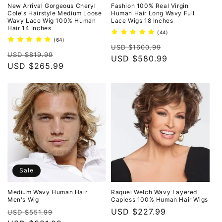
New Arrival Gorgeous Cheryl
Fashion 100% Real Virgin
Cole's Hairstyle Medium Loose
Human Hair Long Wavy Full
Wavy Lace Wig 100% Human
Lace Wigs 18 Inches
Hair 14 Inches
44
(44)
total
64
(64)
Regular
Sale
reviews
total
USD $1600.99
Regular
Sale
reviews
USD $819.99
price
USD $580.99
price
price
USD $265.99
price
Sale
Medium Wavy Human Hair
Raquel Welch Wavy Layered
Men's Wig
Capless 100% Human Hair Wigs
Regular
Sale
Regular
USD $227.99
USD $551.99