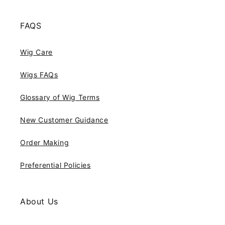
FAQS
Wig Care
Wigs FAQs
Glossary of Wig Terms
New Customer Guidance
Order Making
Preferential Policies
About Us