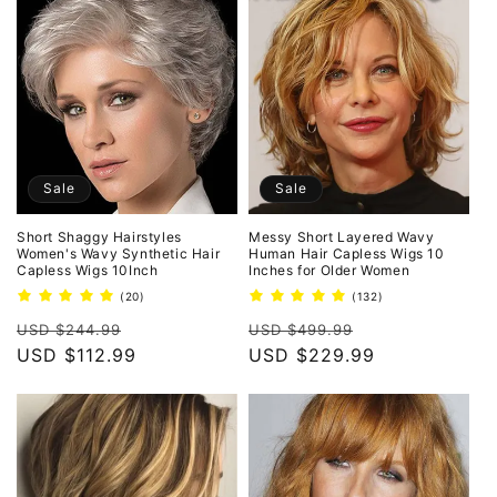
Sale
Sale
Short Shaggy Hairstyles
Messy Short Layered Wavy
Women's Wavy Synthetic Hair
Human Hair Capless Wigs 10
Capless Wigs 10Inch
Inches for Older Women
20
132
(20)
(132)
total
total
Regular
Sale
Regular
Sale
reviews
reviews
USD $244.99
USD $499.99
price
USD $112.99
price
price
USD $229.99
price