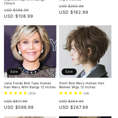
10Inch
Regular
Sale
USD $350.99
Regular
Sale
USD $288.99
price
USD $182.99
price
price
USD $108.99
price
Sale
Sale
Jane Fonda Bob Type Human
Short Bob Wavy Human Hair
Hair Wavy With Bangs 12 Inches
Women Wigs 12 Inches
212
24
(212)
(24)
total
total
Regular
Sale
Regular
Sale
reviews
reviews
USD $817.99
USD $464.99
price
USD $596.99
price
price
USD $267.99
price