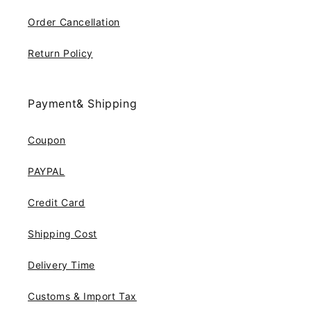
Order Cancellation
Return Policy
Payment& Shipping
Coupon
PAYPAL
Credit Card
Shipping Cost
Delivery Time
Customs & Import Tax