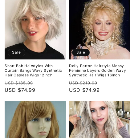
Sale
Sale
Short Bob Hairstyles With
Dolly Parton Hairstyle Messy
Curtain Bangs Wavy Synthetic
Feminine Layers Golden Wavy
Hair Capless Wigs 12Inch
Synthetic Hair Wigs 16Inch
Regular
Sale
Regular
Sale
USD $185.99
USD $219.99
price
USD $74.99
price
price
USD $74.99
price