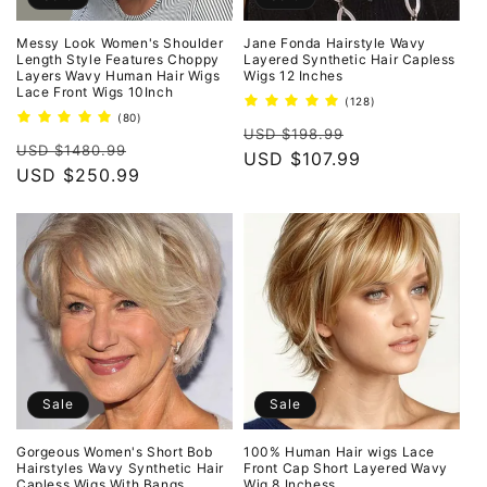
Messy Look Women's Shoulder
Jane Fonda Hairstyle Wavy
Length Style Features Choppy
Layered Synthetic Hair Capless
Layers Wavy Human Hair Wigs
Wigs 12 Inches
Lace Front Wigs 10Inch
128
(128)
total
80
(80)
Regular
Sale
reviews
total
USD $198.99
Regular
Sale
reviews
USD $1480.99
price
USD $107.99
price
price
USD $250.99
price
Sale
Sale
Gorgeous Women's Short Bob
100% Human Hair wigs Lace
Hairstyles Wavy Synthetic Hair
Front Cap Short Layered Wavy
Capless Wigs With Bangs
Wig 8 Inchess