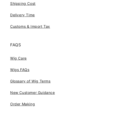
Shipping Cost
Delivery Time
Customs & Import Tax
FAQS
Wig Care
Wigs FAQs
Glossary of Wig Terms
New Customer Guidance
Order Making