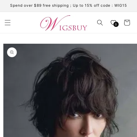
Skip to
Spend over $89 free shipping；Up to 15% off code：WIG15
content
Cart
0
Skip to
product
information