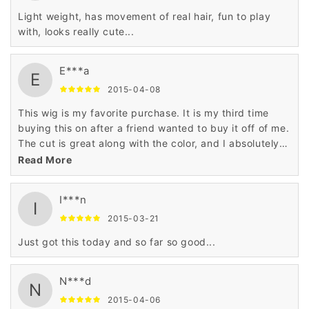
Light weight, has movement of real hair, fun to play
with, looks really cute...
E***a
E
2015-04-08
This wig is my favorite purchase. It is my third time
buying this on after a friend wanted to buy it off of me.
The cut is great along with the color, and I absolutely
love all the things of it.
Read More
I***n
I
2015-03-21
Just got this today and so far so good...
N***d
N
2015-04-06