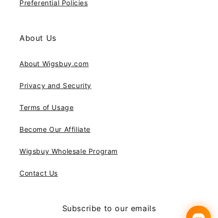
Preferential Policies
About Us
About Wigsbuy.com
Privacy and Security
Terms of Usage
Become Our Affiliate
Wigsbuy Wholesale Program
Contact Us
Subscribe to our emails