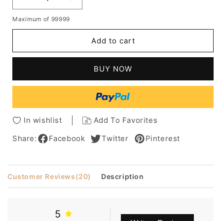
Decrease
Increase
quantity
quantity
Maximum of 99999
for
for
Youthful
Youthful
Add to cart
Short
Short
Layered
Layered
Wavy
Wavy
BUY NOW
Capless
Capless
Human
Human
Hair
Hair
Wig
Wig
8
8
In wishlist
Add To Favorites
Inches
Inches
Share:
Facebook
Twitter
Pinterest
Customer Reviews
(20)
Description
5