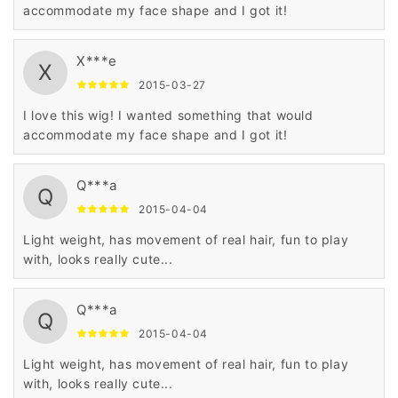
accommodate my face shape and I got it!
X***e
X
2015-03-27
I love this wig! I wanted something that would
accommodate my face shape and I got it!
Q***a
Q
2015-04-04
Light weight, has movement of real hair, fun to play
with, looks really cute...
Q***a
Q
2015-04-04
Light weight, has movement of real hair, fun to play
with, looks really cute...