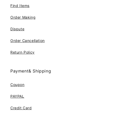
Find Items
Order Making
Dispute
Order Cancellation
Return Policy
Payment& Shipping
Coupon
PAYPAL
Credit Card