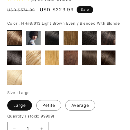
Regular
Sale
USD $223.99
Sale
USD $574.99
price
price
Color :
HH#8/613 Light Brown Evenly Blended With Blonde
Size :
Large
Large
Petite
Average
Quantity
( stock: 99999
)