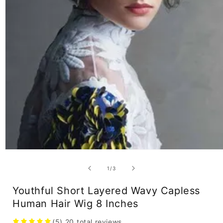
Open
media
1
of
1
/
3
in
modal
Youthful Short Layered Wavy Capless
Human Hair Wig 8 Inches
(5)
20
total reviews