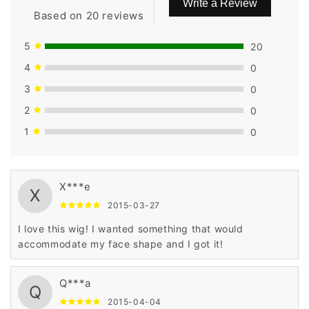
Write a Review
Based on 20 reviews
5
20
4
0
3
0
2
0
1
0
X***e
X
2015-03-27
I love this wig! I wanted something that would
accommodate my face shape and I got it!
Q***a
Q
2015-04-04