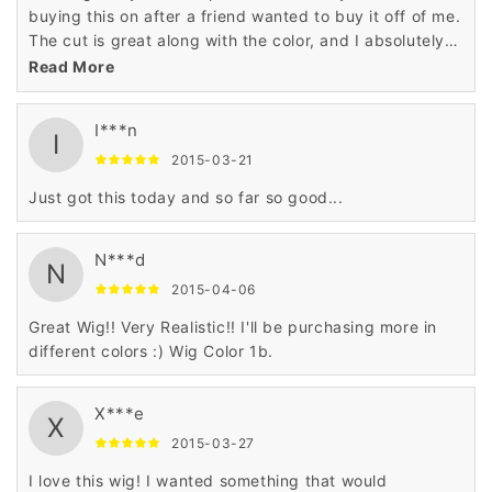
buying this on after a friend wanted to buy it off of me.
The cut is great along with the color, and I absolutely
love all the things of it.
Read More
I***n
I
2015-03-21
Just got this today and so far so good...
N***d
N
2015-04-06
Great Wig!! Very Realistic!! I'll be purchasing more in
different colors :) Wig Color 1b.
X***e
X
2015-03-27
I love this wig! I wanted something that would