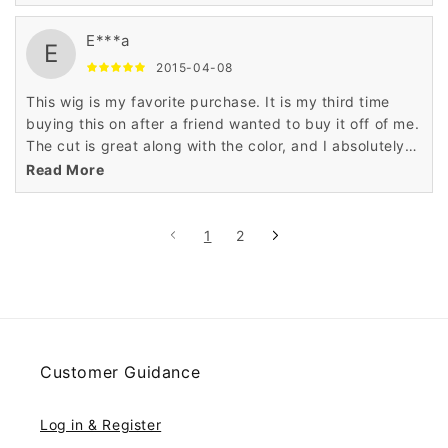
E***a
E
2015-04-08
This wig is my favorite purchase. It is my third time
buying this on after a friend wanted to buy it off of me.
The cut is great along with the color, and I absolutely
love all the things of it.
Read More
1
2
Customer Guidance
Log in & Register