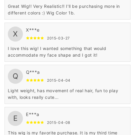
Great Wig!! Very Realistic!! I'll be purchasing more in
different colors :) Wig Color 1b.
X***e
X
2015-03-27
I love this wig! I wanted something that would
accommodate my face shape and I got it!
Q***a
Q
2015-04-04
Light weight, has movement of real hair, fun to play
with, looks really cute...
E***a
E
2015-04-08
This wig is my favorite purchase. It is my third time