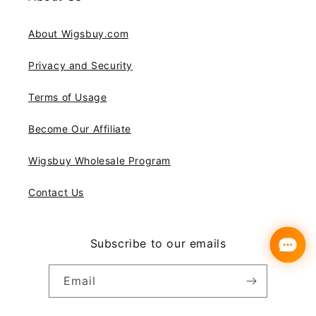
About Wigsbuy.com
Privacy and Security
Terms of Usage
Become Our Affiliate
Wigsbuy Wholesale Program
Contact Us
Subscribe to our emails
Email