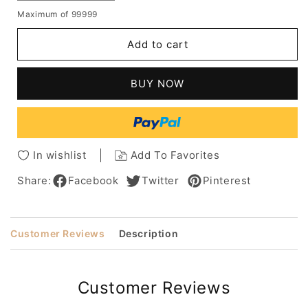
quantity
quantity
Maximum of 99999
for
for
Women's
Women's
Add to cart
Bob
Bob
Haircut
Haircut
Shaggy
Shaggy
BUY NOW
Chin
Chin
Length
Length
Wavy
Wavy
Human
Human
Hair
Hair
In wishlist
Add To Favorites
Capless
Capless
Wigs
Wigs
Share:
Facebook
Twitter
Pinterest
12Inch
12Inch
Customer Reviews
Description
Customer Reviews