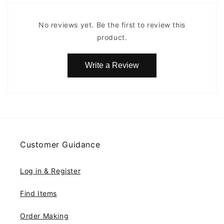
No reviews yet. Be the first to review this
product.
Write a Review
Customer Guidance
Log in & Register
Find Items
Order Making