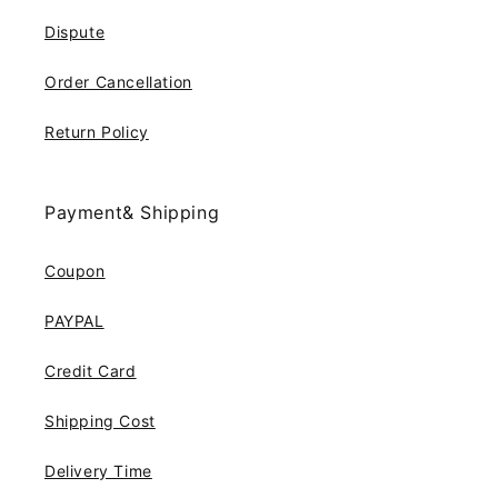
Dispute
Order Cancellation
Return Policy
Payment& Shipping
Coupon
PAYPAL
Credit Card
Shipping Cost
Delivery Time