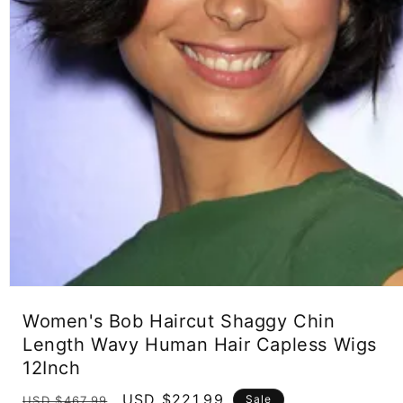
Open
media
Women's Bob Haircut Shaggy Chin
1
in
Length Wavy Human Hair Capless Wigs
modal
12Inch
Regular
Sale
USD $221.99
Sale
USD $467.99