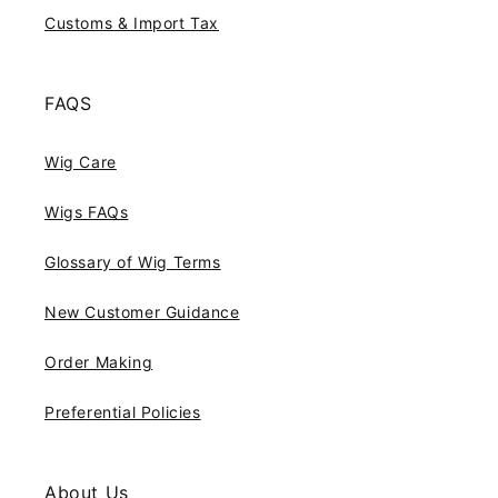
Customs & Import Tax
FAQS
Wig Care
Wigs FAQs
Glossary of Wig Terms
New Customer Guidance
Order Making
Preferential Policies
About Us