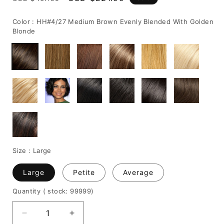
price
price
Color :
HH#4/27 Medium Brown Evenly Blended With Golden
Blonde
Size :
Large
Large
Petite
Average
Quantity
( stock: 99999
)
Decrease
Increase