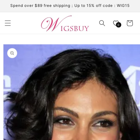
Skip to
Spend over $89 free shipping；Up to 15% off code：WIG15
content
Cart
0
Skip to
product
information