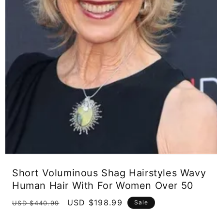
Open
media
Short Voluminous Shag Hairstyles Wavy
1
in
Human Hair With For Women Over 50
modal
Regular
Sale
USD $198.99
Sale
USD $440.99
price
price