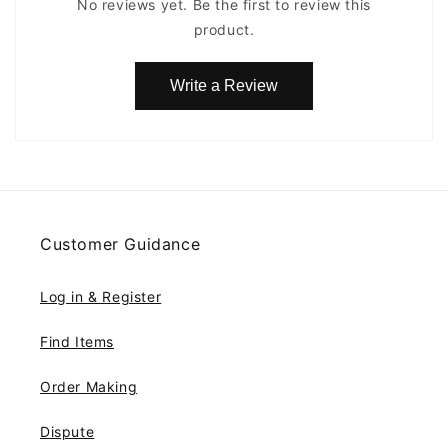
No reviews yet. Be the first to review this
product.
Write a Review
Customer Guidance
Log in & Register
Find Items
Order Making
Dispute