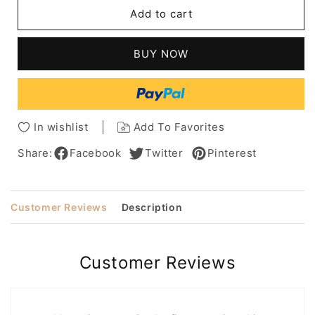
Short
Short
Add to cart
Voluminous
Voluminous
Shag
Shag
Hairstyles
Hairstyles
BUY NOW
Wavy
Wavy
Human
Human
Hair
Hair
With
With
For
For
In wishlist
Add To Favorites
Women
Women
Over
Over
Share:
Facebook
Twitter
Pinterest
50
50
Customer Reviews
Description
Customer Reviews