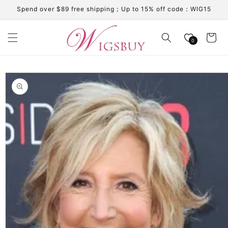
Skip to
Spend over $89 free shipping；Up to 15% off code：WIG15
content
Cart
0
Skip to
product
information