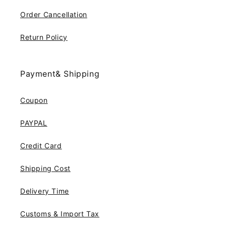
Order Cancellation
Return Policy
Payment& Shipping
Coupon
PAYPAL
Credit Card
Shipping Cost
Delivery Time
Customs & Import Tax