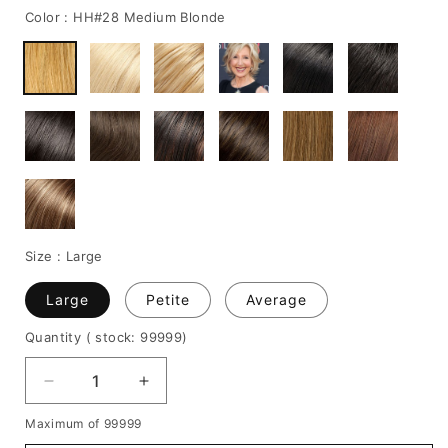
Color :
HH#28 Medium Blonde
Size :
Large
Large
Petite
Average
Quantity
( stock: 99999
)
Decrease
Increase
quantity
quantity
Maximum of 99999
for
for