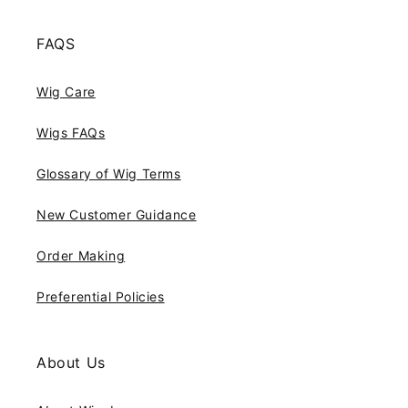
FAQS
Wig Care
Wigs FAQs
Glossary of Wig Terms
New Customer Guidance
Order Making
Preferential Policies
About Us