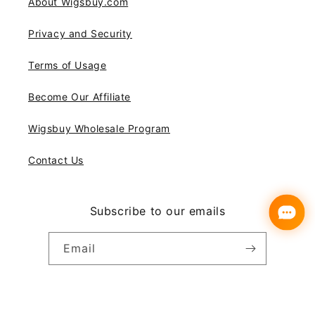
About Wigsbuy.com
Privacy and Security
Terms of Usage
Become Our Affiliate
Wigsbuy Wholesale Program
Contact Us
Subscribe to our emails
Email
Instagram
YouTube
Pinterest