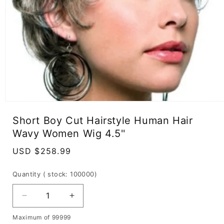
Open
media
Short Boy Cut Hairstyle Human Hair
1
in
Wavy Women Wig 4.5''
modal
Regular
USD $258.99
price
Quantity
( stock: 100000
)
Decrease
Increase
quantity
quantity
Maximum of 99999
for
for