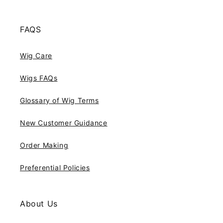
FAQS
Wig Care
Wigs FAQs
Glossary of Wig Terms
New Customer Guidance
Order Making
Preferential Policies
About Us