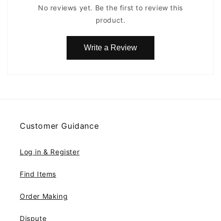
No reviews yet. Be the first to review this
product.
Write a Review
Customer Guidance
Log in & Register
Find Items
Order Making
Dispute