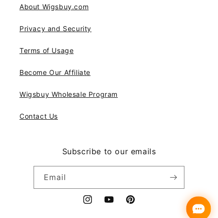
About Wigsbuy.com
Privacy and Security
Terms of Usage
Become Our Affiliate
Wigsbuy Wholesale Program
Contact Us
Subscribe to our emails
Email
Instagram
YouTube
Pinterest