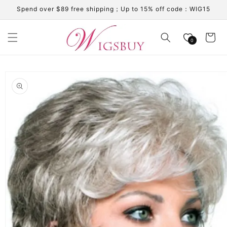
Skip to
Spend over $89 free shipping；Up to 15% off code：WIG15
content
Cart
0
Skip to
product
information