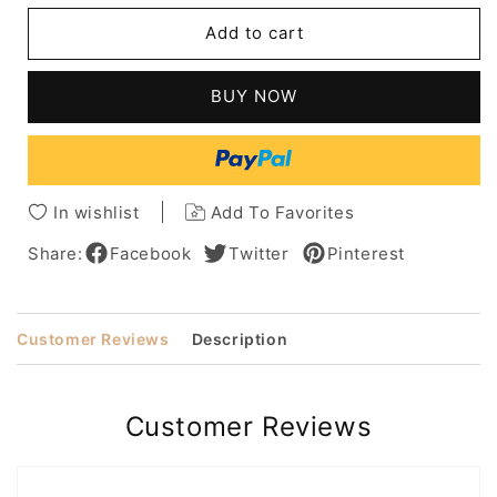
Short
Short
Add to cart
Boy
Boy
Cut
Cut
Hairstyle
Hairstyle
BUY NOW
Human
Human
Hair
Hair
Wavy
Wavy
Women
Women
Wig
Wig
In wishlist
Add To Favorites
4.5''
4.5''
Share:
Facebook
Twitter
Pinterest
Customer Reviews
Description
Customer Reviews