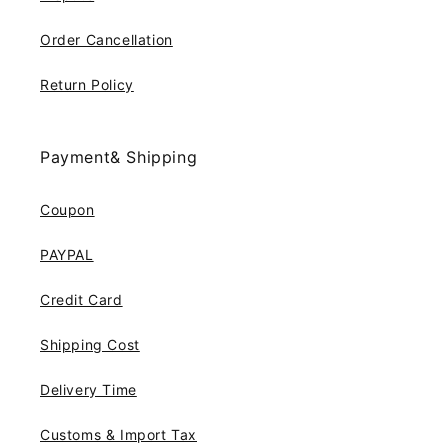
Order Cancellation
Return Policy
Payment& Shipping
Coupon
PAYPAL
Credit Card
Shipping Cost
Delivery Time
Customs & Import Tax