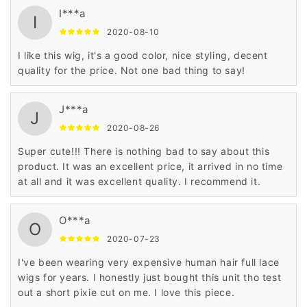
I***a
I
2020-08-10
I like this wig, it's a good color, nice styling, decent
quality for the price. Not one bad thing to say!
J***a
J
2020-08-26
Super cute!!! There is nothing bad to say about this
product. It was an excellent price, it arrived in no time
at all and it was excellent quality. I recommend it.
O***a
O
2020-07-23
I've been wearing very expensive human hair full lace
wigs for years. I honestly just bought this unit tho test
out a short pixie cut on me. I love this piece.