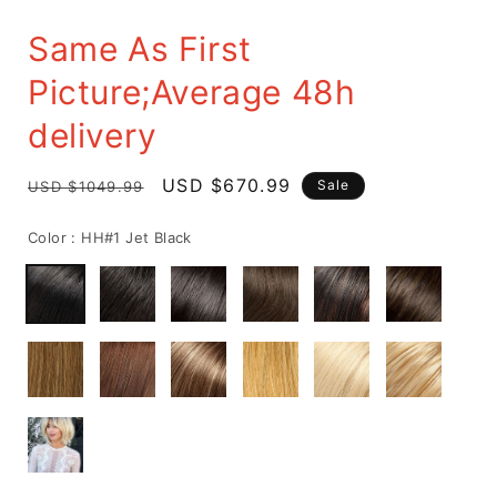
Same As First
Picture;Average 48h
delivery
Regular
Sale
USD $670.99
Sale
USD $1049.99
price
price
Color :
HH#1 Jet Black