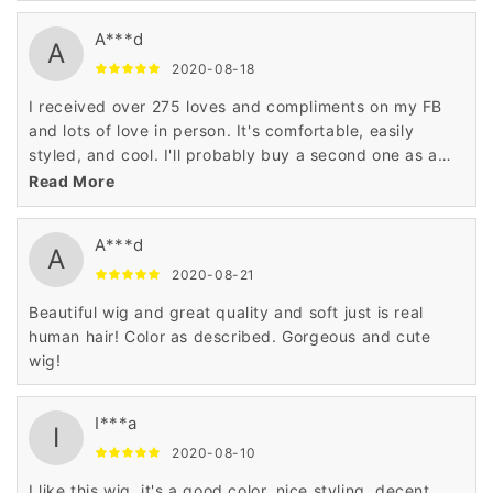
A***d
A
2020-08-18
I received over 275 loves and compliments on my FB
and lots of love in person. It's comfortable, easily
styled, and cool. I'll probably buy a second one as a
backup.
Read More
A***d
A
2020-08-21
Beautiful wig and great quality and soft just is real
human hair! Color as described. Gorgeous and cute
wig!
I***a
I
2020-08-10
I like this wig, it's a good color, nice styling, decent