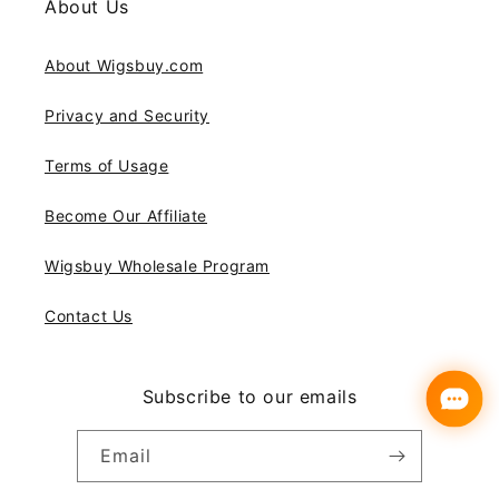
About Us
About Wigsbuy.com
Privacy and Security
Terms of Usage
Become Our Affiliate
Wigsbuy Wholesale Program
Contact Us
Subscribe to our emails
Email