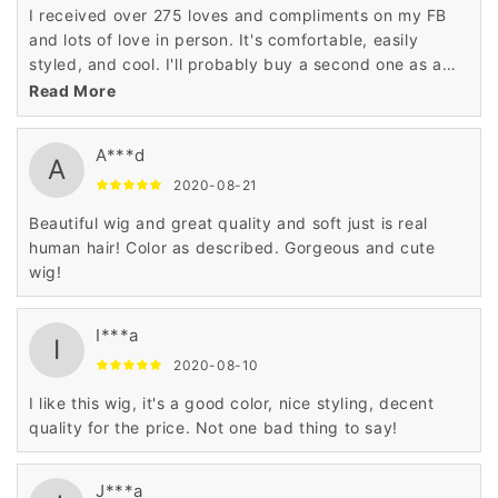
I received over 275 loves and compliments on my FB
and lots of love in person. It's comfortable, easily
styled, and cool. I'll probably buy a second one as a
backup.
Read More
A***d
A
2020-08-21
Beautiful wig and great quality and soft just is real
human hair! Color as described. Gorgeous and cute
wig!
I***a
I
2020-08-10
I like this wig, it's a good color, nice styling, decent
quality for the price. Not one bad thing to say!
J***a