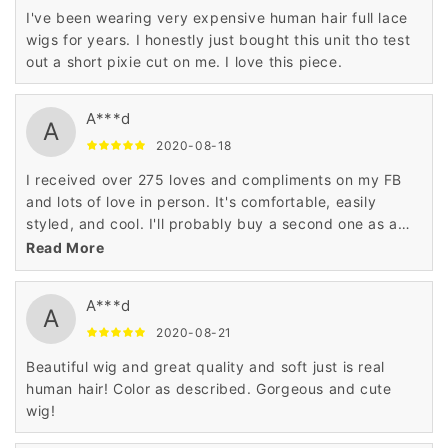
I've been wearing very expensive human hair full lace
wigs for years. I honestly just bought this unit tho test
out a short pixie cut on me. I love this piece.
A***d
A
2020-08-18
I received over 275 loves and compliments on my FB
and lots of love in person. It's comfortable, easily
styled, and cool. I'll probably buy a second one as a
backup.
Read More
A***d
A
2020-08-21
Beautiful wig and great quality and soft just is real
human hair! Color as described. Gorgeous and cute
wig!