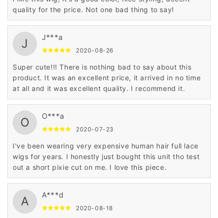
quality for the price. Not one bad thing to say!
J***a
J
2020-08-26
Super cute!!! There is nothing bad to say about this
product. It was an excellent price, it arrived in no time
at all and it was excellent quality. I recommend it.
O***a
O
2020-07-23
I've been wearing very expensive human hair full lace
wigs for years. I honestly just bought this unit tho test
out a short pixie cut on me. I love this piece.
A***d
A
2020-08-18