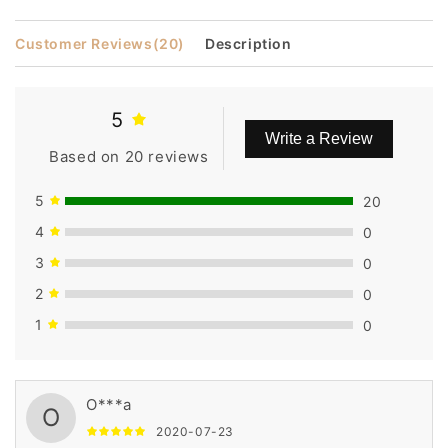
Customer Reviews
(20)
Description
5
Write a Review
Based on 20 reviews
5
20
4
0
3
0
2
0
1
0
O***a
O
2020-07-23