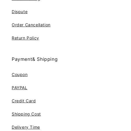
Dispute
Order Cancellation
Return Policy
Payment& Shipping
Coupon
PAYPAL
Credit Card
Shipping Cost
Delivery Time