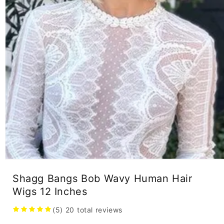
Open
media
Shagg Bangs Bob Wavy Human Hair
1
in
Wigs 12 Inches
modal
(5)
20
total reviews