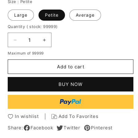
Size :
Petite
Large
Petite
Average
Quantity
( stock: 99999
)
Decrease
Increase
quantity
quantity
Maximum of 99999
for
for
Shagg
Shagg
Add to cart
Bangs
Bangs
Bob
Bob
Wavy
Wavy
BUY NOW
Human
Human
Hair
Hair
Wigs
Wigs
12
12
Inches
Inches
In wishlist
Add To Favorites
Share:
Facebook
Twitter
Pinterest