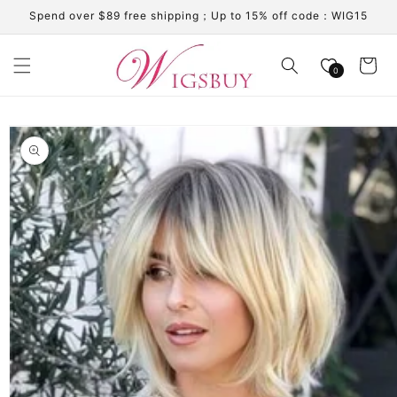
Skip to
Spend over $89 free shipping；Up to 15% off code：WIG15
content
Cart
0
Skip to
product
information