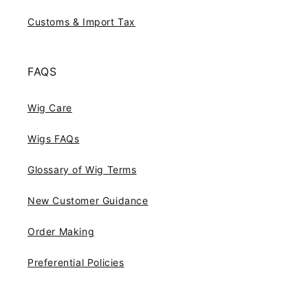
Customs & Import Tax
FAQS
Wig Care
Wigs FAQs
Glossary of Wig Terms
New Customer Guidance
Order Making
Preferential Policies