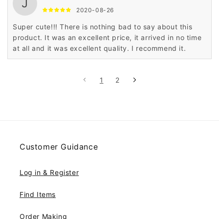
J
2020-08-26
Super cute!!! There is nothing bad to say about this
product. It was an excellent price, it arrived in no time
at all and it was excellent quality. I recommend it.
1
2
Customer Guidance
Log in & Register
Find Items
Order Making