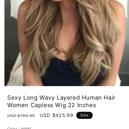
Open
media
Sexy Long Wavy Layered Human Hair
1
in
Women Capless Wig 22 Inches
modal
Regular
Sale
USD $425.99
Sale
USD $769.99
price
price
Color :
HH#1