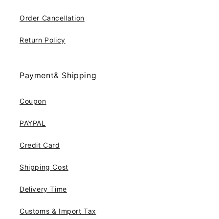
Order Cancellation
Return Policy
Payment& Shipping
Coupon
PAYPAL
Credit Card
Shipping Cost
Delivery Time
Customs & Import Tax