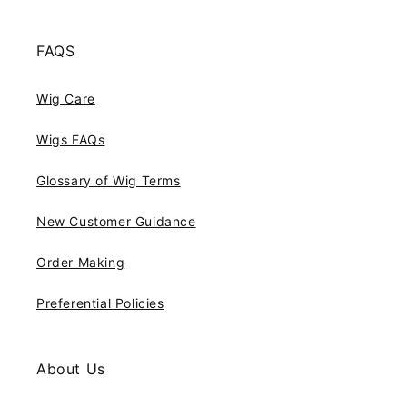
FAQS
Wig Care
Wigs FAQs
Glossary of Wig Terms
New Customer Guidance
Order Making
Preferential Policies
About Us