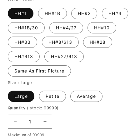
HH#1
HH#1B
HH#2
HH#4
HH#1B/30
HH#4/27
HH#10
HH#33
HH#8/613
HH#28
HH#613
HH#27/613
Same As First Picture
Size :
Large
Large
Petite
Average
Quantity
( stock: 99999
)
Decrease
Increase
quantity
quantity
Maximum of 99999
for
for