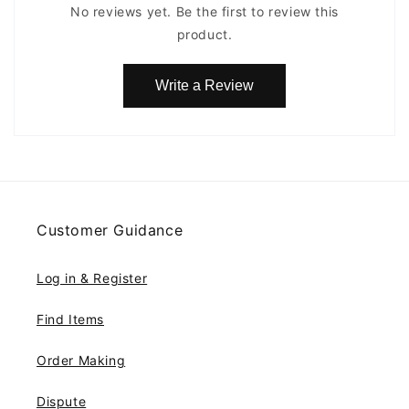
No reviews yet. Be the first to review this
product.
Write a Review
Customer Guidance
Log in & Register
Find Items
Order Making
Dispute