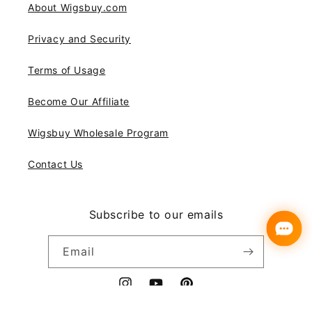
About Wigsbuy.com
Privacy and Security
Terms of Usage
Become Our Affiliate
Wigsbuy Wholesale Program
Contact Us
Subscribe to our emails
Email
Instagram
YouTube
Pinterest