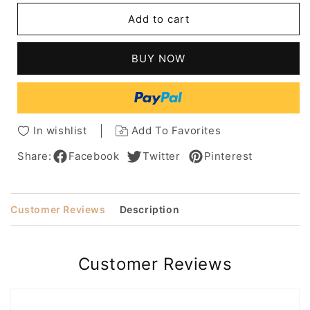
Sexy
Sexy
Add to cart
Long
Long
Wavy
Wavy
Layered
Layered
BUY NOW
Human
Human
Hair
Hair
Women
Women
Capless
Capless
Wig
Wig
In wishlist
Add To Favorites
22
22
Inches
Inches
Share:
Facebook
Twitter
Pinterest
Customer Reviews
Description
Customer Reviews