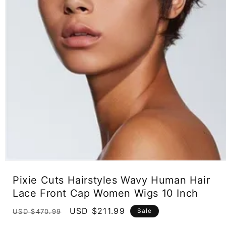
Open
media
Pixie Cuts Hairstyles Wavy Human Hair
1
in
Lace Front Cap Women Wigs 10 Inch
modal
Regular
Sale
USD $211.99
Sale
USD $470.99
price
price