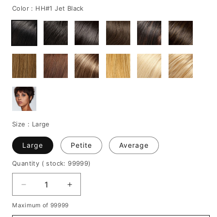
Color :
HH#1 Jet Black
Size :
Large
Large
Petite
Average
Quantity
( stock: 99999
)
Decrease
Increase
quantity
quantity
Maximum of 99999
for
for