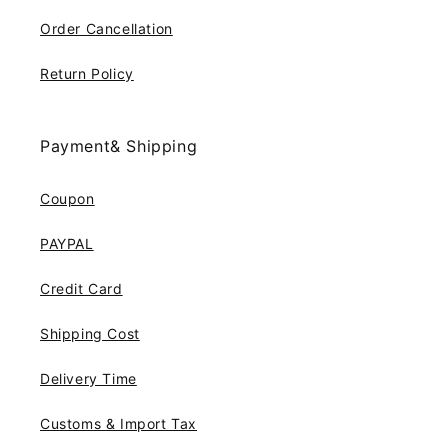
Order Cancellation
Return Policy
Payment& Shipping
Coupon
PAYPAL
Credit Card
Shipping Cost
Delivery Time
Customs & Import Tax