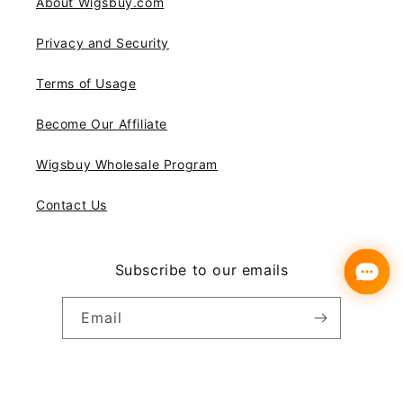
About Wigsbuy.com
Privacy and Security
Terms of Usage
Become Our Affiliate
Wigsbuy Wholesale Program
Contact Us
Subscribe to our emails
Email
Instagram
YouTube
Pinterest