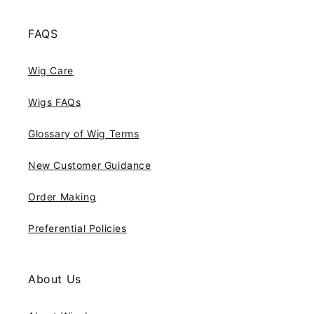
FAQS
Wig Care
Wigs FAQs
Glossary of Wig Terms
New Customer Guidance
Order Making
Preferential Policies
About Us