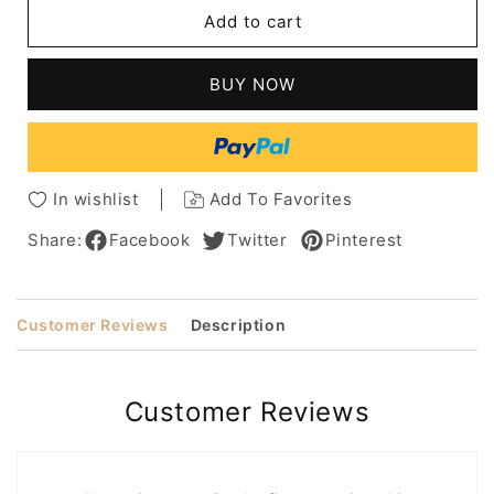
Pixie
Pixie
Add to cart
Cuts
Cuts
Hairstyles
Hairstyles
Wavy
Wavy
BUY NOW
Human
Human
Hair
Hair
Lace
Lace
Front
Front
Cap
Cap
In wishlist
Add To Favorites
Women
Women
Wigs
Wigs
Share:
Facebook
Twitter
Pinterest
10
10
Inch
Inch
Customer Reviews
Description
Customer Reviews