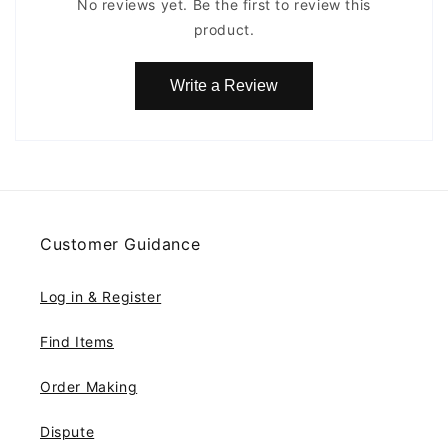
No reviews yet. Be the first to review this
product.
Write a Review
Customer Guidance
Log in & Register
Find Items
Order Making
Dispute