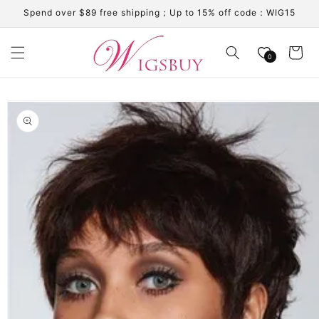
Skip to
Spend over $89 free shipping；Up to 15% off code：WIG15
content
Cart
0
Skip to
product
information