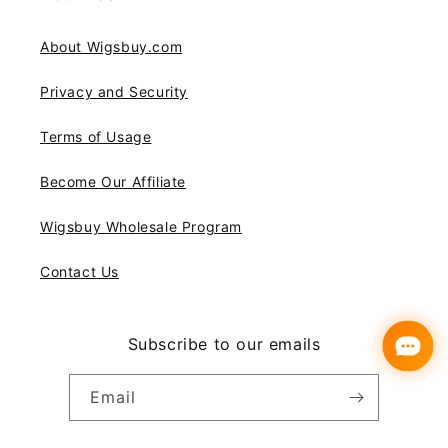
About Wigsbuy.com
Privacy and Security
Terms of Usage
Become Our Affiliate
Wigsbuy Wholesale Program
Contact Us
Subscribe to our emails
Email