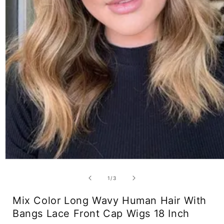
Open
media
1
of
1
/
3
in
modal
Mix Color Long Wavy Human Hair With
Bangs Lace Front Cap Wigs 18 Inch