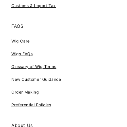
Customs & Import Tax
FAQS
Wig Care
Wigs FAQs
Glossary of Wig Terms
New Customer Guidance
Order Making
Preferential Policies
About Us