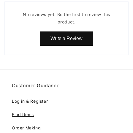
No reviews yet. Be the first to review this
product.
Write a Review
Customer Guidance
Log in & Register
Find Items
Order Making