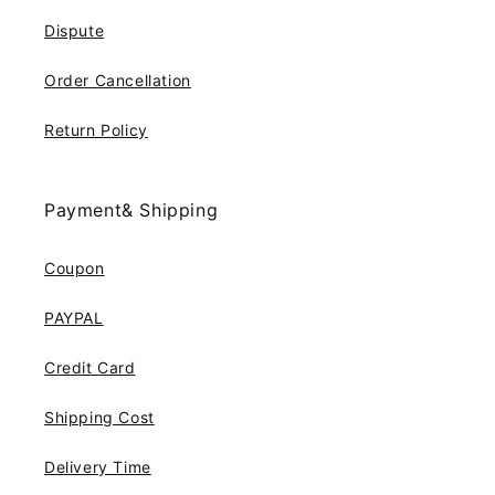
Dispute
Order Cancellation
Return Policy
Payment& Shipping
Coupon
PAYPAL
Credit Card
Shipping Cost
Delivery Time