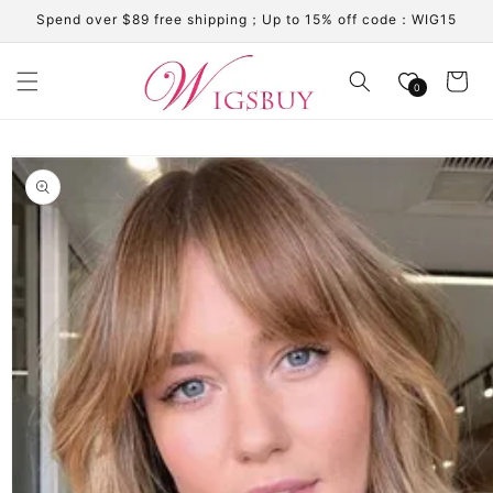
Skip to
Spend over $89 free shipping；Up to 15% off code：WIG15
content
Cart
0
Skip to
product
information