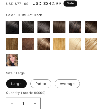
Regular
Sale
USD $342.99
Sale
USD $771.99
price
price
Color :
HH#1 Jet Black
Size :
Large
Large
Petite
Average
Quantity
( stock: 99999
)
Decrease
Increase