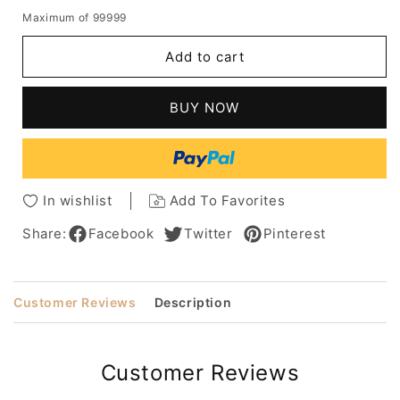
quantity
quantity
Maximum of 99999
for
for
Mix
Mix
Add to cart
Color
Color
Long
Long
Wavy
Wavy
BUY NOW
Human
Human
Hair
Hair
With
With
Bangs
Bangs
Lace
Lace
In wishlist
Add To Favorites
Front
Front
Cap
Cap
Share:
Facebook
Twitter
Pinterest
Wigs
Wigs
18
18
Inch
Inch
Customer Reviews
Description
Customer Reviews