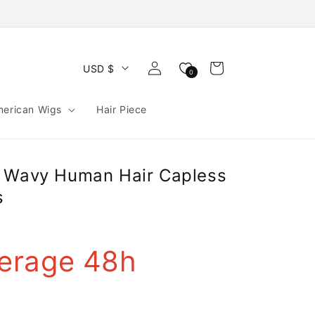
Log
Cart
USD $
0
in
merican Wigs
Hair Piece
h Wavy Human Hair Capless
s
erage 48h