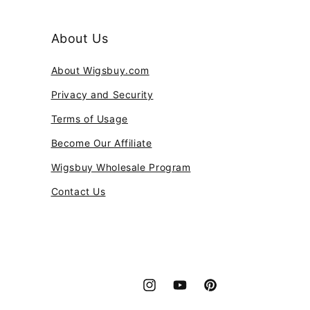
About Us
About Wigsbuy.com
Privacy and Security
Terms of Usage
Become Our Affiliate
Wigsbuy Wholesale Program
Contact Us
Instagram
YouTube
Pinterest