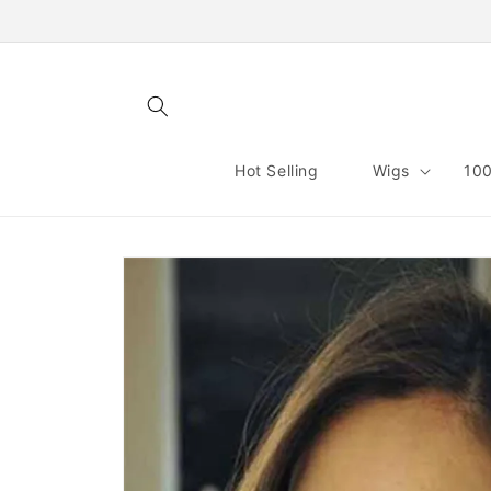
Skip to
content
Hot Selling
Wigs
100
Skip to
product
information