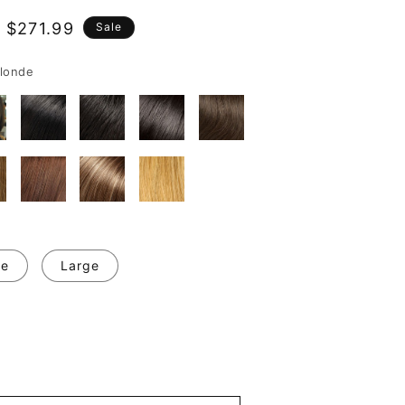
 $271.99
Sale
e
londe
ge
Large
se
y