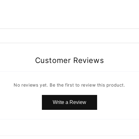
Customer Reviews
No reviews yet. Be the first to review this product.
Write a Review