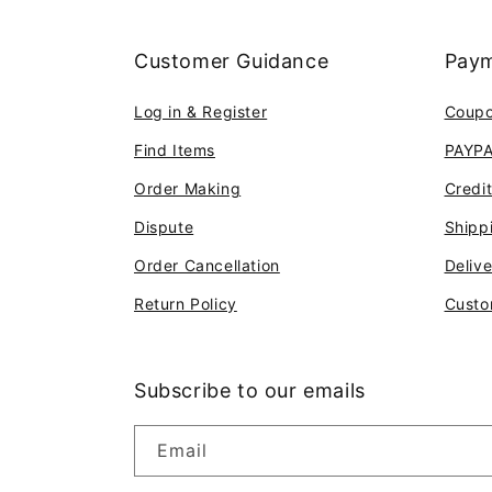
Customer Guidance
Paym
Log in & Register
Coup
Find Items
PAYP
Order Making
Credi
Dispute
Shipp
Order Cancellation
Deliv
Return Policy
Custo
Subscribe to our emails
Email