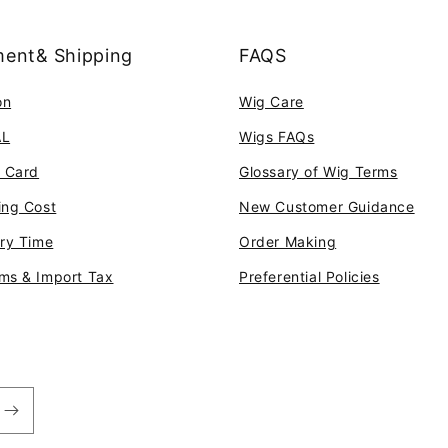
ent& Shipping
FAQS
on
Wig Care
AL
Wigs FAQs
t Card
Glossary of Wig Terms
ing Cost
New Customer Guidance
ery Time
Order Making
ms & Import Tax
Preferential Policies