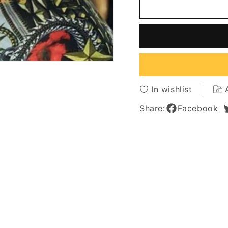
Length
Length
Wavy
Wavy
Human
Huma
Hair
Hair
Capless
Caples
Wigs
Wigs
14
14
Inches
Inches
In wishlist
Share:
Facebook