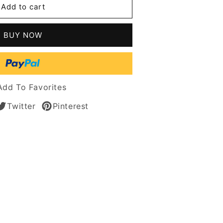
Add to cart
n
BUY NOW
s
Add To Favorites
Twitter
Pinterest