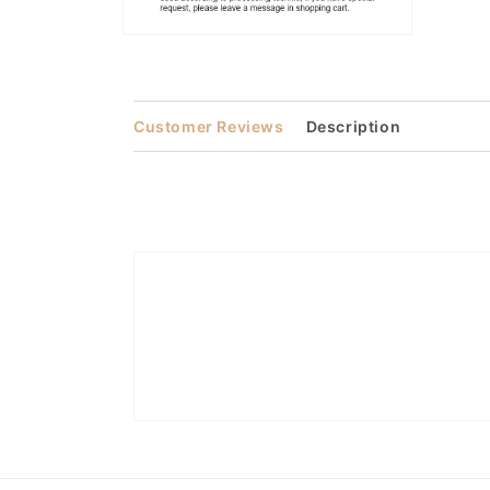
Open
media
2
in
modal
Customer Reviews
Description