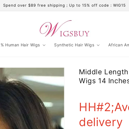
Spend over $89 free shipping；Up to 15% off code：WIG15
% Human Hair Wigs
Synthetic Hair Wigs
African A
Middle Lengt
Wigs 14 Inche
HH#2;Av
delivery