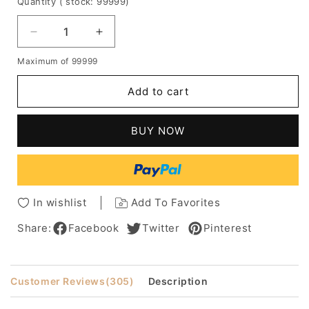
Quantity
( stock: 99999
)
Decrease
Increase
quantity
quantity
Maximum of 99999
for
for
Marie
Marie
Add to cart
Osmond
Osmond
Full
Full
Bangs
Bangs
BUY NOW
Long
Long
Wavy
Wavy
Human
Human
Hair
Hair
Women
Women
In wishlist
Add To Favorites
Lace
Lace
Front
Front
Share:
Facebook
Twitter
Pinterest
Cap
Cap
Wigs
Wigs
16
16
Customer Reviews
(305)
Description
Inch
Inch