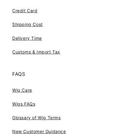
Credit Card
Shipping Cost
Delivery Time
Customs & Import Tax
FAQS
Wig Care
Wigs FAQs
Glossary of Wig Terms
New Customer Guidance