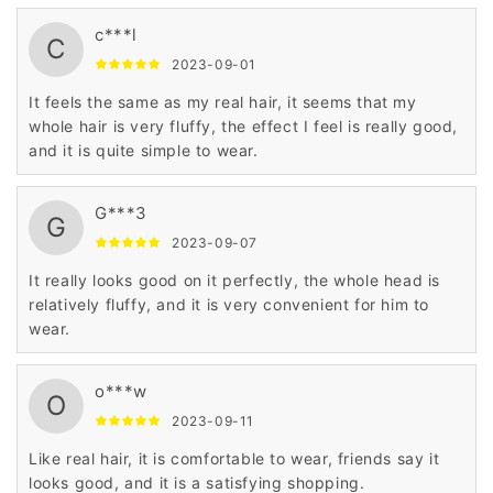
c***l
C
2023-09-01
It feels the same as my real hair, it seems that my
whole hair is very fluffy, the effect I feel is really good,
and it is quite simple to wear.
G***3
G
2023-09-07
It really looks good on it perfectly, the whole head is
relatively fluffy, and it is very convenient for him to
wear.
o***w
O
2023-09-11
Like real hair, it is comfortable to wear, friends say it
looks good, and it is a satisfying shopping.