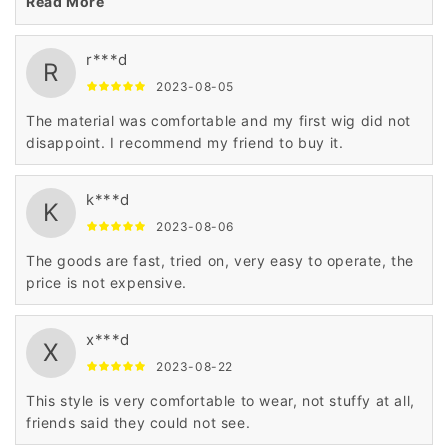
Read More
r***d
R
2023-08-05
The material was comfortable and my first wig did not
disappoint. I recommend my friend to buy it.
k***d
K
2023-08-06
The goods are fast, tried on, very easy to operate, the
price is not expensive.
x***d
X
2023-08-22
This style is very comfortable to wear, not stuffy at all,
friends said they could not see.