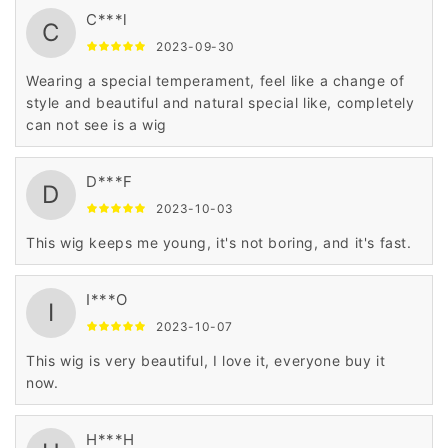
C***l
C
2023-09-30
Wearing a special temperament, feel like a change of
style and beautiful and natural special like, completely
can not see is a wig
D***F
D
2023-10-03
This wig keeps me young, it's not boring, and it's fast.
I***O
I
2023-10-07
This wig is very beautiful, I love it, everyone buy it
now.
H***H