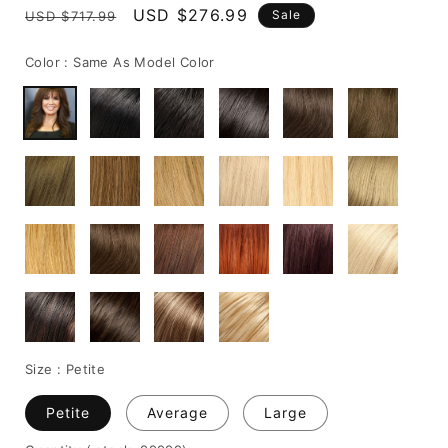
Regular
Sale
USD $276.99
Sale
USD $717.99
price
price
Color :
Same As Model Color
Size :
Petite
Petite
Average
Large