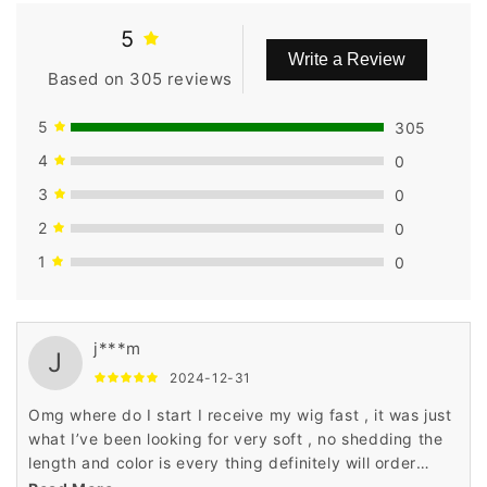
5
Write a Review
Based on 305 reviews
5
305
4
0
3
0
2
0
1
0
j***m
J
2024-12-31
Omg where do I start I receive my wig fast , it was just
what I’ve been looking for very soft , no shedding the
length and color is every thing definitely will order
again also I highly recommend don’t think twice GET IT