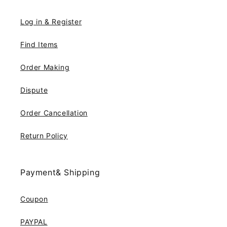
Log in & Register
Find Items
Order Making
Dispute
Order Cancellation
Return Policy
Payment& Shipping
Coupon
PAYPAL