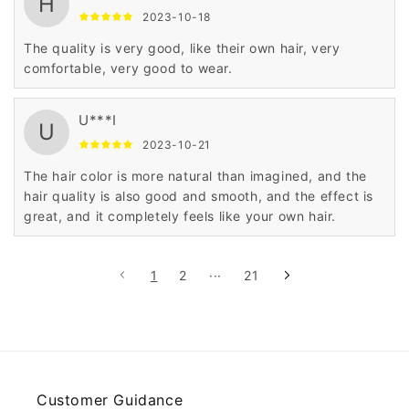
H
2023-10-18
The quality is very good, like their own hair, very
comfortable, very good to wear.
U***I
U
2023-10-21
The hair color is more natural than imagined, and the
hair quality is also good and smooth, and the effect is
great, and it completely feels like your own hair.
1
2
···
21
Customer Guidance