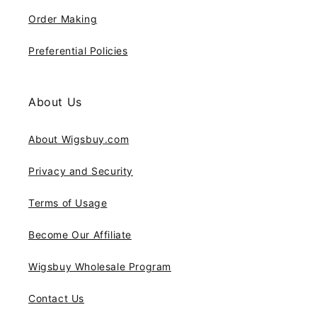
Order Making
Preferential Policies
About Us
About Wigsbuy.com
Privacy and Security
Terms of Usage
Become Our Affiliate
Wigsbuy Wholesale Program
Contact Us