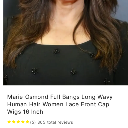
Open
media
Marie Osmond Full Bangs Long Wavy
1
in
Human Hair Women Lace Front Cap
modal
Wigs 16 Inch
(5)
305
total reviews