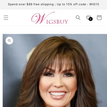
Skip to
Spend over $89 free shipping；Up to 15% off code：WIG15
content
Cart
0
Skip to
product
information