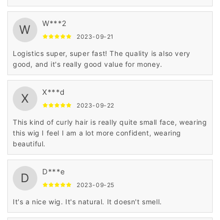
W***2
W
2023-09-21
Logistics super, super fast! The quality is also very
good, and it's really good value for money.
X***d
X
2023-09-22
This kind of curly hair is really quite small face, wearing
this wig I feel I am a lot more confident, wearing
beautiful.
D***e
D
2023-09-25
It's a nice wig. It's natural. It doesn't smell.