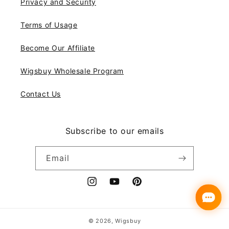
Privacy and Security
Terms of Usage
Become Our Affiliate
Wigsbuy Wholesale Program
Contact Us
Subscribe to our emails
Email
Instagram
YouTube
Pinterest
Payment
© 2026,
Wigsbuy
methods