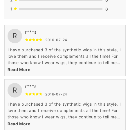
1
0
r***s
R
2016-07-24
I have purchased 3 of the synthetic wigs in this style, I
love them and I receive complements all the time! For
those who know I wear wigs, they continue to tell me
how much they look so real! I am happy with
Read More
everything wigsbuy, but wished the shipping process
was faster. It does take about 3-4 weeks to receive the
r***s
shipment. I am going to try a real hair wig in the same
R
style, just ordered and can't wait to see it❤️
2016-07-24
I have purchased 3 of the synthetic wigs in this style, I
love them and I receive complements all the time! For
those who know I wear wigs, they continue to tell me
how much they look so real! I am happy with
Read More
everything wigsbuy, but wished the shipping process