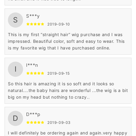
S***y
S
2019-09-10
This is my first “straight hair” wig purchase and I was
impressed. Beautiful color, soft and easy to wear. This
is my favorite wig that I have purchased online.
I***n
I
2019-09-15
So this hair is amazing it is so soft and it looks so
natural....the baby hairs are wonderful ...the wig is a bit
big on my head but nothing to crazy..
D***p
D
2019-09-03
I will definitely be ordering again and again.very happy