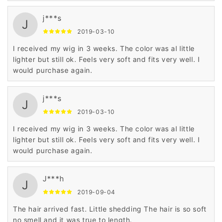
was faster. It does take about 3-4 weeks to receive the
j***s
shipment. I am going to try a real hair wig in the same
J
style, just ordered and can't wait to see it❤️
2019-03-10
I received my wig in 3 weeks. The color was al little
lighter but still ok. Feels very soft and fits very well. I
would purchase again.
j***s
J
2019-03-10
I received my wig in 3 weeks. The color was al little
lighter but still ok. Feels very soft and fits very well. I
would purchase again.
J***h
J
2019-09-04
The hair arrived fast. Little shedding The hair is so soft
no smell and it was true to length.