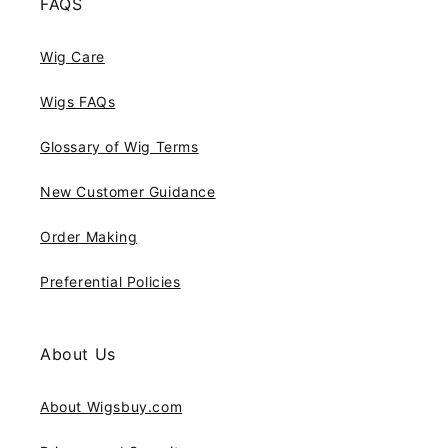
FAQS
Wig Care
Wigs FAQs
Glossary of Wig Terms
New Customer Guidance
Order Making
Preferential Policies
About Us
About Wigsbuy.com