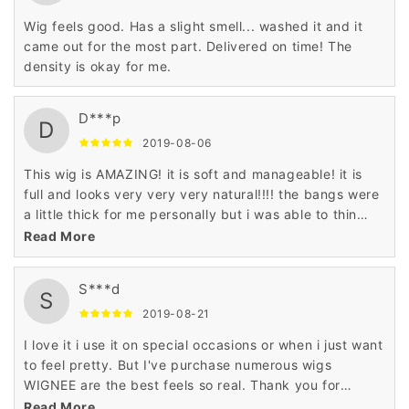
Wig feels good. Has a slight smell... washed it and it
came out for the most part. Delivered on time! The
density is okay for me.
D***p
D
2019-08-06
This wig is AMAZING! it is soft and manageable! it is
full and looks very very very natural!!!! the bangs were
a little thick for me personally but i was able to thin
them out with some sheers.
Read More
S***d
S
2019-08-21
I love it i use it on special occasions or when i just want
to feel pretty. But I've purchase numerous wigs
WIGNEE are the best feels so real. Thank you for
making my night really special.
Read More