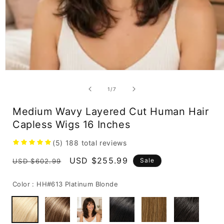
Open
media
1
of
1
/
7
in
modal
Medium Wavy Layered Cut Human Hair
Capless Wigs 16 Inches
(5)
188
total reviews
Regular
Sale
USD $255.99
Sale
USD $602.99
price
price
Color :
HH#613 Platinum Blonde