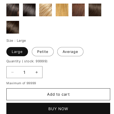
Size :
Large
Large
Petite
Average
Quantity
( stock: 99999
)
Decrease
Increase
quantity
quantity
Maximum of 99999
for
for
Medium
Medium
Add to cart
Wavy
Wavy
Layered
Layered
Cut
Cut
BUY NOW
Human
Human