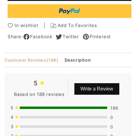
Hair
Hair
Capless
Capless
Wigs
Wigs
16
16
In wishlist
Add To Favorites
Inches
Inches
Share:
Facebook
Twitter
Pinterest
Customer Reviews
(188)
Description
5
Write a Review
Based on 188 reviews
5
188
4
0
3
0
2
0