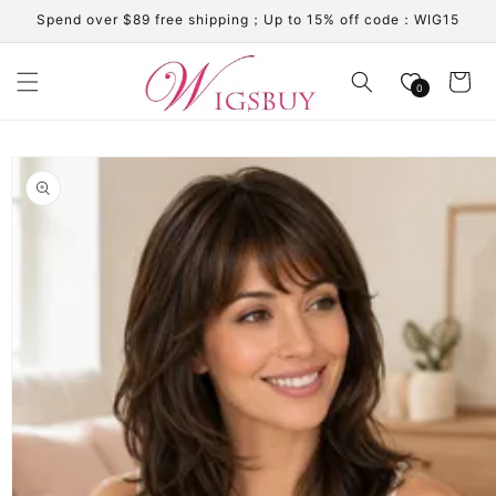
Skip to
Spend over $89 free shipping；Up to 15% off code：WIG15
content
Cart
0
Skip to
product
information