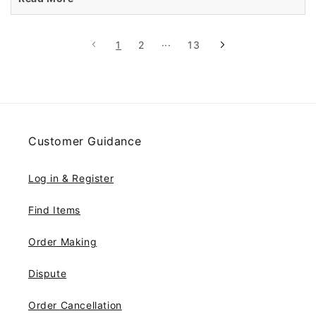
1
2
···
13
Customer Guidance
Log in & Register
Find Items
Order Making
Dispute
Order Cancellation