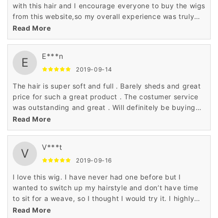
with this hair and I encourage everyone to buy the wigs
from this website,so my overall experience was truly
wonderful.
Read More
E***n
E
2019-09-14
The hair is super soft and full . Barely sheds and great
price for such a great product . The costumer service
was outstanding and great . Will definitely be buying
from them again
Read More
V***t
V
2019-09-16
I love this wig. I have never had one before but I
wanted to switch up my hairstyle and don’t have time
to sit for a weave, so I thought I would try it. I highly
recommend this product. It is easy to care for and
Read More