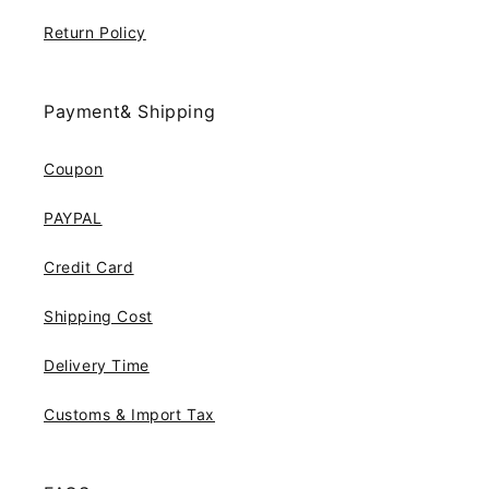
Return Policy
Payment& Shipping
Coupon
PAYPAL
Credit Card
Shipping Cost
Delivery Time
Customs & Import Tax