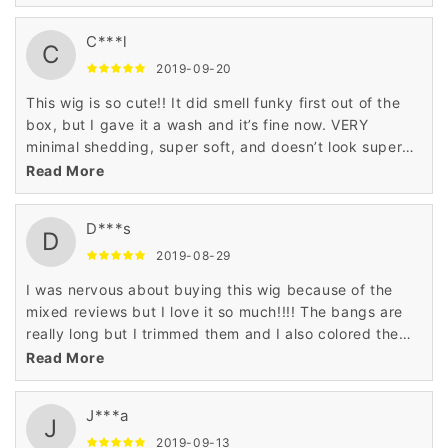
looks great. The bangs are a little long for my face, so I
either curl them or sweep them to the side as I have
C***l
not had time to take it to a professional to have the
C
bangs trimmed. Other than that it is perfect .
2019-09-20
This wig is so cute!! It did smell funky first out of the
box, but I gave it a wash and it’s fine now. VERY
minimal shedding, super soft, and doesn’t look super
wig-like while wearing.
Read More
D***s
D
2019-08-29
I was nervous about buying this wig because of the
mixed reviews but I love it so much!!!! The bangs are
really long but I trimmed them and I also colored the
ends. It’s definitely human hair ❤️
Read More
J***a
J
2019-09-13