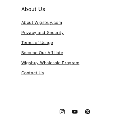
About Us
About Wigsbuy.com
Privacy and Security
Terms of Usage
Become Our Affiliate
Wigsbuy Wholesale Program
Contact Us
Instagram
YouTube
Pinterest