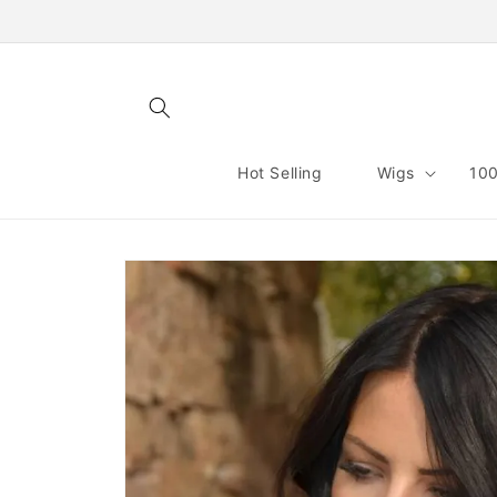
Skip to
content
Hot Selling
Wigs
100
Skip to
product
information