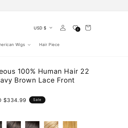
Log
Cart
USD $
0
in
merican Wigs
Hair Piece
geous 100% Human Hair 22
avy Brown Lace Front
e
 $334.99
Sale
ce