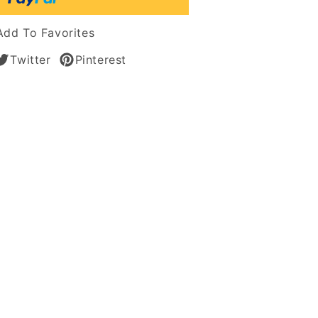
Add To Favorites
Twitter
Pinterest