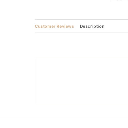
Open
media
3
in
modal
Customer Reviews
Description