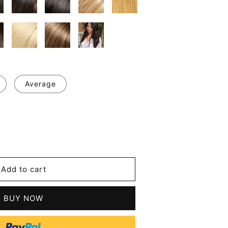
Average
se
y
nt
Add to cart
ous
n
BUY NOW