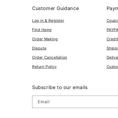
Customer Guidance
Paym
Log in & Register
Coup
Find Items
PAYP
Order Making
Credi
Dispute
Shipp
Order Cancellation
Deliv
Return Policy
Custo
Subscribe to our emails
Email