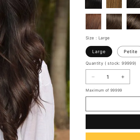
Size :
Large
Large
Petite
Quantity
( stock: 99999
)
Decrease
Increa
quantity
quantit
Maximum of 99999
for
for
Discount
Discou
Gorgeous
Gorge
100%
100%
Human
Huma
Hair
Hair
22
22
Inches
Inches