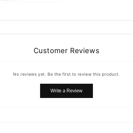
Customer Reviews
No reviews yet. Be the first to review this product.
Write a Review