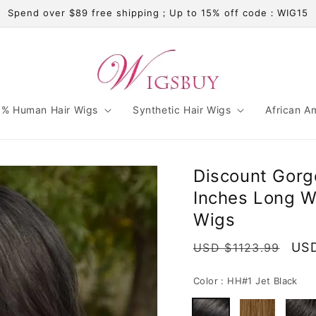
Spend over $89 free shipping；Up to 15% off code：WIG15
% Human Hair Wigs
Synthetic Hair Wigs
African A
Discount Gor
Inches Long W
Wigs
Regular
Sal
USD
USD $1123.99
price
pri
Color :
HH#1 Jet Black