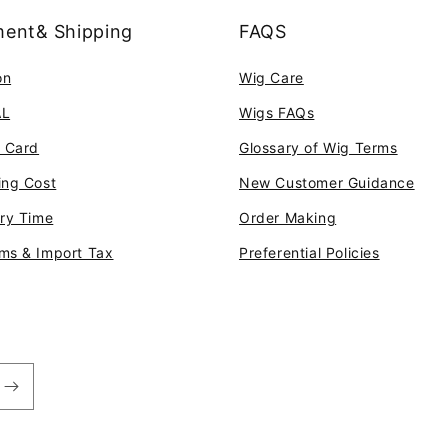
ent& Shipping
FAQS
on
Wig Care
AL
Wigs FAQs
t Card
Glossary of Wig Terms
ing Cost
New Customer Guidance
ery Time
Order Making
ms & Import Tax
Preferential Policies