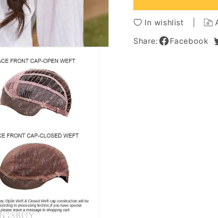
Long
Long
Wavy
Wavy
In wishlist
Brown
Brown
Lace
Lace
Share:
Facebook
Front
Front
Wigs
Wigs