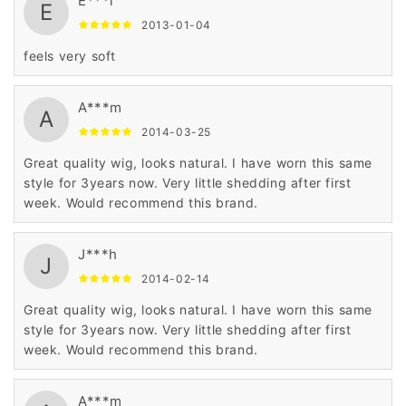
E***l
E
2013-01-04
feels very soft
A***m
A
2014-03-25
Great quality wig, looks natural. I have worn this same
style for 3years now. Very little shedding after first
week. Would recommend this brand.
J***h
J
2014-02-14
Great quality wig, looks natural. I have worn this same
style for 3years now. Very little shedding after first
week. Would recommend this brand.
A***m