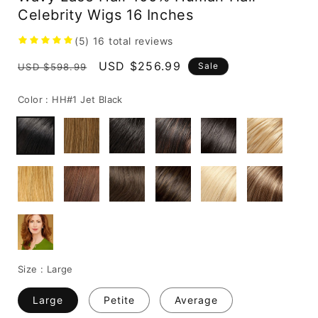
Celebrity Wigs 16 Inches
(5)
16
total reviews
Regular
Sale
USD $256.99
Sale
USD $598.99
price
price
Color :
HH#1 Jet Black
Size :
Large
Large
Petite
Average