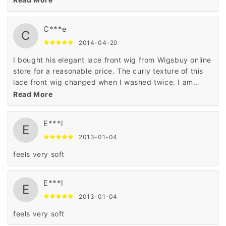
in this lace front wig.
C***e
C
2014-04-20
I bought his elegant lace front wig from Wigsbuy online
store for a reasonable price. The curly texture of this
lace front wig changed when I washed twice. I am
highly satisfied with the top quality of human hair used
Read More
in this lace front wig.
E***l
E
2013-01-04
feels very soft
E***l
E
2013-01-04
feels very soft