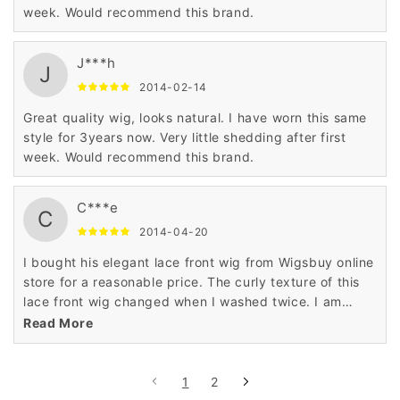
week. Would recommend this brand.
J***h
J
2014-02-14
Great quality wig, looks natural. I have worn this same
style for 3years now. Very little shedding after first
week. Would recommend this brand.
C***e
C
2014-04-20
I bought his elegant lace front wig from Wigsbuy online
store for a reasonable price. The curly texture of this
lace front wig changed when I washed twice. I am
highly satisfied with the top quality of human hair used
Read More
in this lace front wig.
1
2