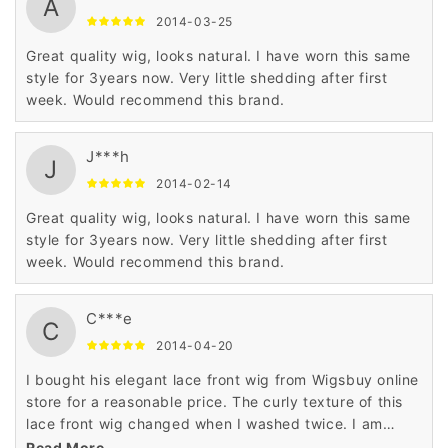
A
2014-03-25
Great quality wig, looks natural. I have worn this same
style for 3years now. Very little shedding after first
week. Would recommend this brand.
J***h
J
2014-02-14
Great quality wig, looks natural. I have worn this same
style for 3years now. Very little shedding after first
week. Would recommend this brand.
C***e
C
2014-04-20
I bought his elegant lace front wig from Wigsbuy online
store for a reasonable price. The curly texture of this
lace front wig changed when I washed twice. I am
highly satisfied with the top quality of human hair used
Read More