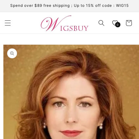
Skip to
Spend over $89 free shipping；Up to 15% off code：WIG15
content
Cart
0
Skip to
product
information