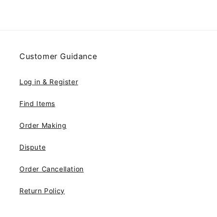
Customer Guidance
Log in & Register
Find Items
Order Making
Dispute
Order Cancellation
Return Policy