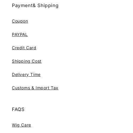
Payment& Shipping
Coupon
PAYPAL
Credit Card
Shipping Cost
Delivery Time
Customs & Import Tax
FAQS
Wig Care