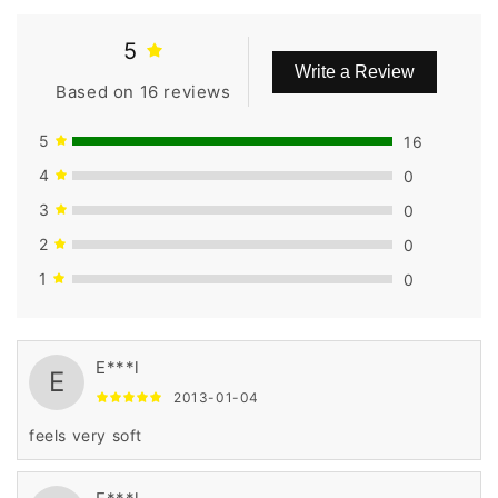
5
Write a Review
Based on 16 reviews
5
16
4
0
3
0
2
0
1
0
E***l
E
2013-01-04
feels very soft