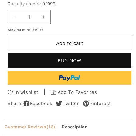
Quantity
( stock: 99999
)
Decrease
Increase
quantity
quantity
Maximum of 99999
for
for
Custom
Custom
Add to cart
Dana
Dana
Delany's
Delany's
Hair
Hair
BUY NOW
Style
Style
Long
Long
Wavy
Wavy
Lace
Lace
Hair
Hair
In wishlist
Add To Favorites
100%
100%
Human
Human
Share:
Facebook
Twitter
Pinterest
Hair
Hair
Celebrity
Celebrity
Wigs
Wigs
Customer Reviews
(16)
Description
16
16
Inches
Inches