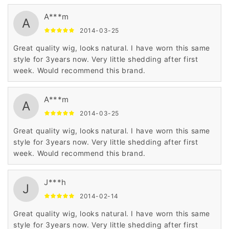
A***m
A
2014-03-25
Great quality wig, looks natural. I have worn this same
style for 3years now. Very little shedding after first
week. Would recommend this brand.
A***m
A
2014-03-25
Great quality wig, looks natural. I have worn this same
style for 3years now. Very little shedding after first
week. Would recommend this brand.
J***h
J
2014-02-14
Great quality wig, looks natural. I have worn this same
style for 3years now. Very little shedding after first