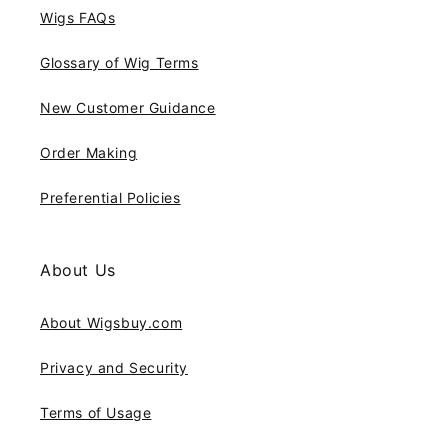
Wigs FAQs
Glossary of Wig Terms
New Customer Guidance
Order Making
Preferential Policies
About Us
About Wigsbuy.com
Privacy and Security
Terms of Usage