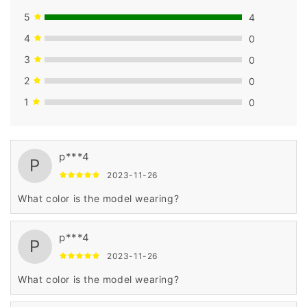
5
4
4
0
3
0
2
0
1
0
p***4
P
2023-11-26
What color is the model wearing?
p***4
P
2023-11-26
What color is the model wearing?