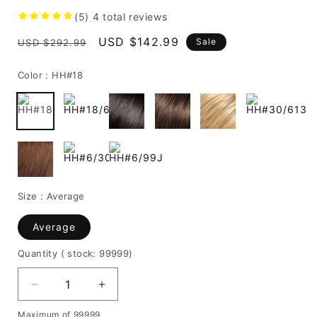
(5)
4
total reviews
Regular
Sale
USD $142.99
Sale
USD $292.99
price
price
Color :
HH#18
Size :
Average
Average
Quantity
( stock: 99999
)
Decrease
Increase
quantity
quantity
Maximum of 99999