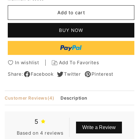
for
for
Mishair®
Mishair®
Add to cart
African
African
American
American
Short
Short
BUY NOW
Shaggy
Shaggy
Loose
Loose
Wavy
Wavy
Human
Human
Hair
Hair
In wishlist
Add To Favorites
Capless
Capless
6
6
Share:
Facebook
Twitter
Pinterest
Inches
Inches
Customer Reviews
(4)
Description
5
Write a Review
Based on 4 reviews