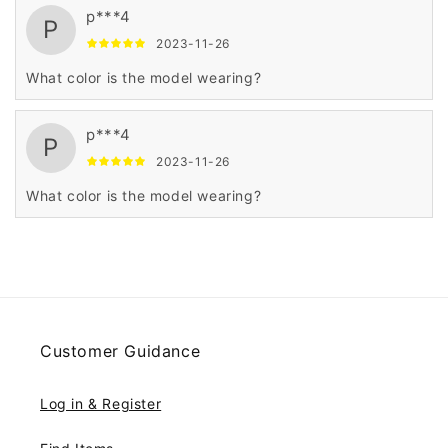
p***4
P
2023-11-26
What color is the model wearing?
p***4
P
2023-11-26
What color is the model wearing?
Customer Guidance
Log in & Register