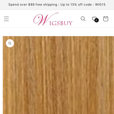
Skip to
Spend over $89 free shipping；Up to 15% off code：WIG15
content
Cart
0
Skip to
product
information