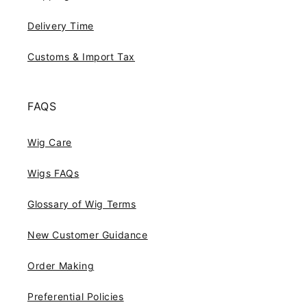
Delivery Time
Customs & Import Tax
FAQS
Wig Care
Wigs FAQs
Glossary of Wig Terms
New Customer Guidance
Order Making
Preferential Policies