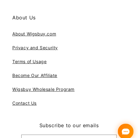
About Us
About Wigsbuy.com
Privacy and Security
Terms of Usage
Become Our Affiliate
Wigsbuy Wholesale Program
Contact Us
Subscribe to our emails