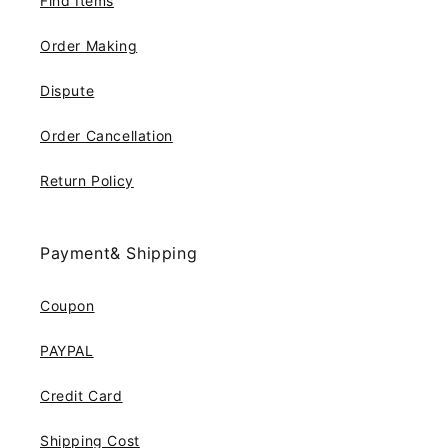
Find Items
Order Making
Dispute
Order Cancellation
Return Policy
Payment& Shipping
Coupon
PAYPAL
Credit Card
Shipping Cost