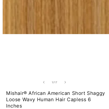
Open
media
1
in
modal
of
1
/
17
Mishair® African American Short Shaggy
Loose Wavy Human Hair Capless 6
Inches