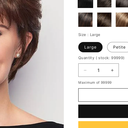
Size :
Large
Large
Petite
Quantity
( stock: 99999
)
Decrease
Increa
quantity
quantit
Maximum of 99999
for
for
Women's
Women
Short
Short
Layered
Layere
Hairstyles
Hairsty
Voluminous
Volumi
Crop
Crop
Straight
Straigh