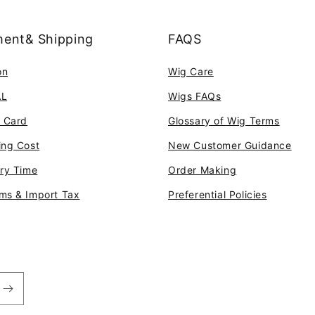
ent& Shipping
FAQS
on
Wig Care
AL
Wigs FAQs
t Card
Glossary of Wig Terms
ing Cost
New Customer Guidance
ery Time
Order Making
ms & Import Tax
Preferential Policies