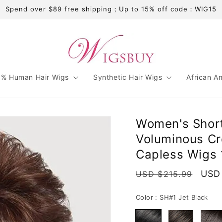
Spend over $89 free shipping；Up to 15% off code：WIG15
% Human Hair Wigs
Synthetic Hair Wigs
African A
Women's Short
Voluminous Cro
Capless Wigs 
Regular
Sale
USD
USD $215.99
price
pric
Color :
SH#1 Jet Black