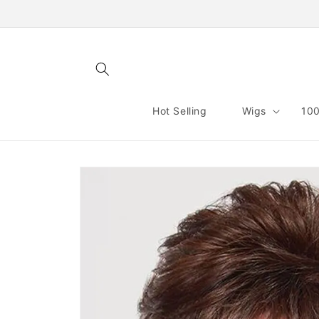
Skip to
content
Hot Selling
Wigs
100
Skip to
product
information