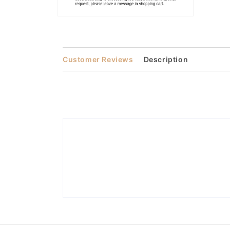
Open
media
2
in
modal
Customer Reviews
Description