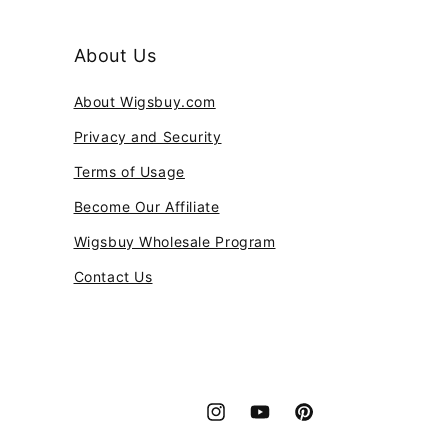
About Us
About Wigsbuy.com
Privacy and Security
Terms of Usage
Become Our Affiliate
Wigsbuy Wholesale Program
Contact Us
Instagram
YouTube
Pinterest