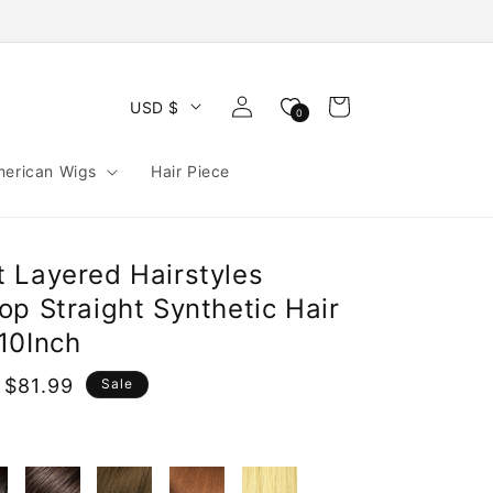
Log
Cart
USD $
0
in
merican Wigs
Hair Piece
 Layered Hairstyles
p Straight Synthetic Hair
10Inch
 $81.99
Sale
e