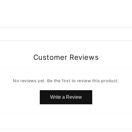
Customer Reviews
No reviews yet. Be the first to review this product.
Write a Review