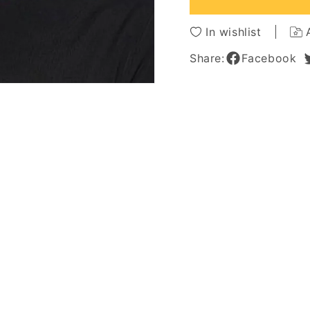
Synthetic
Synthe
Hair
Hair
In wishlist
Capless
Caples
Wigs
Wigs
Share:
Facebook
10Inch
10Inch