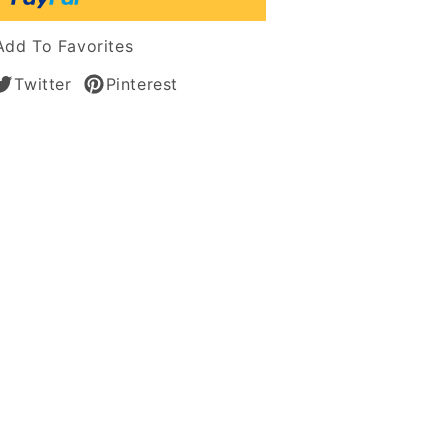
tic
Add To Favorites
s
Twitter
Pinterest