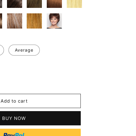
Average
se
y
's
Add to cart
d
les
BUY NOW
nous
t