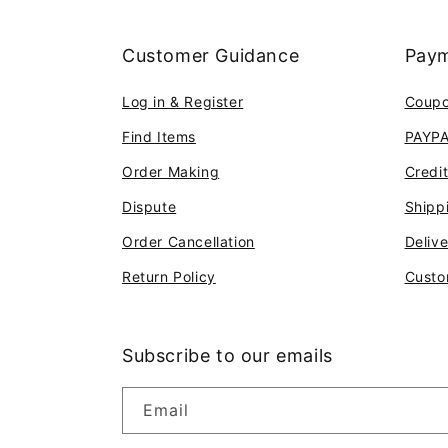
Customer Guidance
Paym
Log in & Register
Coup
Find Items
PAYP
Order Making
Credi
Dispute
Shipp
Order Cancellation
Deliv
Return Policy
Custo
Subscribe to our emails
Email