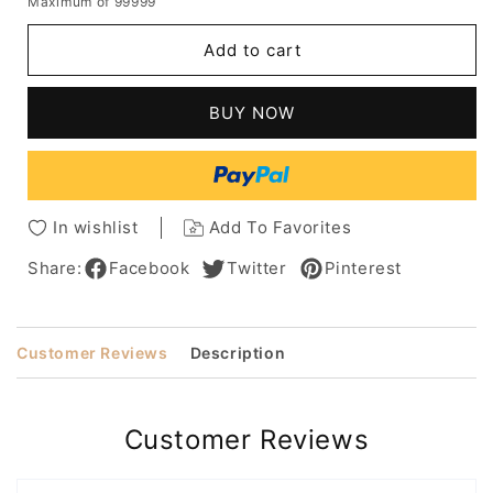
Maximum of 99999
for
for
Soft-
Soft-
Add to cart
angled
angled
Waved
Waved
Bob
Bob
BUY NOW
Hairstyle
Hairstyle
Women's
Women's
Medium
Medium
Length
Length
Wavy
Wavy
In wishlist
Add To Favorites
Synthetic
Synthetic
Capless
Capless
Share:
Facebook
Twitter
Pinterest
Wigs
Wigs
12Inch
12Inch
Customer Reviews
Description
Customer Reviews