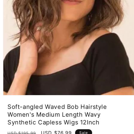
Open
media
Soft-angled Waved Bob Hairstyle
1
in
Women's Medium Length Wavy
modal
Synthetic Capless Wigs 12Inch
Regular
Sale
USD $76.99
Sale
USD $195.99