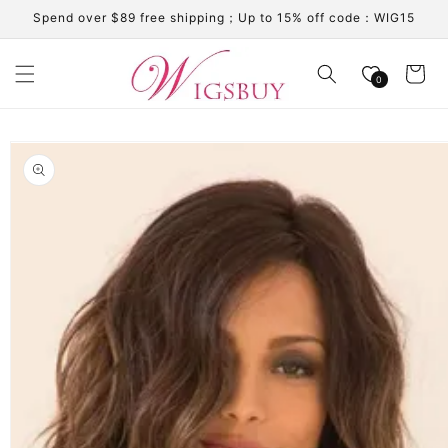
Skip to
Spend over $89 free shipping；Up to 15% off code：WIG15
content
Cart
0
Skip to
product
information