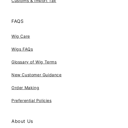
Customs & Import Tax
FAQS
Wig Care
Wigs FAQs
Glossary of Wig Terms
New Customer Guidance
Order Making
Preferential Policies
About Us