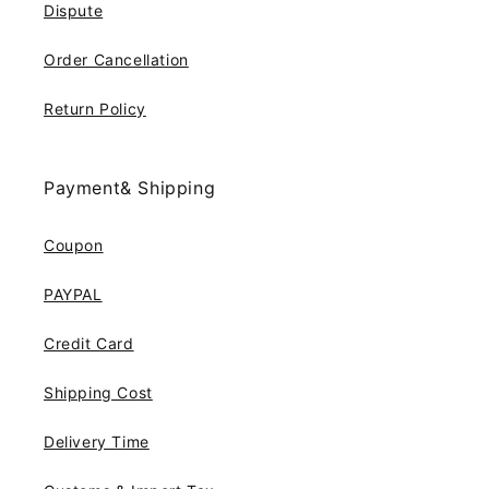
Dispute
Order Cancellation
Return Policy
Payment& Shipping
Coupon
PAYPAL
Credit Card
Shipping Cost
Delivery Time