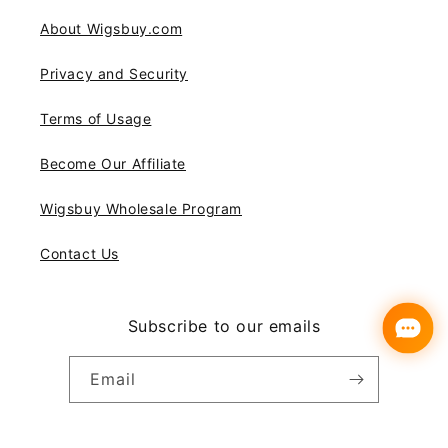
About Wigsbuy.com
Privacy and Security
Terms of Usage
Become Our Affiliate
Wigsbuy Wholesale Program
Contact Us
Subscribe to our emails
Email
Instagram
YouTube
Pinterest