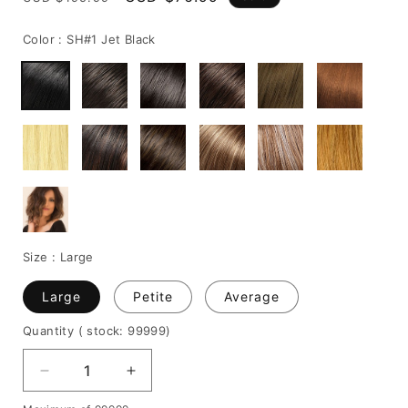
price
price
Color :
SH#1 Jet Black
Size :
Large
Large
Petite
Average
Quantity
( stock: 99999
)
Decrease
Increase
quantity
quantity