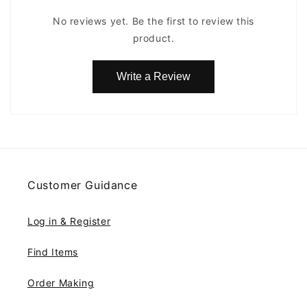
No reviews yet. Be the first to review this
product.
Write a Review
Customer Guidance
Log in & Register
Find Items
Order Making