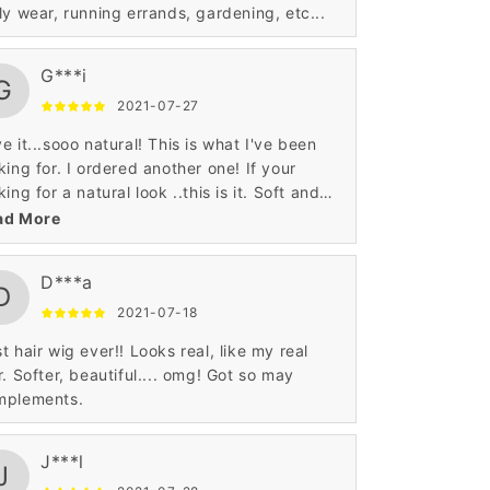
ly wear, running errands, gardening, etc...
G***i
G
2021-07-27
e it...sooo natural! This is what I've been
king for. I ordered another one! If your
king for a natural look ..this is it. Soft and
 thickness in on point. Received really quick
ad More
well! Im a satisfied customer! Thank you!
D***a
D
2021-07-18
t hair wig ever!! Looks real, like my real
r. Softer, beautiful.... omg! Got so may
mplements.
J***l
J