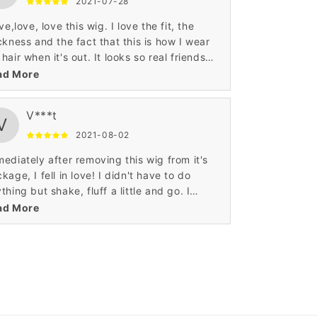
2021-07-28
ove,love, love this wig. I love the fit, the
ckness and the fact that this is how I wear
hair when it's out. It looks so real friends
ught that it was my hair.
ad More
V***t
V
2021-08-02
ediately after removing this wig from it's
kage, I fell in love! I didn't have to do
thing but shake, fluff a little and go. I
initely recommend, and will purchase
ad More
ther!