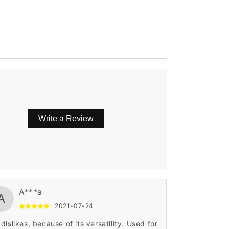
Write a Review
A***a
A
2021-07-24
dislikes, because of its versatility. Used for