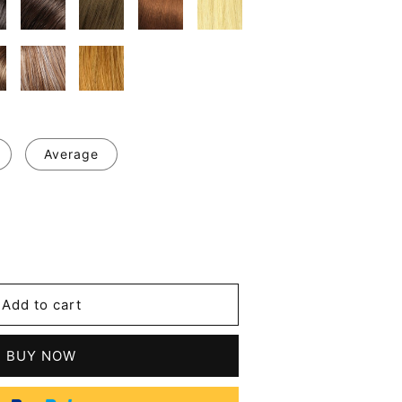
Average
se
y
Add to cart
d
tic
BUY NOW