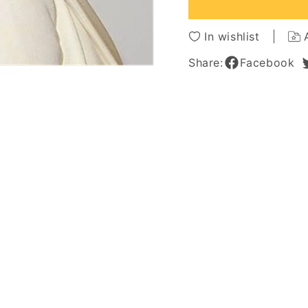
Front
Front
Wig
Wig
12
12
In wishlist
Inches
Inches
Share:
Facebook