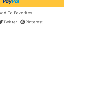
Add To Favorites
Twitter
Pinterest