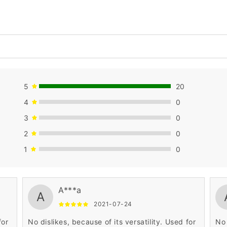
5
20
4
0
3
0
2
0
1
0
A***a
A
2021-07-24
for
No dislikes, because of its versatility. Used for
No 