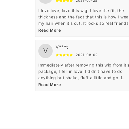
2021-07-28
I love,love, love this wig. I love the fit, the
thickness and the fact that this is how I wea
my hair when it's out. It looks so real friends
thought that it was my hair.
Read More
V***t
V
2021-08-02
Immediately after removing this wig from it'
package, I fell in love! I didn't have to do
anything but shake, fluff a little and go. I
definitely recommend, and will purchase
Read More
another!