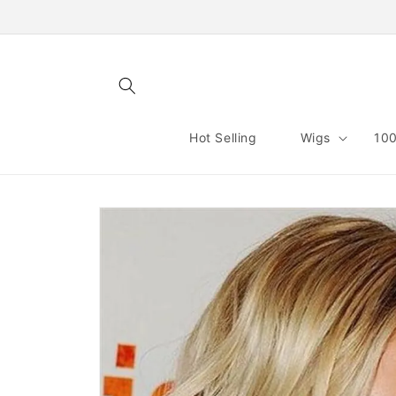
Skip to
content
Hot Selling
Wigs
100
Skip to
product
information