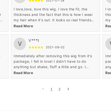
2021-07-28
I love,love, love this wig. I love the fit, the
I l
r
thickness and the fact that this is how I wear
thi
my hair when it's out. It looks so real friends
my 
thought that it was my hair.
tho
Read More
Re
V***t
V
2021-08-02
s
Immediately after removing this wig from it's
Imm
package, I fell in love! I didn't have to do
pac
anything but shake, fluff a little and go. I
any
definitely recommend, and will purchase
def
Read More
Re
another!
ano
1
2