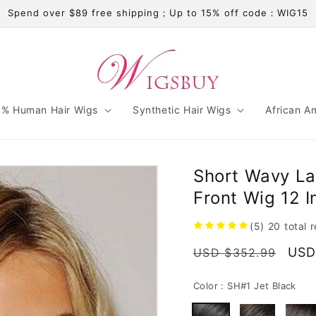
Spend over $89 free shipping；Up to 15% off code：WIG15
% Human Hair Wigs
Synthetic Hair Wigs
African A
Short Wavy La
Front Wig 12 
(5)
20
total 
Regular
Sale
USD
USD $352.99
price
pric
Color :
SH#1 Jet Black