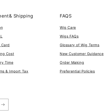
ent& Shipping
FAQS
on
Wig Care
AL
Wigs FAQs
t Card
Glossary of Wig Terms
ing Cost
New Customer Guidance
ery Time
Order Making
ms & Import Tax
Preferential Policies