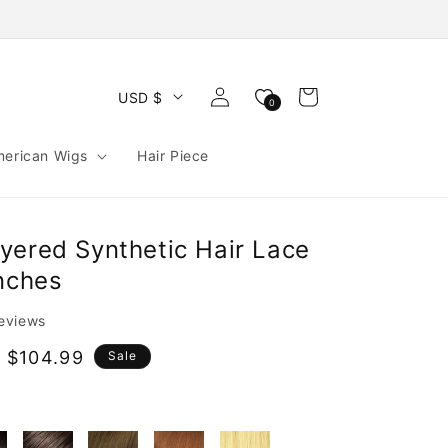
Log
Cart
USD $
0
in
merican Wigs
Hair Piece
yered Synthetic Hair Lace
Inches
reviews
 $104.99
Sale
e