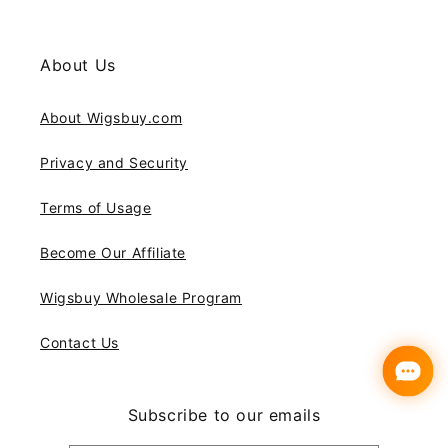
About Us
About Wigsbuy.com
Privacy and Security
Terms of Usage
Become Our Affiliate
Wigsbuy Wholesale Program
Contact Us
Subscribe to our emails