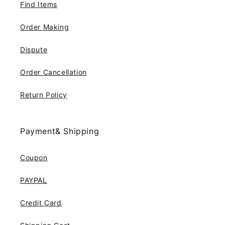
Find Items
Order Making
Dispute
Order Cancellation
Return Policy
Payment& Shipping
Coupon
PAYPAL
Credit Card