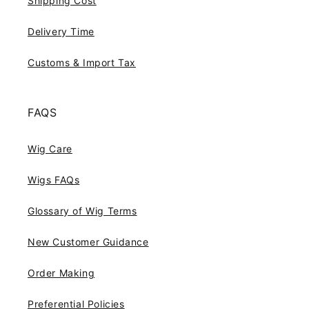
Shipping Cost
Delivery Time
Customs & Import Tax
FAQS
Wig Care
Wigs FAQs
Glossary of Wig Terms
New Customer Guidance
Order Making
Preferential Policies