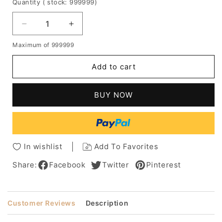
Quantity
( stock: 999999
)
Decrease
Increase
quantity
quantity
Maximum of 999999
for
for
Short
Short
Add to cart
Textured
Textured
Synthetic
Synthetic
Wig
Wig
BUY NOW
with
with
Layered
Layered
Volume
Volume
and
and
Wispy
Wispy
In wishlist
Add To Favorites
Bangs
Bangs
Share:
Facebook
Twitter
Pinterest
Customer Reviews
Description