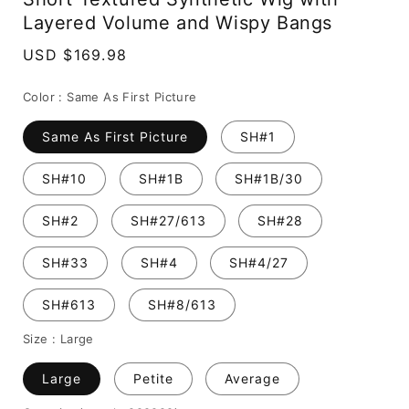
Layered Volume and Wispy Bangs
Regular
USD $169.98
price
Color :
Same As First Picture
Same As First Picture
SH#1
SH#10
SH#1B
SH#1B/30
SH#2
SH#27/613
SH#28
SH#33
SH#4
SH#4/27
SH#613
SH#8/613
Size :
Large
Large
Petite
Average