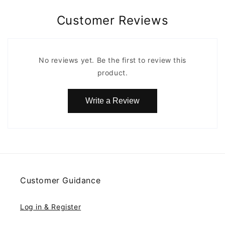
Customer Reviews
No reviews yet. Be the first to review this
product.
Write a Review
Customer Guidance
Log in & Register