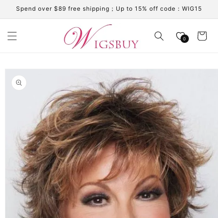
Skip to
Spend over $89 free shipping；Up to 15% off code：WIG15
content
Cart
0
Skip to
product
information