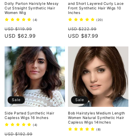
o
Dolly Parton Hairstyle Messy
and Short Layered Curly Lace
Cut Straight Synthetic Hair
Front Synthetic Hair Wigs 10
Women Wig
Inches
n
4
20
(4)
(20)
total
total
:
Regular
Sale
Regular
Sale
reviews
reviews
USD $119.99
USD $222.99
price
USD $62.99
price
price
USD $87.99
price
Sale
Sale
Side Parted Synthetic Hair
Bob Hairstyles Medium Length
Capless Wigs 16 Inches
Women Natural Synthetic Hair
Capless Wigs 14Inches
4
(4)
total
8
(8)
Regular
Sale
reviews
USD $192.99
total