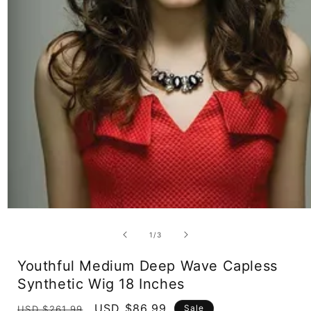
Open
media
1
of
1
/
3
in
modal
Youthful Medium Deep Wave Capless
Synthetic Wig 18 Inches
Regular
Sale
USD $86.99
Sale
USD $261.99