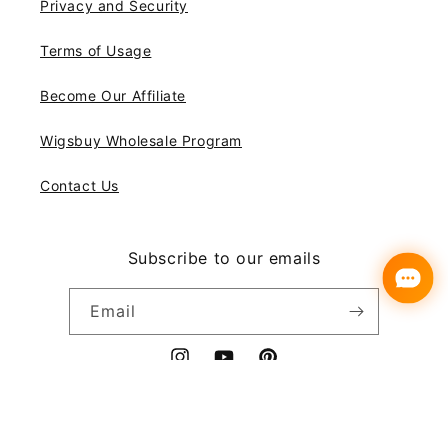
Privacy and Security
Terms of Usage
Become Our Affiliate
Wigsbuy Wholesale Program
Contact Us
Subscribe to our emails
Email
Instagram
YouTube
Pinterest
Payment
© 2026,
Wigsbuy