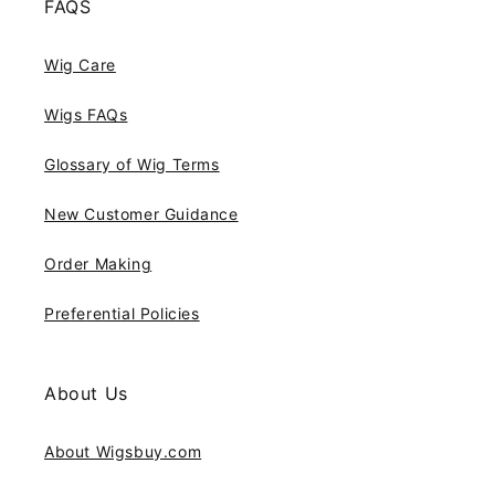
FAQS
Wig Care
Wigs FAQs
Glossary of Wig Terms
New Customer Guidance
Order Making
Preferential Policies
About Us
About Wigsbuy.com