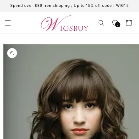
Skip to
Spend over $89 free shipping；Up to 15% off code：WIG15
content
Cart
0
Skip to
product
information