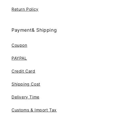
Return Policy
Payment& Shipping
Coupon
PAYPAL
Credit Card
Shipping Cost
Delivery Time
Customs & Import Tax