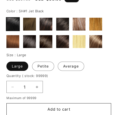
price
price
Color :
SH#1 Jet Black
Size :
Large
Large
Petite
Average
Quantity
( stock: 99999
)
Decrease
Increase
quantity
quantity
Maximum of 99999
for
for
Youthful
Youthful
Add to cart
Medium
Medium