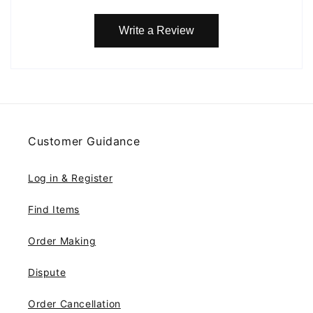
Write a Review
Customer Guidance
Log in & Register
Find Items
Order Making
Dispute
Order Cancellation