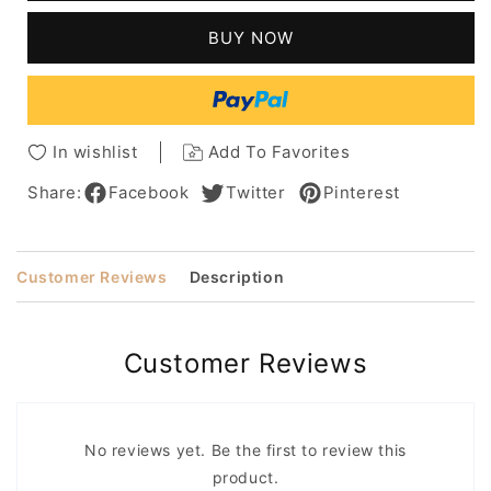
Deep
Deep
Wave
Wave
BUY NOW
Capless
Capless
Synthetic
Synthetic
Wig
Wig
18
18
Inches
Inches
In wishlist
Add To Favorites
Share:
Facebook
Twitter
Pinterest
Customer Reviews
Description
Customer Reviews
No reviews yet. Be the first to review this
product.