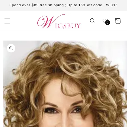
Skip to
Spend over $89 free shipping；Up to 15% off code：WIG15
content
Cart
0
Skip to
product
information