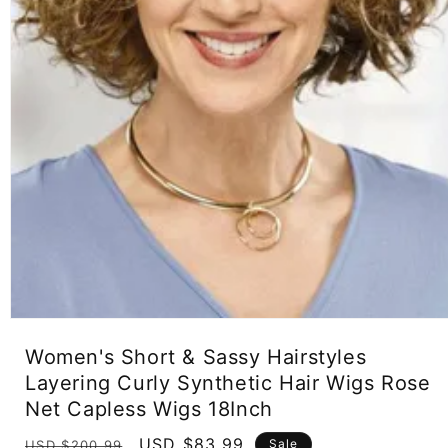
Open
media
Women's Short & Sassy Hairstyles
1
in
Layering Curly Synthetic Hair Wigs Rose
modal
Net Capless Wigs 18Inch
Regular
Sale
USD $83.99
Sale
USD $200.99