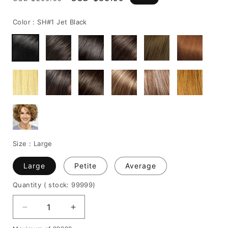
price
price
Color :
SH#1 Jet Black
Size :
Large
Large
Petite
Average
Quantity
( stock: 99999
)
Decrease
Increase
quantity
quantity