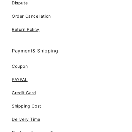
Dispute
Order Cancellation
Return Policy
Payment& Shipping
Coupon
PAYPAL
Credit Card
Shipping Cost
Delivery Time