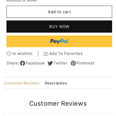
Maximum of 99999
for
for
Women's
Women's
Add to cart
Short
Short
&
&
Sassy
Sassy
BUY NOW
Hairstyles
Hairstyles
Layering
Layering
Curly
Curly
Synthetic
Synthetic
Hair
Hair
In wishlist
Add To Favorites
Wigs
Wigs
Rose
Rose
Share:
Facebook
Twitter
Pinterest
Net
Net
Capless
Capless
Wigs
Wigs
Customer Reviews
Description
18Inch
18Inch
Customer Reviews