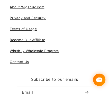
About Wigsbuy.com
Privacy and Security
Terms of Usage
Become Our Affiliate
Wigsbuy Wholesale Program
Contact Us
Subscribe to our emails
Email
Instagram
YouTube
Pinterest