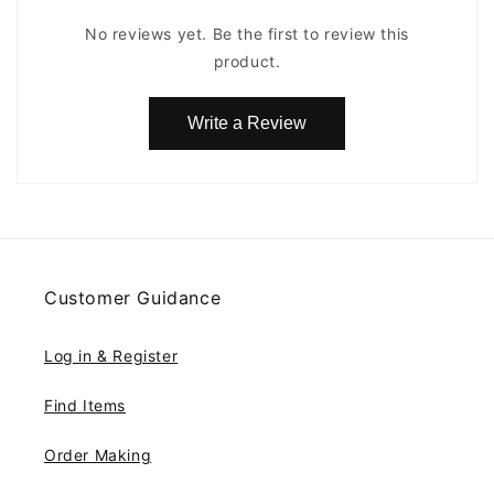
No reviews yet. Be the first to review this
product.
Write a Review
Customer Guidance
Log in & Register
Find Items
Order Making