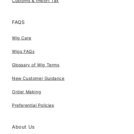
Customs & Import Tax
FAQS
Wig Care
Wigs FAQs
Glossary of Wig Terms
New Customer Guidance
Order Making
Preferential Policies
About Us