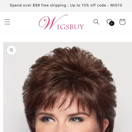
Skip to
Spend over $89 free shipping；Up to 15% off code：WIG15
content
Cart
0
Skip to
product
information