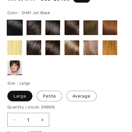
price
price
Color :
SH#1 Jet Black
Size :
Large
Large
Petite
Average
Quantity
( stock: 99999
)
Decrease
Increase
quantity
quantity