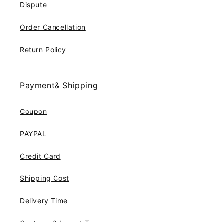
Dispute
Order Cancellation
Return Policy
Payment& Shipping
Coupon
PAYPAL
Credit Card
Shipping Cost
Delivery Time