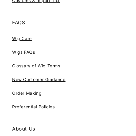
Customs & Import Tax
FAQS
Wig Care
Wigs FAQs
Glossary of Wig Terms
New Customer Guidance
Order Making
Preferential Policies
About Us