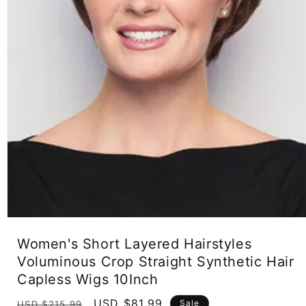
Open
media
Women's Short Layered Hairstyles
1
in
Voluminous Crop Straight Synthetic Hair
modal
Capless Wigs 10Inch
Regular
Sale
USD $81.99
Sale
USD $215.99