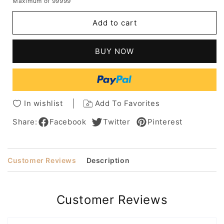
Maximum of 99999
for
for
Women's
Women's
Add to cart
Short
Short
Layered
Layered
Hairstyles
Hairstyles
BUY NOW
Voluminous
Voluminous
Crop
Crop
Straight
Straight
Synthetic
Synthetic
Hair
Hair
In wishlist
Add To Favorites
Capless
Capless
Wigs
Wigs
Share:
Facebook
Twitter
Pinterest
10Inch
10Inch
Customer Reviews
Description
Customer Reviews