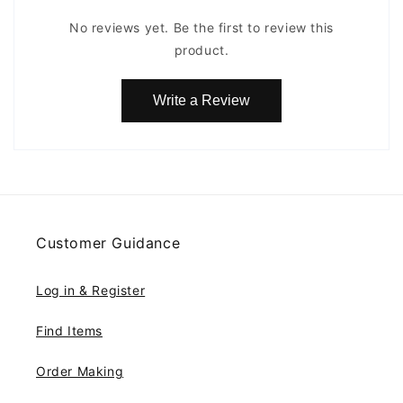
No reviews yet. Be the first to review this
product.
Write a Review
Customer Guidance
Log in & Register
Find Items
Order Making