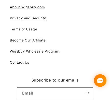
About Wigsbuy.com
Privacy and Security
Terms of Usage
Become Our Affiliate
Wigsbuy Wholesale Program
Contact Us
Subscribe to our emails
Email
Instagram
YouTube
Pinterest