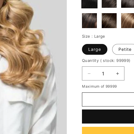
Size :
Large
Large
Petite
Quantity
( stock: 99999
)
Decrease
Increa
quantity
quantit
Maximum of 99999
for
for
Women's
Women
Long
Long
Length
Length
Wavy
Wavy
Hairstyle
Hairsty
Body
Body
Wavy
Wavy