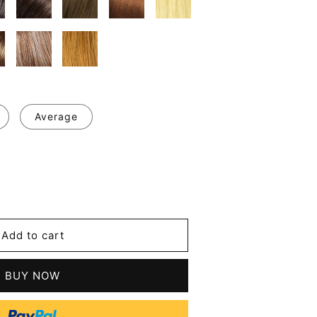
Average
se
y
's
Add to cart
BUY NOW
le