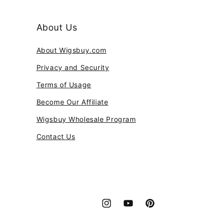
About Us
About Wigsbuy.com
Privacy and Security
Terms of Usage
Become Our Affiliate
Wigsbuy Wholesale Program
Contact Us
Instagram
YouTube
Pinterest