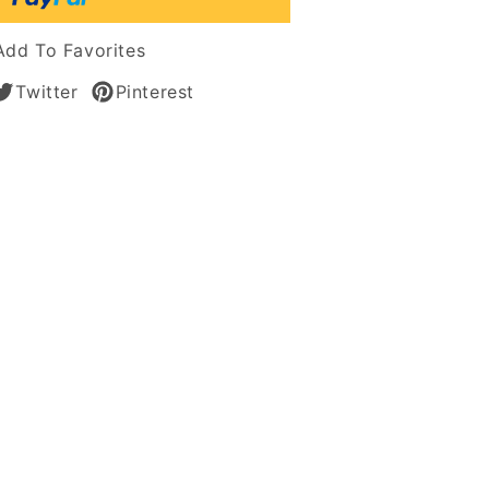
tic
Add To Favorites
Twitter
Pinterest