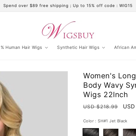
Spend over $89 free shipping；Up to 15% off code：WIG15
% Human Hair Wigs
Synthetic Hair Wigs
African A
Women's Long 
Body Wavy Syn
Wigs 22Inch
Regular
Sale
USD
USD $218.99
price
pric
Color :
SH#1 Jet Black