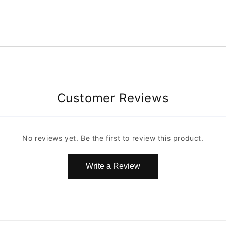
Customer Reviews
No reviews yet. Be the first to review this product.
Write a Review