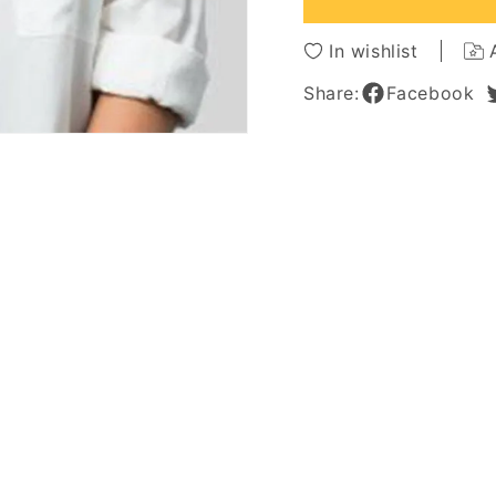
Synthetic
Synthe
Hair
Hair
In wishlist
Lace
Lace
Front
Front
Share:
Facebook
Wigs
Wigs
22Inch
22Inch