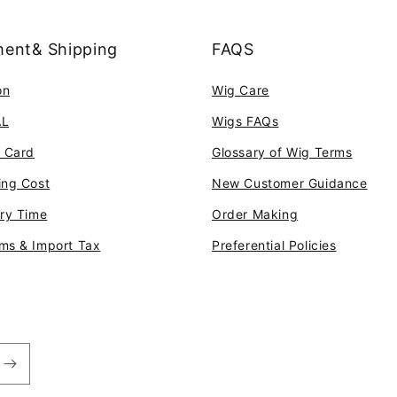
ent& Shipping
FAQS
on
Wig Care
AL
Wigs FAQs
t Card
Glossary of Wig Terms
ing Cost
New Customer Guidance
ery Time
Order Making
ms & Import Tax
Preferential Policies