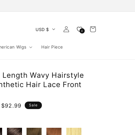
Log
Cart
USD $
0
in
merican Wigs
Hair Piece
Length Wavy Hairstyle
thetic Hair Lace Front
 $92.99
Sale
e