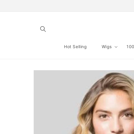
Skip to
content
Hot Selling
Wigs
100
Skip to
product
information