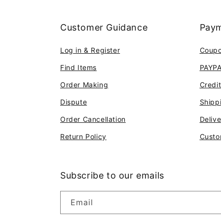
Customer Guidance
Paym
Log in & Register
Coup
Find Items
PAYP
Order Making
Credi
Dispute
Shipp
Order Cancellation
Deliv
Return Policy
Custo
Subscribe to our emails
Email