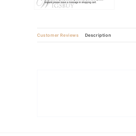
Open
media
2
in
modal
Customer Reviews
Description