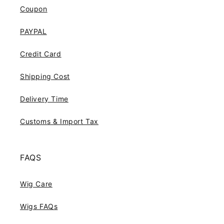
Coupon
PAYPAL
Credit Card
Shipping Cost
Delivery Time
Customs & Import Tax
FAQS
Wig Care
Wigs FAQs