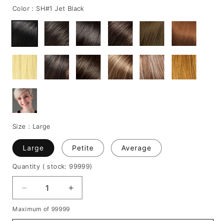
Color :
SH#1 Jet Black
Size :
Large
Large
Petite
Average
Quantity
( stock: 99999
)
Decrease
Increase
quantity
quantity
Maximum of 99999
for
for