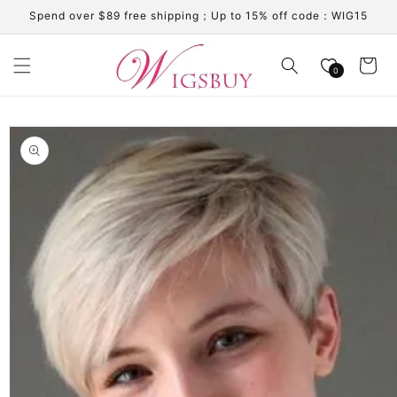
Skip to
Spend over $89 free shipping；Up to 15% off code：WIG15
content
Cart
0
Skip to
product
information