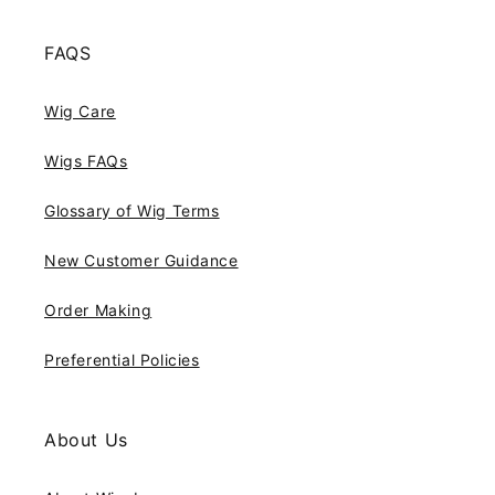
FAQS
Wig Care
Wigs FAQs
Glossary of Wig Terms
New Customer Guidance
Order Making
Preferential Policies
About Us