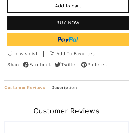
Short
Short
Add to cart
Pixie
Pixie
Cut
Cut
Women's
Women's
BUY NOW
Straight
Straight
Synthetic
Synthetic
Hair
Hair
Capless
Capless
Wigs
Wigs
In wishlist
Add To Favorites
Share:
Facebook
Twitter
Pinterest
Customer Reviews
Description
Customer Reviews