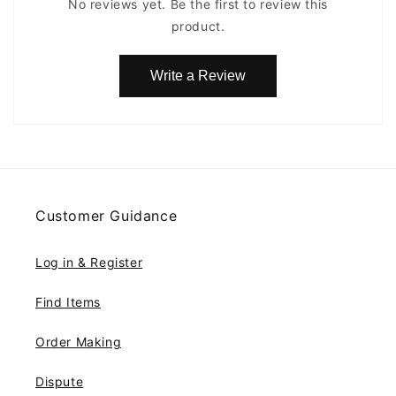
No reviews yet. Be the first to review this
product.
Write a Review
Customer Guidance
Log in & Register
Find Items
Order Making
Dispute