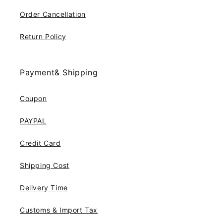
Order Cancellation
Return Policy
Payment& Shipping
Coupon
PAYPAL
Credit Card
Shipping Cost
Delivery Time
Customs & Import Tax