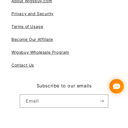
About Wigsbuy.com
Privacy and Security
Terms of Usage
Become Our Affiliate
Wigsbuy Wholesale Program
Contact Us
Subscribe to our emails
Email
Instagram
YouTube
Pinterest