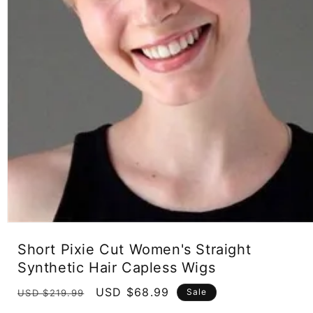
Open
media
Short Pixie Cut Women's Straight
1
in
Synthetic Hair Capless Wigs
modal
Regular
Sale
USD $68.99
Sale
USD $219.99
price
price