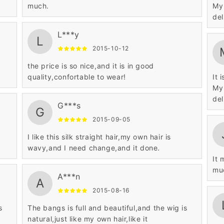
much.
My 
L***y
L
2015-10-12
the price is so nice,and it is in good
quality,confortable to wear!
It 
My 
G***s
G
2015-09-05
I like this silk straight hair,my own hair is
wavy,and I need change,and it done.
It 
mu
A***n
A
2015-08-16
s
The bangs is full and beautiful,and the wig is
natural,just like my own hair,like it