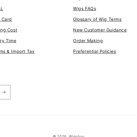
AL
Wigs FAQs
t Card
Glossary of Wig Terms
ing Cost
New Customer Guidance
ery Time
Order Making
ms & Import Tax
Preferential Policies
© 2026,
Wigsbuy