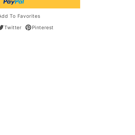
Add To Favorites
Twitter
Pinterest