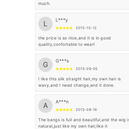
much.
L***y
L
2015-10-12
the price is so nice,and it is in good
quality,confortable to wear!
G***s
G
2015-09-05
I like this silk straight hair,my own hair is
wavy,and I need change,and it done.
A***n
A
2015-08-16
The bangs is full and beautiful,and the wig i
natural,just like my own hair,like it