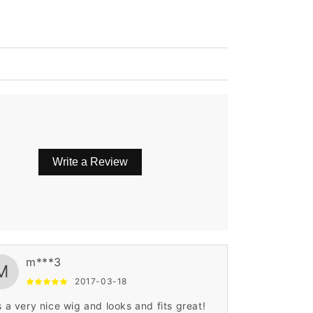
Write a Review
m***3
M
2017-03-18
is a very nice wig and looks and fits great!