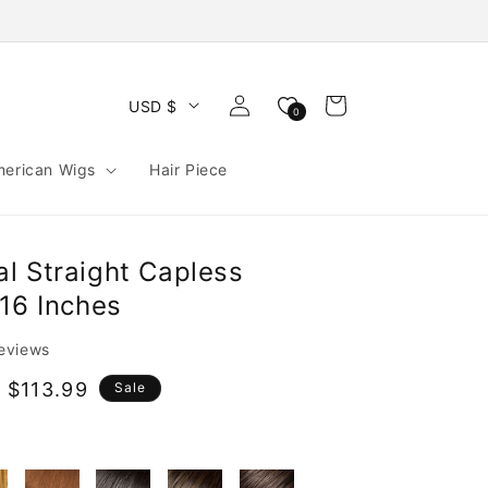
Log
Cart
USD $
0
in
merican Wigs
Hair Piece
l Straight Capless
16 Inches
reviews
 $113.99
Sale
e