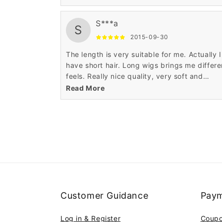
S***a
S
2015-09-30
The length is very suitable for me. Actually I
have short hair. Long wigs brings me differe
feels. Really nice quality, very soft and
realistic.
Read More
Customer Guidance
Paym
Log in & Register
Coup