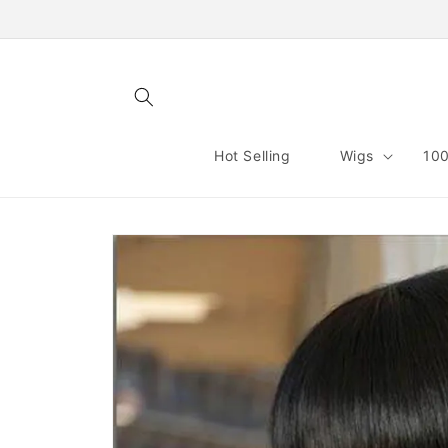
Skip to
content
Hot Selling
Wigs
100
Skip to
product
information