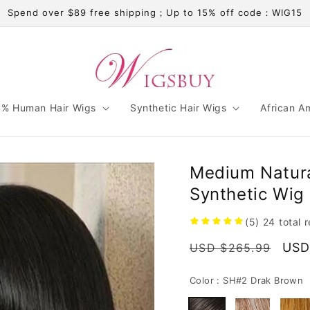
Spend over $89 free shipping；Up to 15% off code：WIG15
% Human Hair Wigs
Synthetic Hair Wigs
African A
Medium Natura
Synthetic Wig 
(5)
24
total 
Regular
Sale
USD
USD $265.99
price
pric
Color :
SH#2 Drak Brown