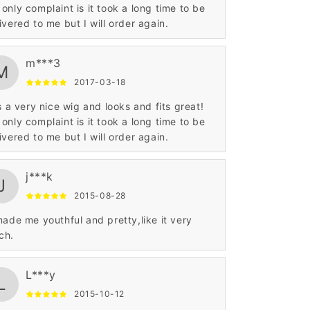
only complaint is it took a long time to be
delivered to me but I will order again.
m***3
M
2017-03-18
is a very nice wig and looks and fits great!
only complaint is it took a long time to be
delivered to me but I will order again.
j***k
J
2015-08-28
made me youthful and pretty,like it very
ch.
L***y
L
2015-10-12