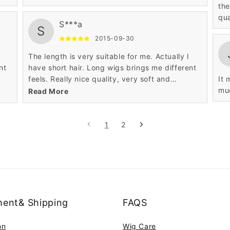
the
qua
S***a
S
2015-09-30
The length is very suitable for me. Actually I
nt
have short hair. Long wigs brings me different
feels. Really nice quality, very soft and
It 
realistic.
mu
Read More
1
2
ent& Shipping
FAQS
on
Wig Care