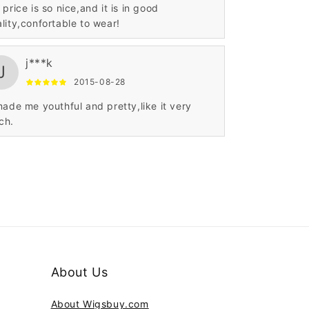
 price is so nice,and it is in good
lity,confortable to wear!
j***k
J
2015-08-28
made me youthful and pretty,like it very
ch.
About Us
About Wigsbuy.com