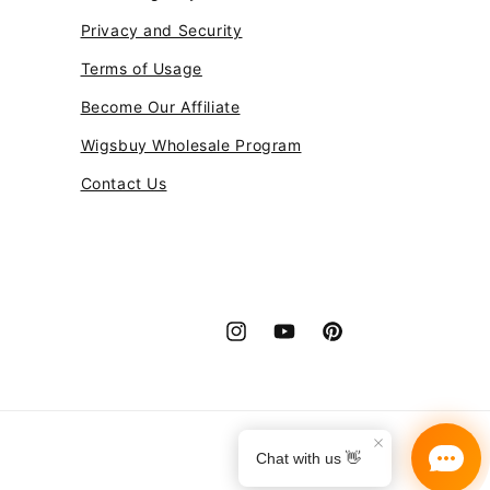
Privacy and Security
Terms of Usage
Become Our Affiliate
Wigsbuy Wholesale Program
Contact Us
Instagram
YouTube
Pinterest
Payment