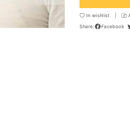
16
16
Inches
Inches
In wishlist
Share:
Facebook