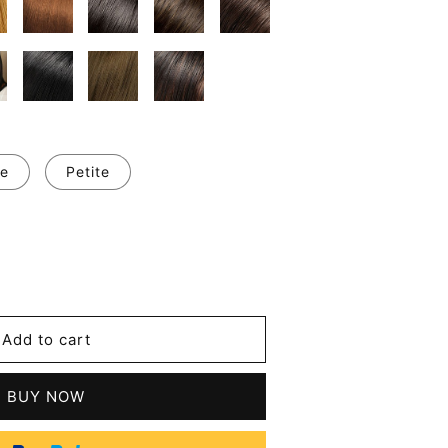
e
Petite
se
y
m
Add to cart
l
t
s
BUY NOW
tic