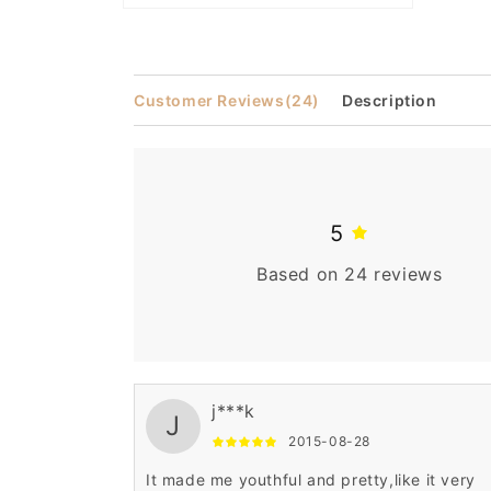
Open
media
2
in
modal
Customer Reviews
(24)
Description
5
Based on 24 reviews
j***k
J
2015-08-28
It made me youthful and pretty,like it very