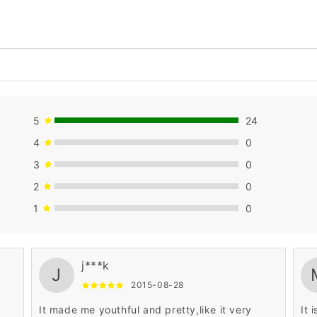
5
24
4
0
3
0
2
0
1
0
j***k
J
2015-08-28
It made me youthful and pretty,like it very
It 