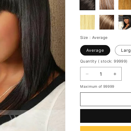
Size :
Average
Average
Larg
Quantity
( stock: 99999
)
Decrease
Increa
quantity
quantit
Maximum of 99999
for
for
Medium
Mediu
Natural
Natura
Straight
Straigh
Capless
Caples
Synthetic
Synthe
Wig
Wig