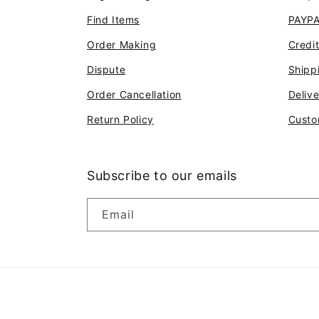
Find Items
PAYP
Order Making
Credi
Dispute
Shipp
Order Cancellation
Deliv
Return Policy
Custo
Subscribe to our emails
Email