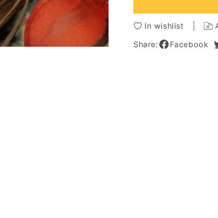
Front
Front
Wigs
Wigs
In wishlist
Share:
Facebook