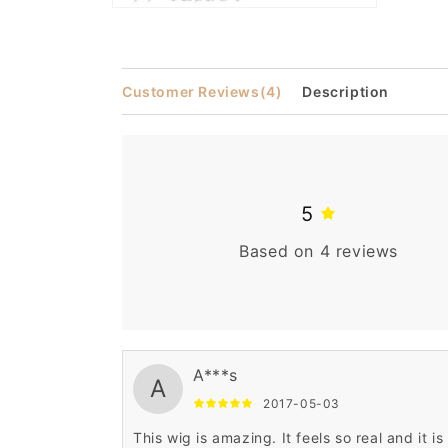
Open
media
2
in
modal
Customer Reviews
(4)
Description
5
Based on 4 reviews
A***s
A
2017-05-03
This wig is amazing. It feels so real and it is