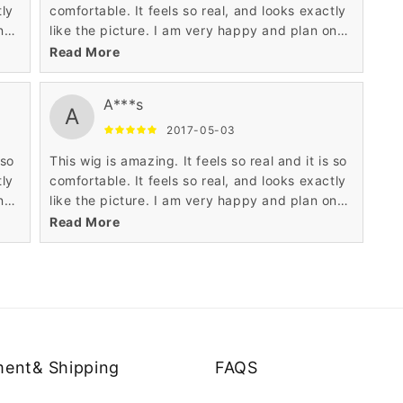
tly
comfortable. It feels so real, and looks exactly
n
like the picture. I am very happy and plan on
buying another one.
Read More
A***s
A
2017-05-03
 so
This wig is amazing. It feels so real and it is so
tly
comfortable. It feels so real, and looks exactly
n
like the picture. I am very happy and plan on
buying another one.
Read More
ent& Shipping
FAQS