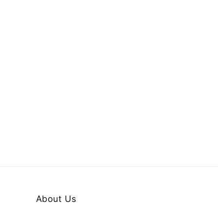
About Us