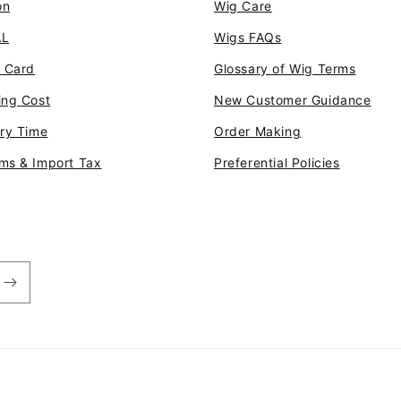
on
Wig Care
AL
Wigs FAQs
t Card
Glossary of Wig Terms
ing Cost
New Customer Guidance
ery Time
Order Making
ms & Import Tax
Preferential Policies