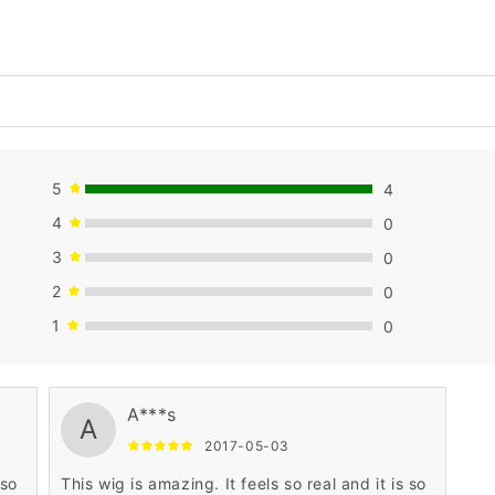
5
4
4
0
3
0
2
0
1
0
A***s
A
2017-05-03
 so
This wig is amazing. It feels so real and it is so