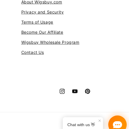
About Wigsbuy.com
Privacy and Security
Terms of Usage
Become Our Affiliate
Wigsbuy Wholesale Program
Contact Us
Instagram
YouTube
Pinterest