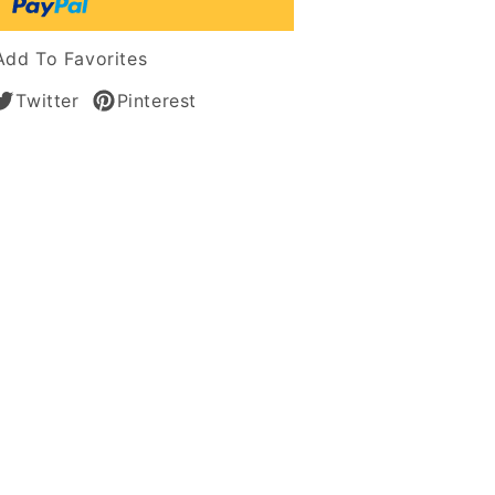
Add To Favorites
Twitter
Pinterest