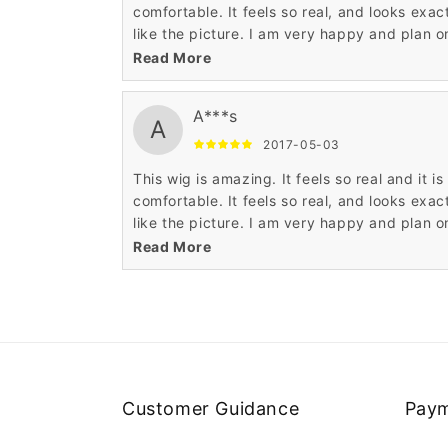
comfortable. It feels so real, and looks exac
like the picture. I am very happy and plan o
buying another one.
Read More
A***s
A
2017-05-03
This wig is amazing. It feels so real and it is
comfortable. It feels so real, and looks exac
like the picture. I am very happy and plan o
buying another one.
Read More
Customer Guidance
Paym