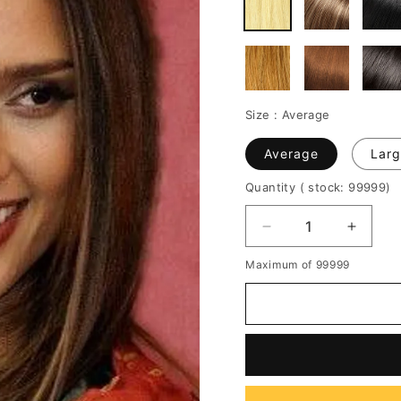
Size :
Average
Average
Larg
Quantity
( stock: 99999
)
Decrease
Increa
quantity
quantit
Maximum of 99999
for
for
Jessica
Jessic
Alba
Alba
Long
Long
Straight
Straigh
Synthetic
Synthe
Lace
Lace