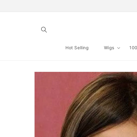
Skip to
content
Hot Selling
Wigs
100
Skip to
product
information