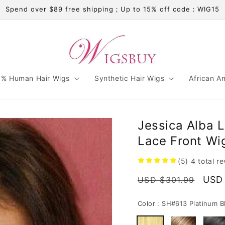
Spend over $89 free shipping；Up to 15% off code：WIG15
% Human Hair Wigs
Synthetic Hair Wigs
African A
Jessica Alba L
Lace Front Wi
(5)
4
total r
Regular
Sale
USD
USD $301.99
price
pric
Color :
SH#613 Platinum B