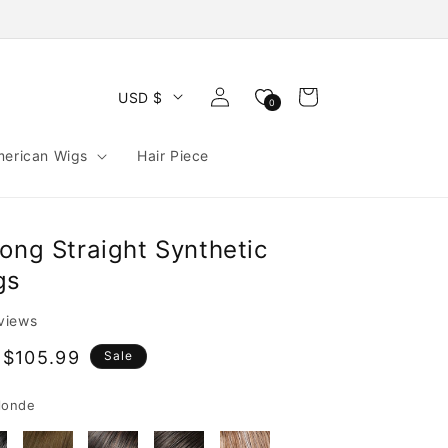
Log
Cart
USD $
0
in
merican Wigs
Hair Piece
ong Straight Synthetic
gs
eviews
 $105.99
Sale
e
londe