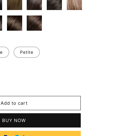
e
Petite
se
y
a
Add to cart
t
BUY NOW
tic