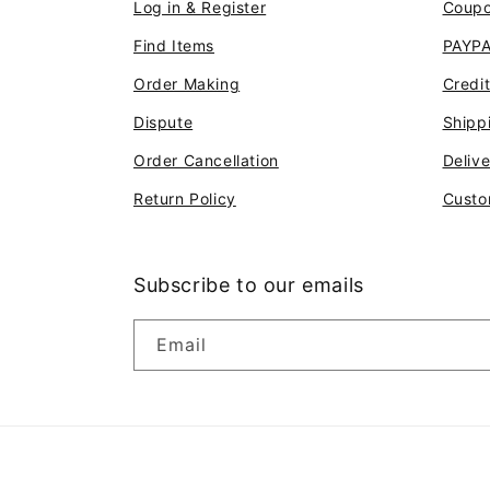
Log in & Register
Coup
Find Items
PAYP
Order Making
Credi
Dispute
Shipp
Order Cancellation
Deliv
Return Policy
Custo
Subscribe to our emails
Email