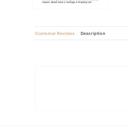
Open
media
2
in
modal
Customer Reviews
Description