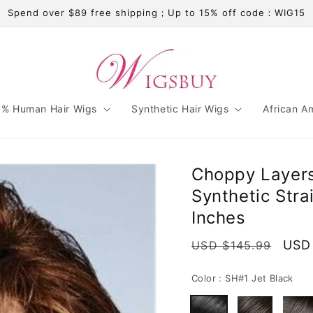
Spend over $89 free shipping；Up to 15% off code：WIG15
% Human Hair Wigs
Synthetic Hair Wigs
African A
Choppy Layers
Synthetic Str
Inches
Regular
Sale
USD
USD $145.99
price
pric
Color :
SH#1 Jet Black