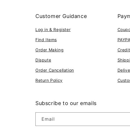
Customer Guidance
Paym
Log in & Register
Coup
Find Items
PAYP
Order Making
Credi
Dispute
Shipp
Order Cancellation
Deliv
Return Policy
Custo
Subscribe to our emails
Email