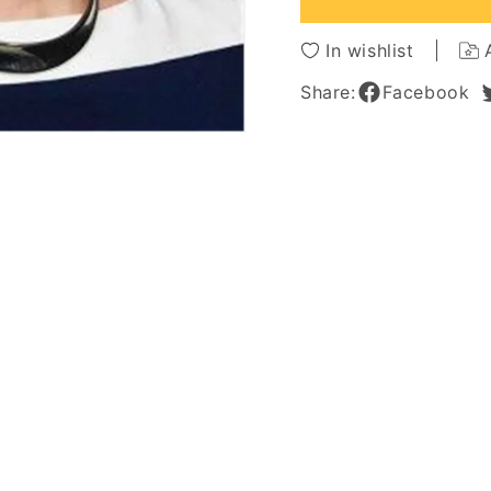
Hair
Hair
Women
Wome
In wishlist
Wig
Wig
10
10
Share:
Facebook
Inches
Inches