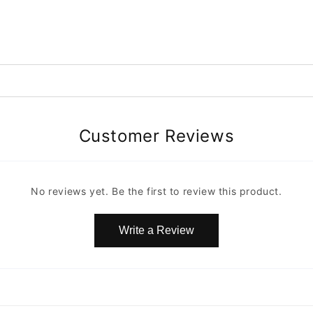
Customer Reviews
No reviews yet. Be the first to review this product.
Write a Review