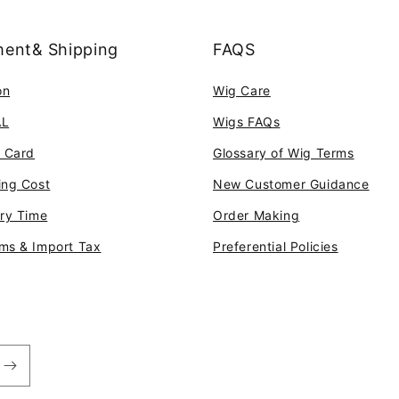
ent& Shipping
FAQS
on
Wig Care
AL
Wigs FAQs
t Card
Glossary of Wig Terms
ing Cost
New Customer Guidance
ery Time
Order Making
ms & Import Tax
Preferential Policies