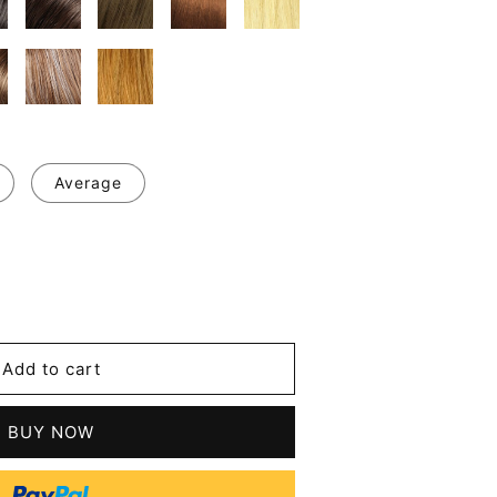
Average
se
y
y
Add to cart
m
BUY NOW
le
tic
t