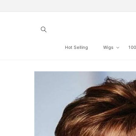
Skip to
content
Hot Selling
Wigs
100
Skip to
product
information