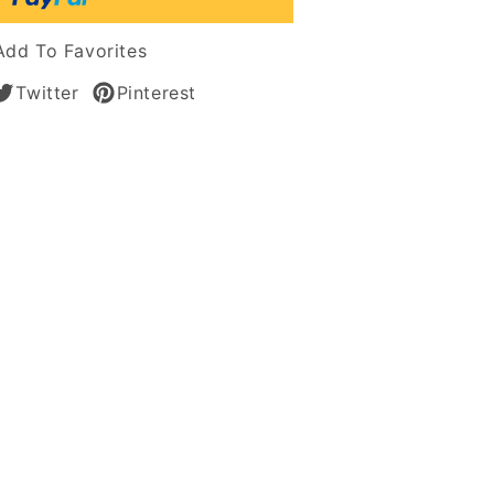
n
Add To Favorites
Twitter
Pinterest