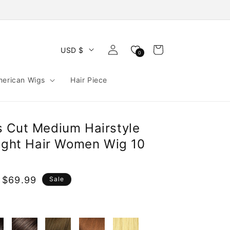
Log
Cart
USD $
0
in
merican Wigs
Hair Piece
 Cut Medium Hairstyle
aight Hair Women Wig 10
 $69.99
Sale
e