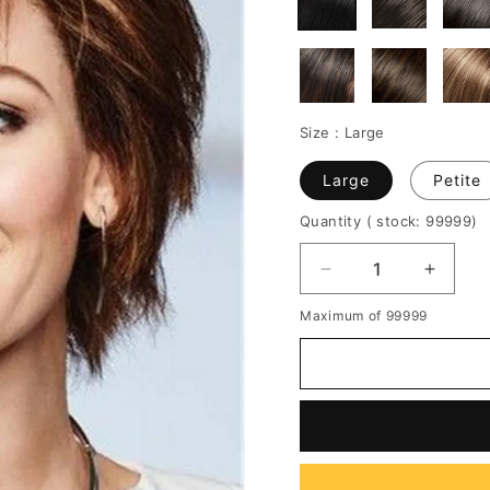
Size :
Large
Large
Petite
Quantity
( stock: 99999
)
Decrease
Increa
quantity
quantit
Maximum of 99999
for
for
Choppy
Chopp
Layers
Layers
Cut
Cut
Medium
Mediu
Hairstyle
Hairsty
Synthetic
Synthe
Straight
Straigh