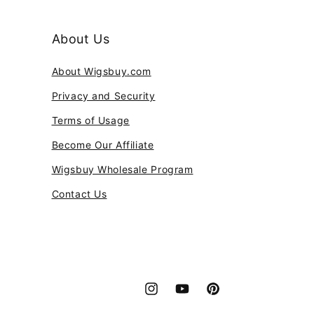
About Us
About Wigsbuy.com
Privacy and Security
Terms of Usage
Become Our Affiliate
Wigsbuy Wholesale Program
Contact Us
Instagram
YouTube
Pinterest