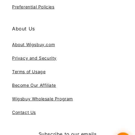
Preferential Policies
About Us
About Wigsbuy.com
Privacy and Security
Terms of Usage
Become Our Affiliate
Wigsbuy Wholesale Program
Contact Us
Subscribe to our emails