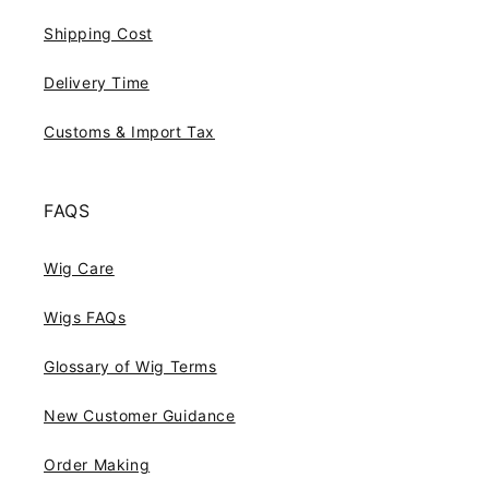
Shipping Cost
Delivery Time
Customs & Import Tax
FAQS
Wig Care
Wigs FAQs
Glossary of Wig Terms
New Customer Guidance
Order Making