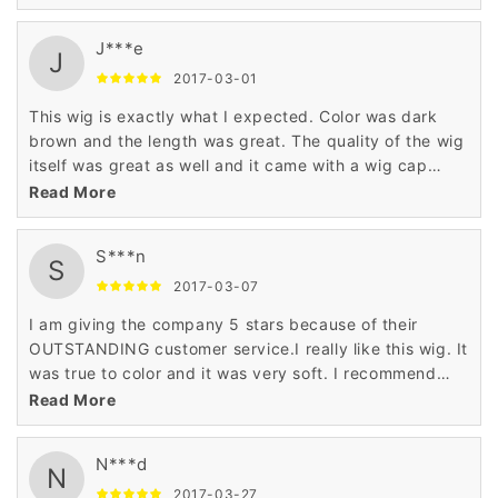
J***e
J
2017-03-01
This wig is exactly what I expected. Color was dark
brown and the length was great. The quality of the wig
itself was great as well and it came with a wig cap
which is an added bonus. Overall a great product. If I
Read More
need another wig I will definitely purchase from this
seller again!
S***n
S
2017-03-07
I am giving the company 5 stars because of their
OUTSTANDING customer service.I really like this wig. It
was true to color and it was very soft. I recommend
this wig for any age and any occasion.
Read More
N***d
N
2017-03-27