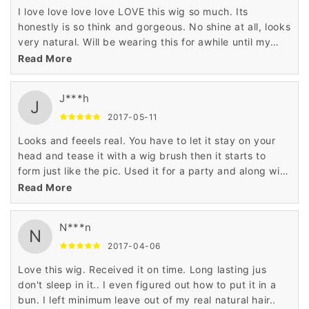
I love love love love LOVE this wig so much. Its
honestly is so think and gorgeous. No shine at all, looks
very natural. Will be wearing this for awhile until my
natural hair is touched up. I ordered it in black and it
Read More
looks so realistic. My only complaint is that the bangs
arent as thick. Haven't cut any part of it just yet.
J***h
Shipping was pretty fast
J
2017-05-11
Looks and feeels real. You have to let it stay on your
head and tease it with a wig brush then it starts to
form just like the pic. Used it for a party and along with
the outfit and makeup everybody thought I was a
Read More
woman...pretty funny. Oh I'm a male that purchased
this. The color is exact to the pic...it really looks real.
N***n
N
2017-04-06
Love this wig. Received it on time. Long lasting jus
don't sleep in it.. I even figured out how to put it in a
bun. I left minimum leave out of my real natural hair..