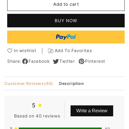
Add to cart
16
16
Inches
Inches
Medium
Medium
BUY NOW
Wavy
Wavy
Full
Full
Bang
Bang
Capless
Capless
Synthetic
Synthetic
In wishlist
Add To Favorites
Wig
Wig
Share:
Facebook
Twitter
Pinterest
Customer Reviews
(40)
Description
5
Write a Review
Based on 40 reviews
5
40