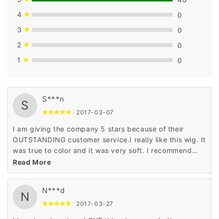
4
0
3
0
2
0
1
0
S***n
S
2017-03-07
I am giving the company 5 stars because of their
OUTSTANDING customer service.I really like this wig. It
was true to color and it was very soft. I recommend
this wig for any age and any occasion.
Read More
N***d
N
2017-03-27