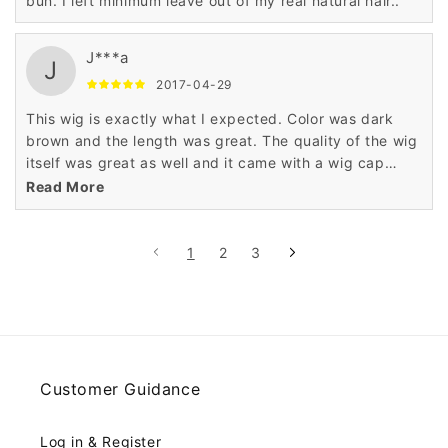
bun. I left minimum leave out of my real natural hair..
J***a
J
2017-04-29
This wig is exactly what I expected. Color was dark
brown and the length was great. The quality of the wig
itself was great as well and it came with a wig cap
which is an added bonus. Overall a great product. If I
Read More
need another wig I will definitely purchase from this
seller again!
1
2
3
Customer Guidance
Log in & Register