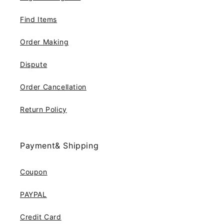
Find Items
Order Making
Dispute
Order Cancellation
Return Policy
Payment& Shipping
Coupon
PAYPAL
Credit Card