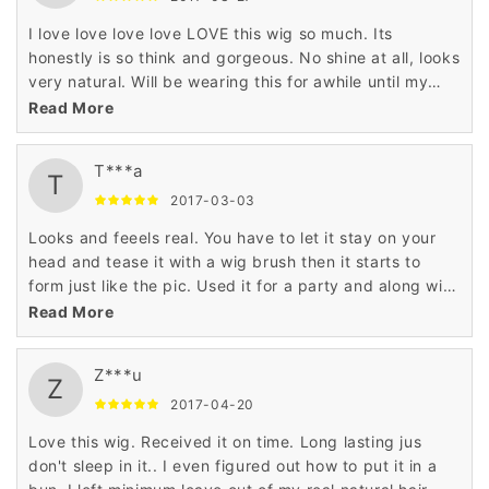
I love love love love LOVE this wig so much. Its
honestly is so think and gorgeous. No shine at all, looks
very natural. Will be wearing this for awhile until my
natural hair is touched up. I ordered it in black and it
Read More
looks so realistic. My only complaint is that the bangs
arent as thick. Haven't cut any part of it just yet.
T***a
Shipping was pretty fast
T
2017-03-03
Looks and feeels real. You have to let it stay on your
head and tease it with a wig brush then it starts to
form just like the pic. Used it for a party and along with
the outfit and makeup everybody thought I was a
Read More
woman...pretty funny. Oh I'm a male that purchased
this. The color is exact to the pic...it really looks real.
Z***u
Z
2017-04-20
Love this wig. Received it on time. Long lasting jus
don't sleep in it.. I even figured out how to put it in a