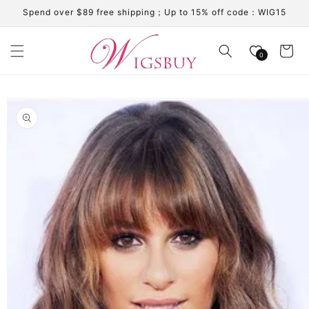
Skip to
Spend over $89 free shipping；Up to 15% off code：WIG15
content
Cart
0
Skip to
product
information