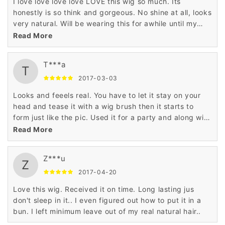
I love love love love LOVE this wig so much. Its
honestly is so think and gorgeous. No shine at all, looks
very natural. Will be wearing this for awhile until my
natural hair is touched up. I ordered it in black and it
Read More
looks so realistic. My only complaint is that the bangs
arent as thick. Haven't cut any part of it just yet.
T***a
Shipping was pretty fast
T
2017-03-03
Looks and feeels real. You have to let it stay on your
head and tease it with a wig brush then it starts to
form just like the pic. Used it for a party and along with
the outfit and makeup everybody thought I was a
Read More
woman...pretty funny. Oh I'm a male that purchased
this. The color is exact to the pic...it really looks real.
Z***u
Z
2017-04-20
Love this wig. Received it on time. Long lasting jus
don't sleep in it.. I even figured out how to put it in a
bun. I left minimum leave out of my real natural hair..