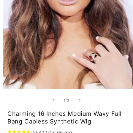
Open
media
1
of
1
/
3
in
modal
Charming 16 Inches Medium Wavy Full
Bang Capless Synthetic Wig
(5)
40
total reviews