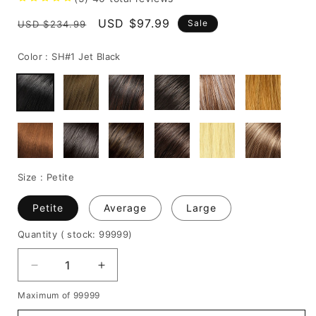
Regular
Sale
USD $97.99
Sale
USD $234.99
price
price
Color :
SH#1 Jet Black
Size :
Petite
Petite
Average
Large
Quantity
( stock: 99999
)
Decrease
Increase
quantity
quantity
Maximum of 99999
for
for
Charming
Charming