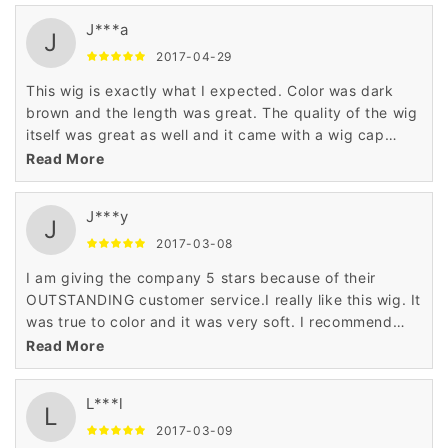
J***a
J
2017-04-29
This wig is exactly what I expected. Color was dark
brown and the length was great. The quality of the wig
itself was great as well and it came with a wig cap
which is an added bonus. Overall a great product. If I
Read More
need another wig I will definitely purchase from this
seller again!
J***y
J
2017-03-08
I am giving the company 5 stars because of their
OUTSTANDING customer service.I really like this wig. It
was true to color and it was very soft. I recommend
this wig for any age and any occasion.
Read More
L***l
L
2017-03-09