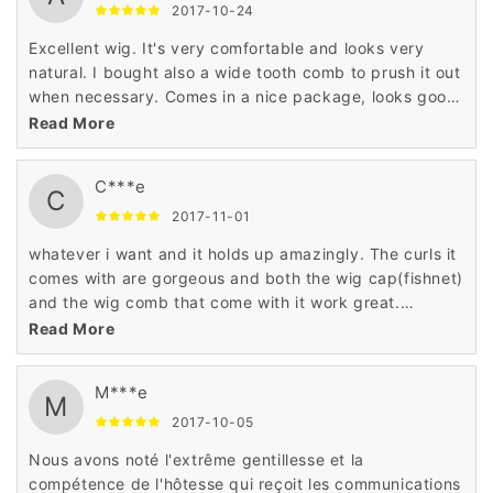
2017-10-24
Excellent wig. It's very comfortable and looks very
natural. I bought also a wide tooth comb to prush it out
when necessary. Comes in a nice package, looks good,
fits good. Pretty much everything I expected, feels
Read More
soft and looks the same as in sample pictures.
C***e
C
2017-11-01
whatever i want and it holds up amazingly. The curls it
comes with are gorgeous and both the wig cap(fishnet)
and the wig comb that come with it work great.
Shipping and packaging was great. The hair looks like
Read More
real human hair. I'm more than happy with the purchase
and would encourage anyone to purchase the same
M***e
product.
M
2017-10-05
Nous avons noté l'extrême gentillesse et la
compétence de l'hôtesse qui reçoit les communications