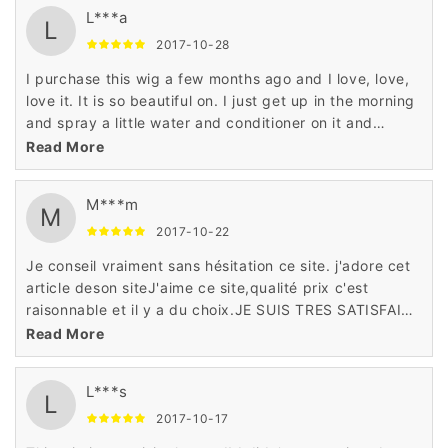
L***a
L
2017-10-28
I purchase this wig a few months ago and I love, love,
love it. It is so beautiful on. I just get up in the morning
and spray a little water and conditioner on it and
go.This wig is surprisingly good! I didn't expect it to be
Read More
based on the price but it's better than some wigs I
have bought in the past
M***m
M
2017-10-22
Je conseil vraiment sans hésitation ce site. j'adore cet
article deson siteJ'aime ce site,qualité prix c'est
raisonnable et il y a du choix.JE SUIS TRES SATISFAITE
EN GENERALEUn site très sérieux, un service client
Read More
exceptionnel
L***s
L
2017-10-17