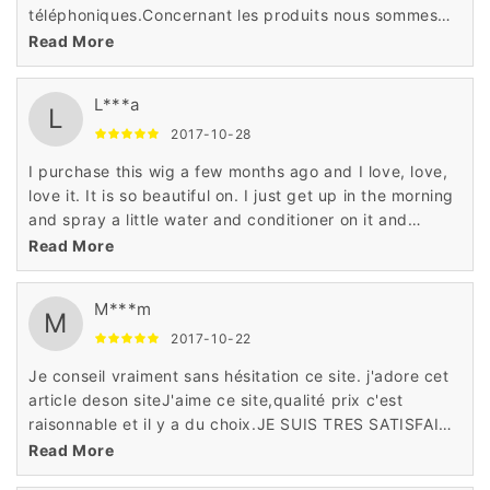
téléphoniques.Concernant les produits nous sommes
très satisfaits Rapidité, prix attractifs et grand choix et
Read More
produits haute qualité
L***a
L
2017-10-28
I purchase this wig a few months ago and I love, love,
love it. It is so beautiful on. I just get up in the morning
and spray a little water and conditioner on it and
go.This wig is surprisingly good! I didn't expect it to be
Read More
based on the price but it's better than some wigs I
have bought in the past
M***m
M
2017-10-22
Je conseil vraiment sans hésitation ce site. j'adore cet
article deson siteJ'aime ce site,qualité prix c'est
raisonnable et il y a du choix.JE SUIS TRES SATISFAITE
EN GENERALEUn site très sérieux, un service client
Read More
exceptionnel