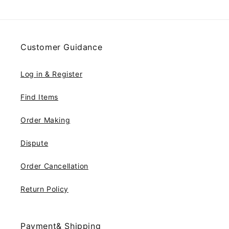
Customer Guidance
Log in & Register
Find Items
Order Making
Dispute
Order Cancellation
Return Policy
Payment& Shipping