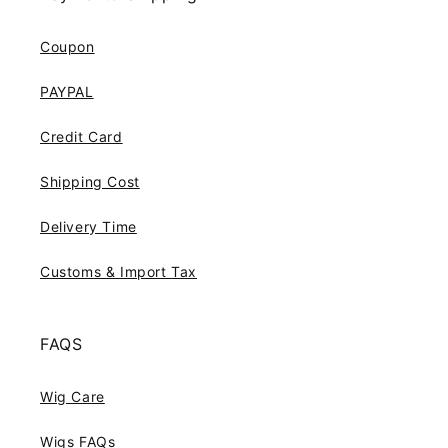
Coupon
PAYPAL
Credit Card
Shipping Cost
Delivery Time
Customs & Import Tax
FAQS
Wig Care
Wigs FAQs