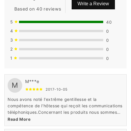
Write a Review
Based on 40 reviews
5
40
4
0
3
0
2
0
1
0
M***e
M
2017-10-05
Nous avons noté l'extrême gentillesse et la
compétence de l'hôtesse qui reçoit les communications
téléphoniques.Concernant les produits nous sommes
très satisfaits Rapidité, prix attractifs et grand choix et
Read More
produits haute qualité