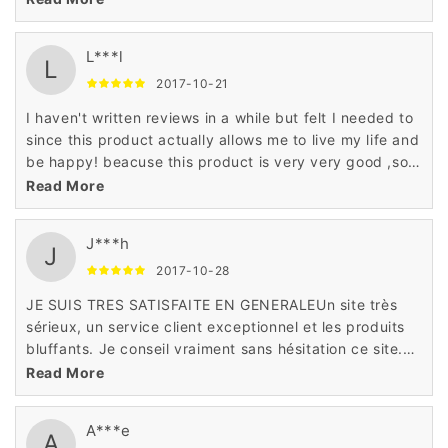
new favorites.
L***l
L
2017-10-21
I haven't written reviews in a while but felt I needed to
since this product actually allows me to live my life and
be happy! beacuse this product is very very good ,soft
natural and have a reasonable price,i hve to say ：do
Read More
not miss it !
J***h
J
2017-10-28
JE SUIS TRES SATISFAITE EN GENERALEUn site très
sérieux, un service client exceptionnel et les produits
bluffants. Je conseil vraiment sans hésitation ce site.
j'adore cet article deson site!
Read More
A***e
A