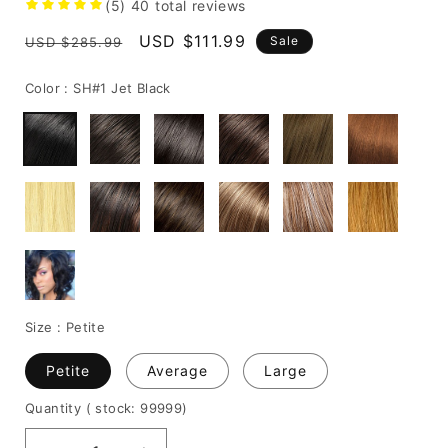
(5)
40
total reviews
Regular
Sale
USD $111.99
Sale
USD $285.99
price
price
Color :
SH#1 Jet Black
Size :
Petite
Petite
Average
Large
Quantity
( stock: 99999
)