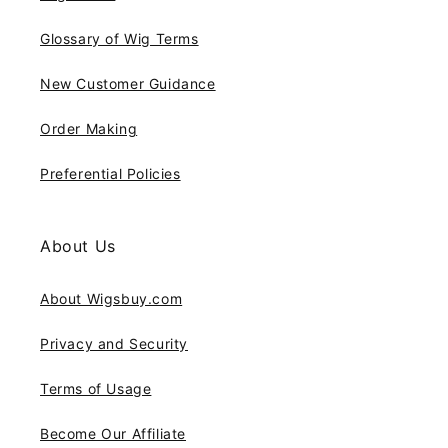
Glossary of Wig Terms
New Customer Guidance
Order Making
Preferential Policies
About Us
About Wigsbuy.com
Privacy and Security
Terms of Usage
Become Our Affiliate