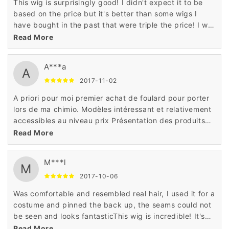
This wig is surprisingly good! I didn't expect it to be
based on the price but it's better than some wigs I
have bought in the past that were triple the price! I will
definitely buy more wigs from seller!
Read More
A***a
A
2017-11-02
A priori pour moi premier achat de foulard pour porter
lors de ma chimio. Modèles intéressant et relativement
accessibles au niveau prix Présentation des produits
correctequalité de la fibre,tulle cinéma ,confort de port
Read More
et amabilité du personnel
M***l
M
2017-10-06
Was comfortable and resembled real hair, I used it for a
costume and pinned the back up, the seams could not
be seen and looks fantasticThis wig is incredible! It's
soft and doesn't tangle easy. It's definitely one of my
Read More