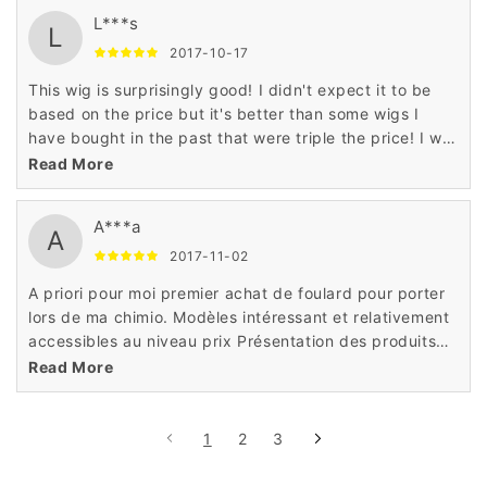
L***s
L
2017-10-17
This wig is surprisingly good! I didn't expect it to be
based on the price but it's better than some wigs I
have bought in the past that were triple the price! I will
definitely buy more wigs from seller!
Read More
A***a
A
2017-11-02
A priori pour moi premier achat de foulard pour porter
lors de ma chimio. Modèles intéressant et relativement
accessibles au niveau prix Présentation des produits
correctequalité de la fibre,tulle cinéma ,confort de port
Read More
et amabilité du personnel
1
2
3