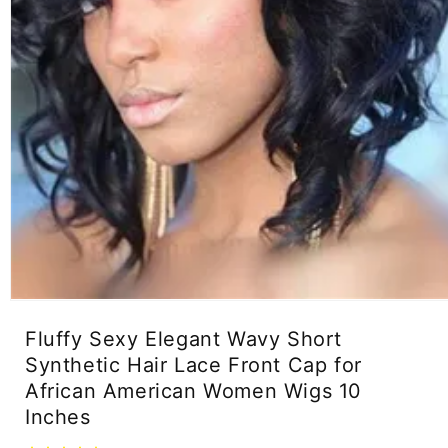
Open
media
Fluffy Sexy Elegant Wavy Short
1
in
Synthetic Hair Lace Front Cap for
modal
African American Women Wigs 10
Inches