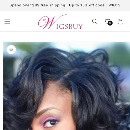
Skip to
Spend over $89 free shipping；Up to 15% off code：WIG15
content
Cart
0
Skip to
product
information