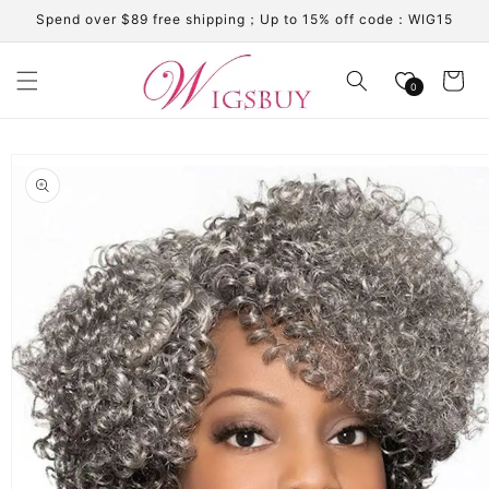
Skip to
Spend over $89 free shipping；Up to 15% off code：WIG15
content
Cart
0
Skip to
product
information