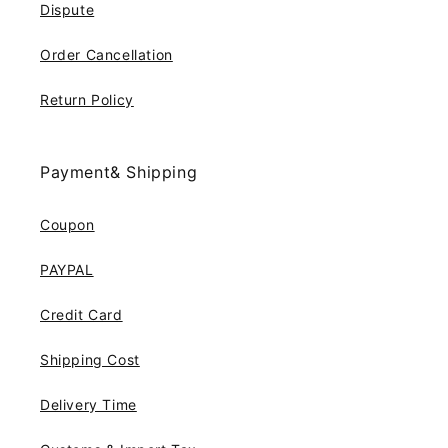
Dispute
Order Cancellation
Return Policy
Payment& Shipping
Coupon
PAYPAL
Credit Card
Shipping Cost
Delivery Time