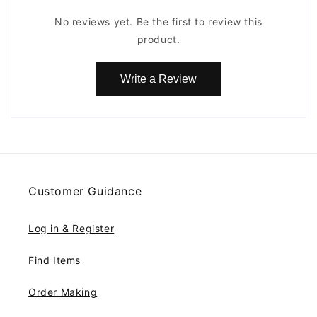
No reviews yet. Be the first to review this
product.
Write a Review
Customer Guidance
Log in & Register
Find Items
Order Making