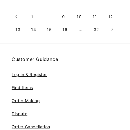
11
1
...
9
10
12
13
14
15
16
...
32
Customer Guidance
Log in & Register
Find Items
Order Making
Dispute
Order Cancellation