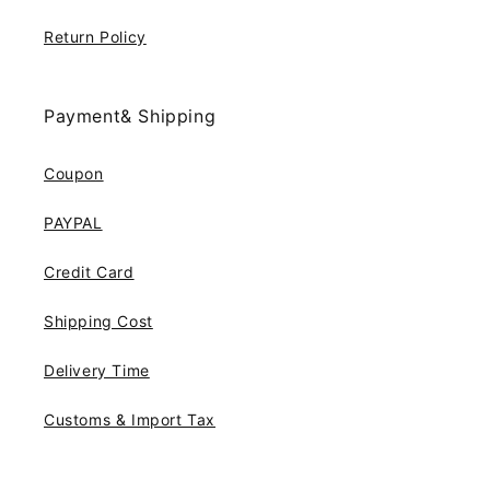
Return Policy
Payment& Shipping
Coupon
PAYPAL
Credit Card
Shipping Cost
Delivery Time
Customs & Import Tax