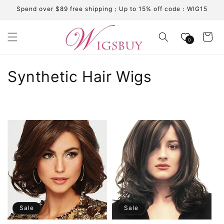
Skip to
Spend over $89 free shipping；Up to 15% off code：WIG15
content
Cart
0
C
Synthetic Hair Wigs
o
l
l
e
c
t
i
Sale
Sale