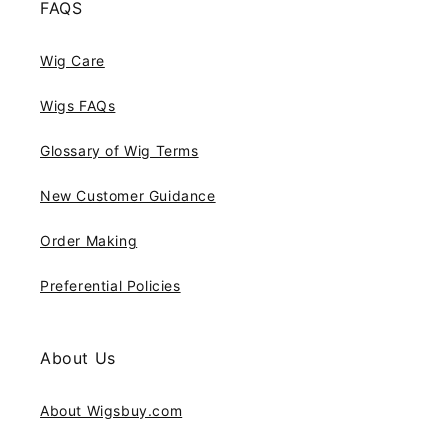
FAQS
Wig Care
Wigs FAQs
Glossary of Wig Terms
New Customer Guidance
Order Making
Preferential Policies
About Us
About Wigsbuy.com