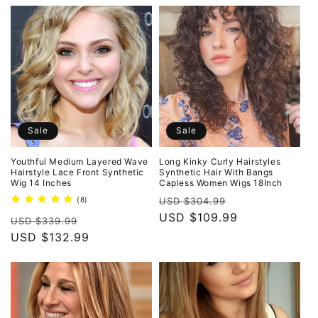
Sale
Sale
Youthful Medium Layered Wave
Long Kinky Curly Hairstyles
Hairstyle Lace Front Synthetic
Synthetic Hair With Bangs
Wig 14 Inches
Capless Women Wigs 18Inch
Regular
Sale
8
(8)
USD $304.99
total
price
USD $109.99
price
Regular
Sale
reviews
USD $339.99
price
USD $132.99
price