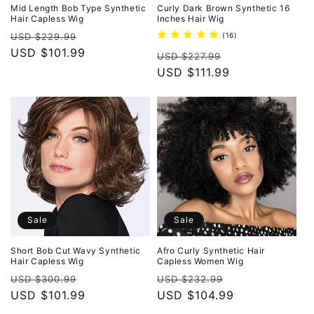
o
Mid Length Bob Type Synthetic
Curly Dark Brown Synthetic 16
Hair Capless Wig
Inches Hair Wig
n
Regular
Sale
16
USD $229.99
(16)
total
price
USD $101.99
price
Regular
Sale
reviews
USD $227.99
:
price
USD $111.99
price
Sale
Sale
Short Bob Cut Wavy Synthetic
Afro Curly Synthetic Hair
Hair Capless Wig
Capless Women Wig
Regular
Sale
Regular
Sale
USD $300.99
USD $232.99
price
USD $101.99
price
price
USD $104.99
price