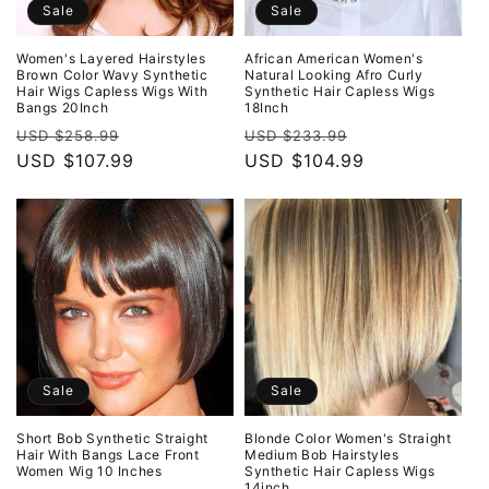
Sale
Sale
Women's Layered Hairstyles
African American Women's
Brown Color Wavy Synthetic
Natural Looking Afro Curly
Hair Wigs Capless Wigs With
Synthetic Hair Capless Wigs
Bangs 20Inch
18Inch
Regular
Sale
Regular
Sale
USD $258.99
USD $233.99
price
USD $107.99
price
price
USD $104.99
price
Sale
Sale
Short Bob Synthetic Straight
Blonde Color Women's Straight
Hair With Bangs Lace Front
Medium Bob Hairstyles
Women Wig 10 Inches
Synthetic Hair Capless Wigs
14inch