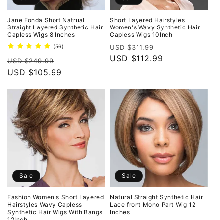
Jane Fonda Short Natrual
Short Layered Hairstyles
Straight Layered Synthetic Hair
Women's Wavy Synthetic Hair
Capless Wigs 8 Inches
Capless Wigs 10Inch
Regular
Sale
56
(56)
USD $311.99
total
price
USD $112.99
price
Regular
Sale
reviews
USD $249.99
price
USD $105.99
price
Sale
Sale
Fashion Women's Short Layered
Natural Straight Synthetic Hair
Hairstyles Wavy Capless
Lace front Mono Part Wig 12
Synthetic Hair Wigs With Bangs
Inches
12Inch