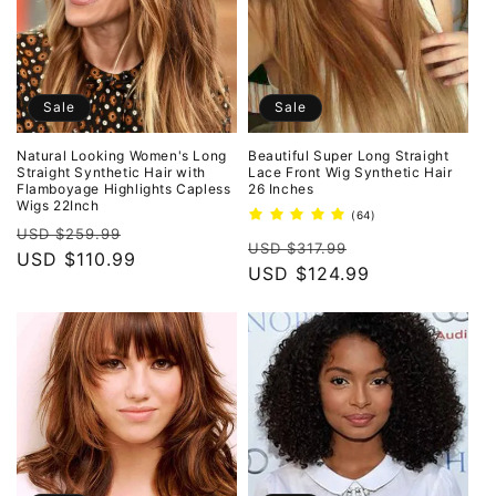
Sale
Sale
Natural Looking Women's Long
Beautiful Super Long Straight
Straight Synthetic Hair with
Lace Front Wig Synthetic Hair
Flamboyage Highlights Capless
26 Inches
Wigs 22Inch
64
(64)
Regular
Sale
total
USD $259.99
Regular
Sale
reviews
USD $317.99
price
USD $110.99
price
price
USD $124.99
price