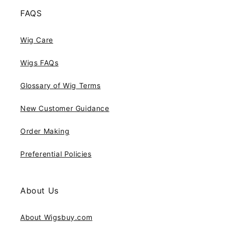
FAQS
Wig Care
Wigs FAQs
Glossary of Wig Terms
New Customer Guidance
Order Making
Preferential Policies
About Us
About Wigsbuy.com