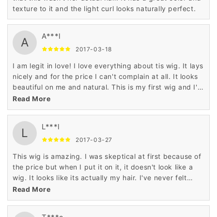
texture to it and the light curl looks naturally perfect.
A***l
A
2017-03-18
I am legit in love! I love everything about tis wig. It lays
nicely and for the price I can't complain at all. It looks
beautiful on me and natural. This is my first wig and I'm
100% satisfied. I will be ordering from these guys
Read More
again!
L***l
L
2017-03-27
This wig is amazing. I was skeptical at first because of
the price but when I put it on it, it doesn't look like a
wig. It looks like its actually my hair. I've never felt
more confident in it. I will be buying more.
Read More