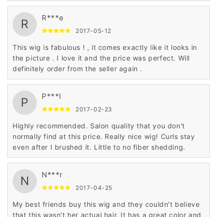
R***e
R
2017-05-12
This wig is fabulous ! , it comes exactly like it looks in
the picture . I love it and the price was perfect. Will
definitely order from the seller again .
P***l
P
2017-02-23
Highly recommended. Salon quality that you don't
normally find at this price. Really nice wig! Curls stay
even after I brushed it. Little to no fiber shedding.
N***r
N
2017-04-25
My best friends buy this wig and they couldn't believe
that this wasn't her actual hair. It has a great color and