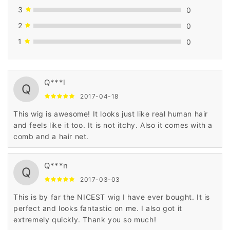
3
0
2
0
1
0
Q***l
Q
2017-04-18
This wig is awesome! It looks just like real human hair
and feels like it too. It is not itchy. Also it comes with a
comb and a hair net.
Q***n
Q
2017-03-03
This is by far the NICEST wig I have ever bought. It is
perfect and looks fantastic on me. I also got it
extremely quickly. Thank you so much!