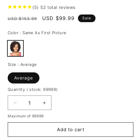
(5)
52
total reviews
Regular
Sale
USD $99.99
Sale
USD $153.99
price
price
Color :
Same As First Picture
Size :
Average
Average
Quantity
( stock: 99999
)
Decrease
Increase
quantity
quantity
Maximum of 99999
for
for
African
African
Add to cart
American
American
Kinky
Kinky