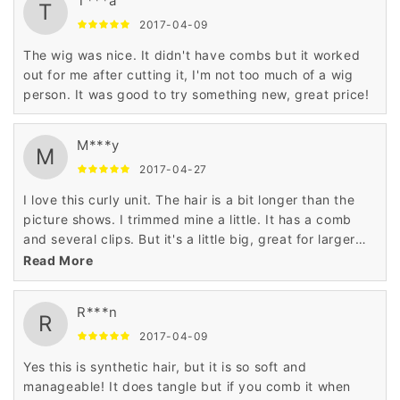
T***a
T
2017-04-09
The wig was nice. It didn't have combs but it worked
out for me after cutting it, I'm not too much of a wig
person. It was good to try something new, great price!
M***y
M
2017-04-27
I love this curly unit. The hair is a bit longer than the
picture shows. I trimmed mine a little. It has a comb
and several clips. But it's a little big, great for larger
heads. Don't use combs or brushes on it, that will make
Read More
it frizzy, finger styling is all it needs.
R***n
R
2017-04-09
Yes this is synthetic hair, but it is so soft and
manageable! It does tangle but if you comb it when