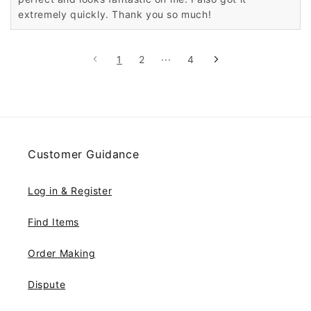
extremely quickly. Thank you so much!
1
2
···
4
Customer Guidance
Log in & Register
Find Items
Order Making
Dispute