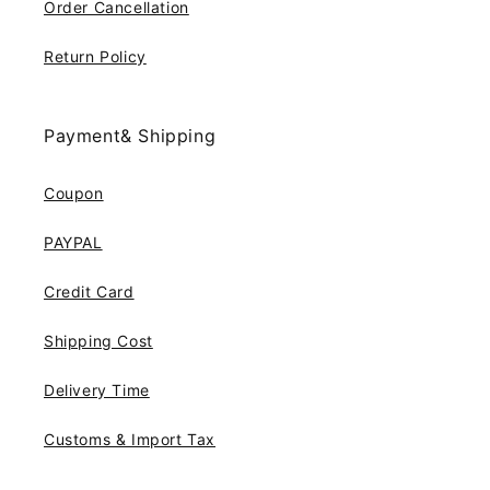
Order Cancellation
Return Policy
Payment& Shipping
Coupon
PAYPAL
Credit Card
Shipping Cost
Delivery Time
Customs & Import Tax