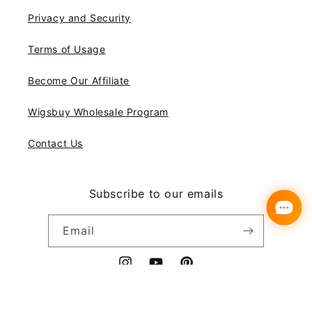
Privacy and Security
Terms of Usage
Become Our Affiliate
Wigsbuy Wholesale Program
Contact Us
Subscribe to our emails
Email
Instagram
YouTube
Pinterest
Payment