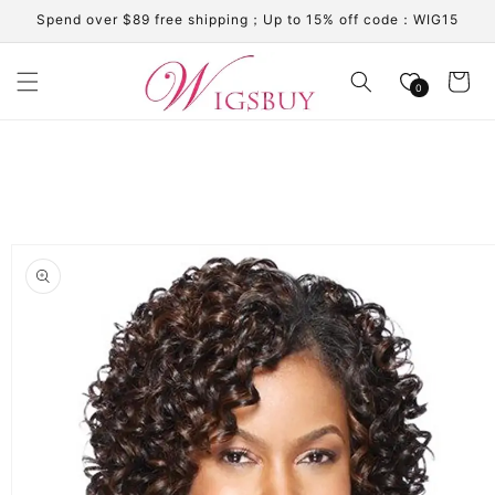
Skip to
Spend over $89 free shipping；Up to 15% off code：WIG15
content
Cart
0
Skip to
product
information