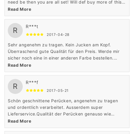
need be then you are all set! Will def buy more of this
brand of wigs!
Read More
R***t
R
2017-04-28
Sehr angenehm zu tragen. Kein Jucken am Kopf.
Überraschend gute Qualität für den Preis. Werde mir
sicher noch eine in einer anderen Farbe bestellen.
Absolute Kaufempfehlung
Read More
R***f
R
2017-05-21
Schön geschnittene Perücken, angenehm zu tragen
und ordentlich verarbeitet. Ausserdem super
Lieferservice.Qualität der Perücken genauso wie
beschrieben und bin ich sehr zufrieden, danke.
Read More