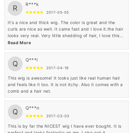
R***k
R
2017-05-05
It's a nice and thick wig. The color is great and the
curls are nice as well. It came fast and I love it.the hair
looks very real. Very little shedding of hair, I love this
wig
Read More
Q***l
Q
2017-04-18
This wig is awesome! It looks just like real human hair
and feels like it too. It is not itchy. Also it comes with a
comb and a hair net.
Q***n
Q
2017-03-03
This is by far the NICEST wig I have ever bought. It is
perfect and looks fantastic on me. I also got it