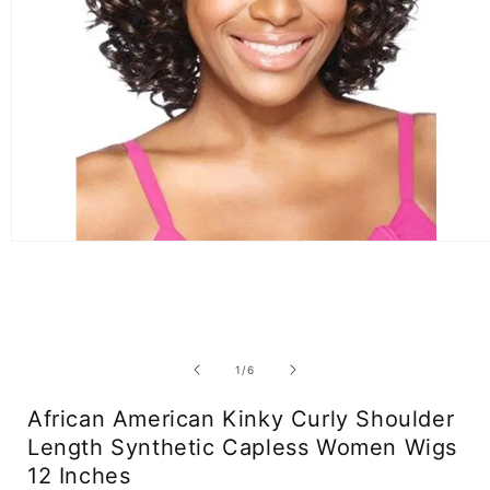
Open
media
1
in
modal
of
1
/
6
African American Kinky Curly Shoulder
Length Synthetic Capless Women Wigs
12 Inches