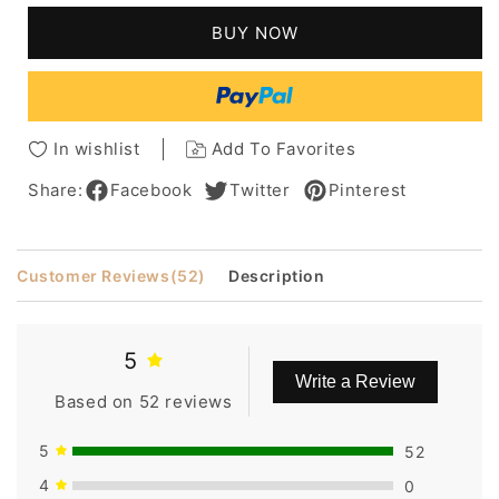
Curly
Curly
BUY NOW
Shoulder
Shoulder
Length
Length
Synthetic
Synthetic
Capless
Capless
Women
Women
In wishlist
Add To Favorites
Wigs
Wigs
12
12
Share:
Facebook
Twitter
Pinterest
Inches
Inches
Customer Reviews
(52)
Description
5
Write a Review
Based on 52 reviews
5
52
4
0