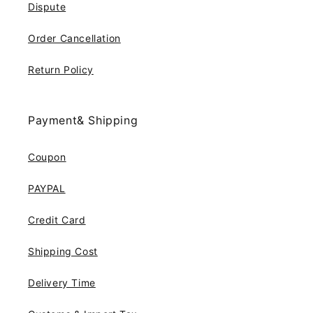
Dispute
Order Cancellation
Return Policy
Payment& Shipping
Coupon
PAYPAL
Credit Card
Shipping Cost
Delivery Time