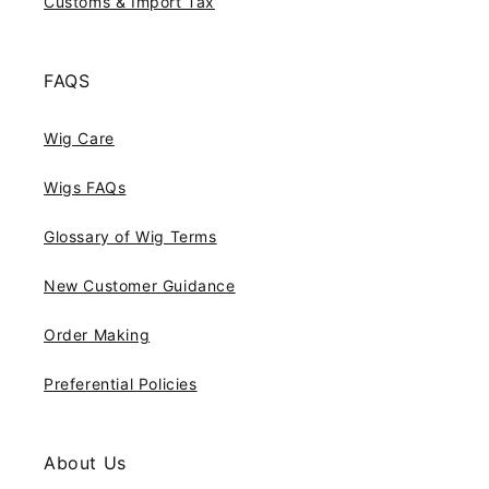
Customs & Import Tax
FAQS
Wig Care
Wigs FAQs
Glossary of Wig Terms
New Customer Guidance
Order Making
Preferential Policies
About Us