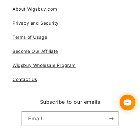
About Wigsbuy.com
Privacy and Security
Terms of Usage
Become Our Affiliate
Wigsbuy Wholesale Program
Contact Us
Subscribe to our emails
Email
Instagram
YouTube
Pinterest