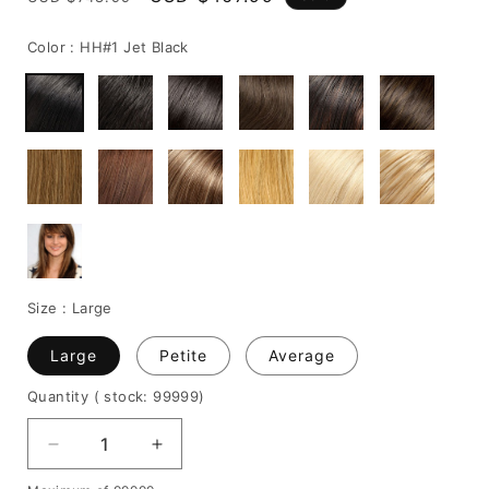
price
price
Color :
HH#1 Jet Black
Size :
Large
Large
Petite
Average
Quantity
( stock: 99999
)
Decrease
Increase
quantity
quantity