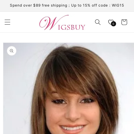
Skip to
Spend over $89 free shipping；Up to 15% off code：WIG15
content
Cart
0
Skip to
product
information