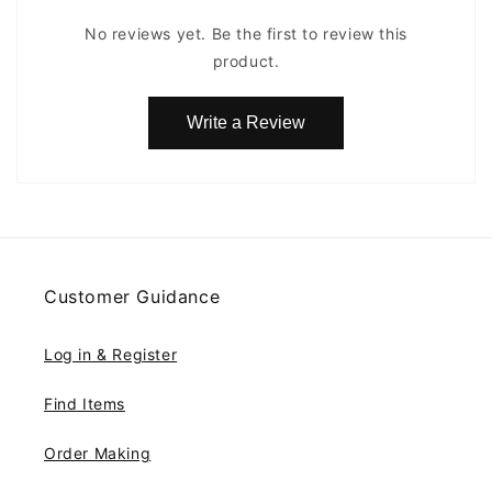
No reviews yet. Be the first to review this
product.
Write a Review
Customer Guidance
Log in & Register
Find Items
Order Making