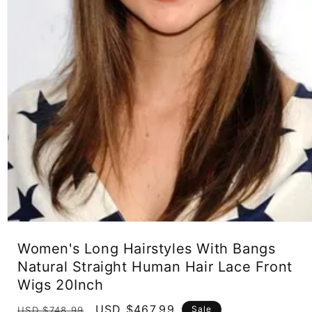
Open
media
Women's Long Hairstyles With Bangs
1
in
Natural Straight Human Hair Lace Front
modal
Wigs 20Inch
Regular
Sale
USD $467.99
Sale
USD $748.99