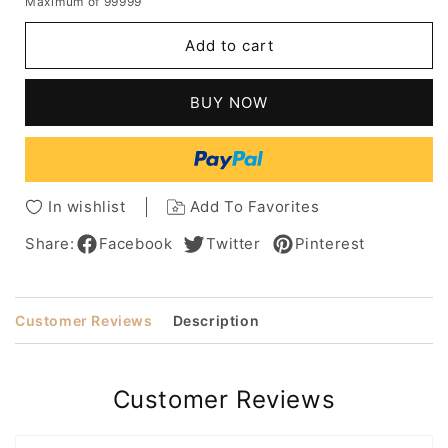
Maximum of 99999
for
for
Women's
Women's
Add to cart
Long
Long
Hairstyles
Hairstyles
With
With
BUY NOW
Bangs
Bangs
Natural
Natural
Straight
Straight
Human
Human
Hair
Hair
In wishlist
Add To Favorites
Lace
Lace
Front
Front
Share:
Facebook
Twitter
Pinterest
Wigs
Wigs
20Inch
20Inch
Customer Reviews
Description
Customer Reviews