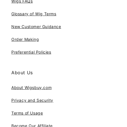
Wigs FAQs
Glossary of Wig Terms
New Customer Guidance
Order Making
Preferential Policies
About Us
About Wigsbuy.com
Privacy and Security
Terms of Usage
Become Our Affiliate