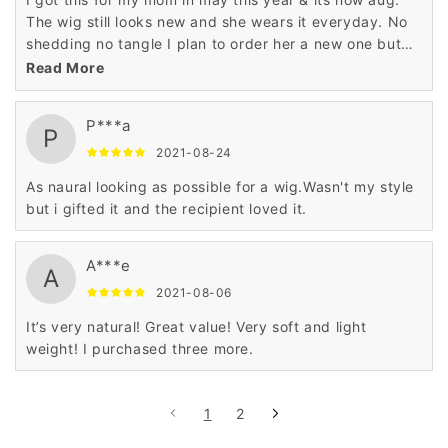
The wig still looks new and she wears it everyday. No
shedding no tangle I plan to order her a new one but
I’m a different color she love it.
Read More
P***a
P
2021-08-24
As naural looking as possible for a wig.Wasn't my style
but i gifted it and the recipient loved it.
A***e
A
2021-08-06
It’s very natural! Great value! Very soft and light
weight! I purchased three more.
1
2