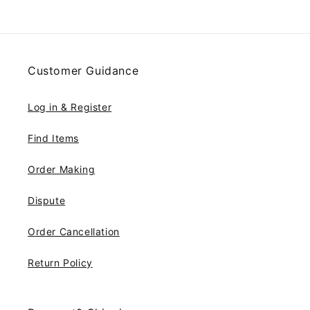
Customer Guidance
Log in & Register
Find Items
Order Making
Dispute
Order Cancellation
Return Policy