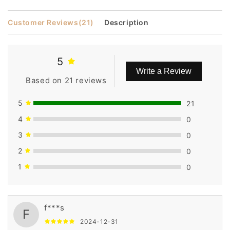
Customer Reviews
(21)
Description
5
Write a Review
Based on 21 reviews
5
21
4
0
3
0
2
0
1
0
f***s
F
2024-12-31