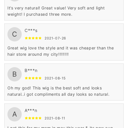
It’s very natural! Great value! Very soft and light
weight! I purchased three more.
C***s
C
2021-07-26
Great wig love the style and it was cheaper than the
hair store around my city!!!!!!!!
B***n
B
2021-08-15
Oh my god! This wig is the best soft and looks
natural..i got compliments all day looks so natural.
A***n
A
2021-08-11
I got this for my mom in may this year & its now aug.