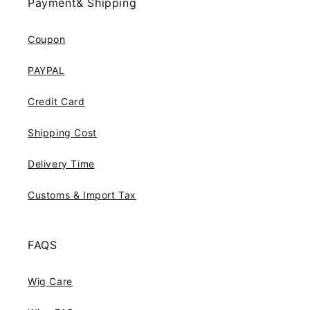
Payment& Shipping
Coupon
PAYPAL
Credit Card
Shipping Cost
Delivery Time
Customs & Import Tax
FAQS
Wig Care