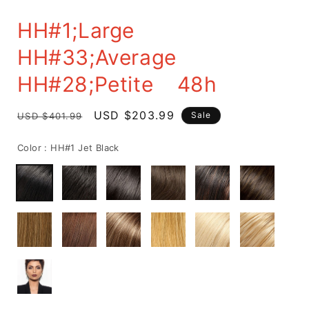
HH#1;Large
HH#33;Average
HH#28;Petite 48h
delivery
Regular
Sale
USD $203.99
Sale
USD $401.99
price
price
Color :
HH#1 Jet Black