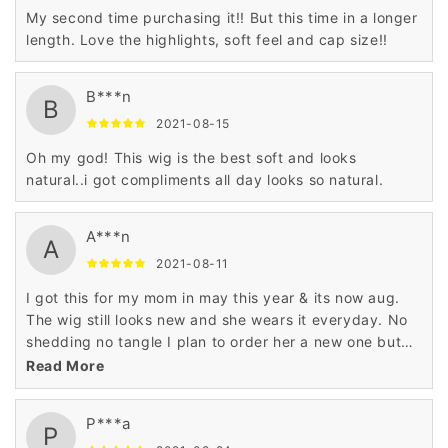
My second time purchasing it!! But this time in a longer
length. Love the highlights, soft feel and cap size!!
B***n
B
2021-08-15
Oh my god! This wig is the best soft and looks
natural..i got compliments all day looks so natural.
A***n
A
2021-08-11
I got this for my mom in may this year & its now aug.
The wig still looks new and she wears it everyday. No
shedding no tangle I plan to order her a new one but
I’m a different color she love it.
Read More
P***a
P