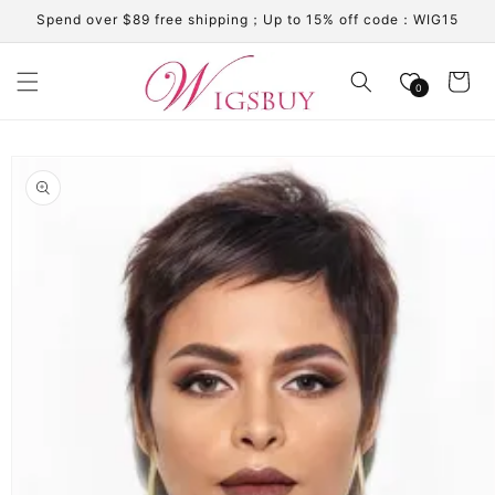
Skip to
Spend over $89 free shipping；Up to 15% off code：WIG15
content
Cart
0
Skip to
product
information