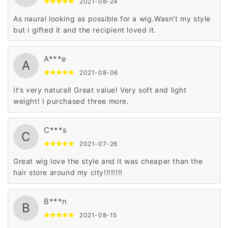
2021-08-24
As naural looking as possible for a wig.Wasn't my style
but i gifted it and the recipient loved it.
A***e
A
2021-08-06
It’s very natural! Great value! Very soft and light
weight! I purchased three more.
C***s
C
2021-07-26
Great wig love the style and it was cheaper than the
hair store around my city!!!!!!!!
B***n
B
2021-08-15