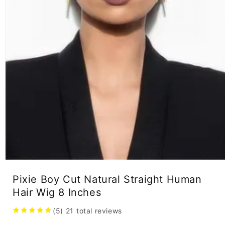
Open
media
Pixie Boy Cut Natural Straight Human
1
in
Hair Wig 8 Inches
modal
(5)
21
total reviews