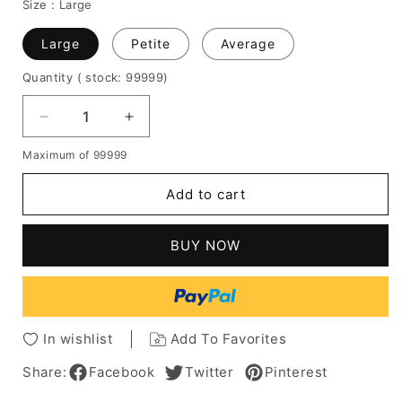
Size :
Large
Large
Petite
Average
Quantity
( stock: 99999
)
Decrease
Increase
quantity
quantity
Maximum of 99999
for
for
Pixie
Pixie
Add to cart
Boy
Boy
Cut
Cut
Natural
Natural
BUY NOW
Straight
Straight
Human
Human
Hair
Hair
Wig
Wig
8
8
In wishlist
Add To Favorites
Inches
Inches
Share:
Facebook
Twitter
Pinterest