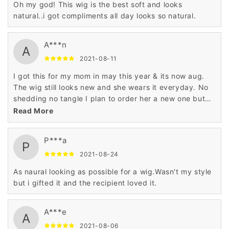
Oh my god! This wig is the best soft and looks
natural..i got compliments all day looks so natural.
A***n
A
2021-08-11
I got this for my mom in may this year & its now aug.
The wig still looks new and she wears it everyday. No
shedding no tangle I plan to order her a new one but
I’m a different color she love it.
Read More
P***a
P
2021-08-24
As naural looking as possible for a wig.Wasn't my style
but i gifted it and the recipient loved it.
A***e
A
2021-08-06