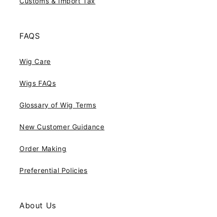
Customs & Import Tax
FAQS
Wig Care
Wigs FAQs
Glossary of Wig Terms
New Customer Guidance
Order Making
Preferential Policies
About Us