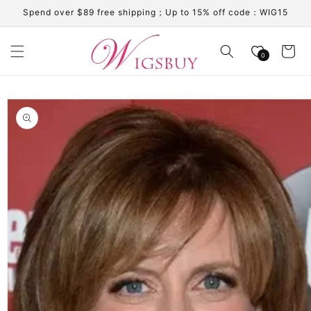
Skip to
Spend over $89 free shipping；Up to 15% off code：WIG15
content
Cart
0
Skip to
product
information