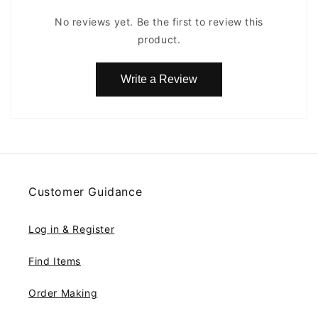
No reviews yet. Be the first to review this
product.
Write a Review
Customer Guidance
Log in & Register
Find Items
Order Making