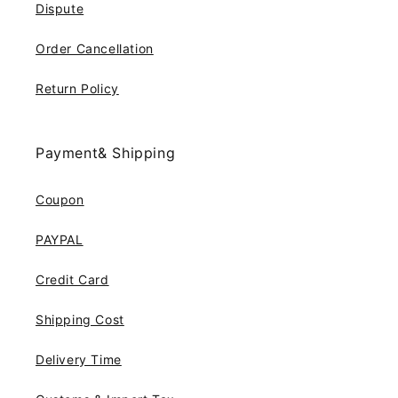
Dispute
Order Cancellation
Return Policy
Payment& Shipping
Coupon
PAYPAL
Credit Card
Shipping Cost
Delivery Time