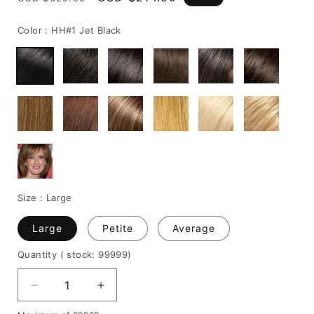
price
price
Color :
HH#1 Jet Black
Size :
Large
Large
Petite
Average
Quantity
( stock: 99999
)
Decrease
Increase
quantity
quantity