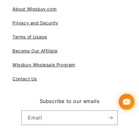
About Wigsbuy.com
Privacy and Security
Terms of Usage
Become Our Affiliate
Wigsbuy Wholesale Program
Contact Us
Subscribe to our emails
Email
Instagram
YouTube
Pinterest