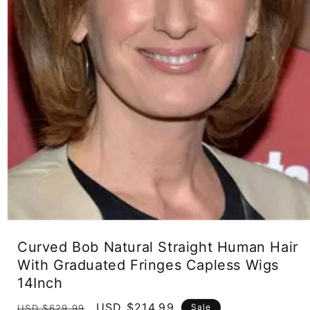
Open
media
Curved Bob Natural Straight Human Hair
1
in
With Graduated Fringes Capless Wigs
modal
14Inch
Regular
Sale
USD $214.99
Sale
USD $629.99