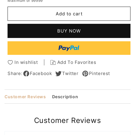
Maximum of 99999
for
for
Curved
Curved
Add to cart
Bob
Bob
Natural
Natural
Straight
Straight
BUY NOW
Human
Human
Hair
Hair
With
With
Graduated
Graduated
Fringes
Fringes
In wishlist
Add To Favorites
Capless
Capless
Wigs
Wigs
Share:
Facebook
Twitter
Pinterest
14Inch
14Inch
Customer Reviews
Description
Customer Reviews