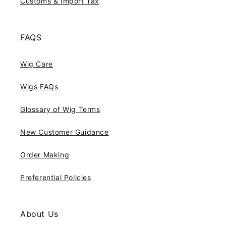
Customs & Import Tax
FAQS
Wig Care
Wigs FAQs
Glossary of Wig Terms
New Customer Guidance
Order Making
Preferential Policies
About Us