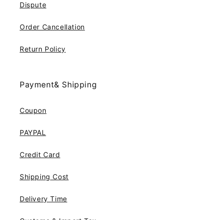
Dispute
Order Cancellation
Return Policy
Payment& Shipping
Coupon
PAYPAL
Credit Card
Shipping Cost
Delivery Time