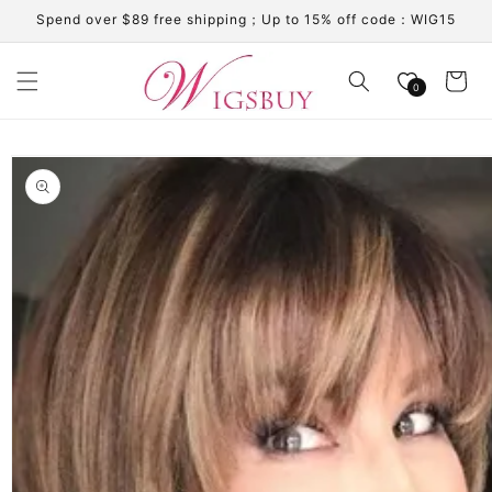
Skip to
Spend over $89 free shipping；Up to 15% off code：WIG15
content
Cart
0
Skip to
product
information