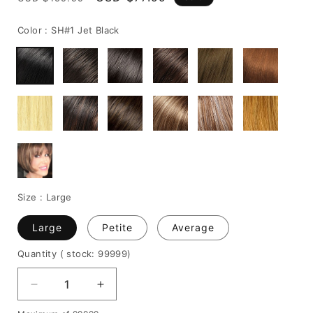
price
price
Color :
SH#1 Jet Black
Size :
Large
Large
Petite
Average
Quantity
( stock: 99999
)
Decrease
Increase
quantity
quantity