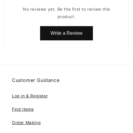
No reviews yet. Be the first to review this
product.
Write a Review
Customer Guidance
Log in & Register
Find Items
Order Making