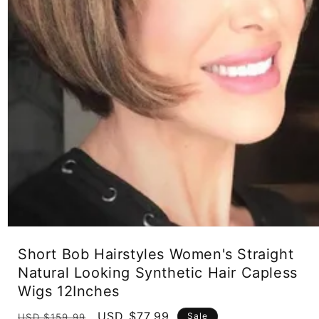
Open
media
Short Bob Hairstyles Women's Straight
1
in
Natural Looking Synthetic Hair Capless
modal
Wigs 12Inches
Regular
Sale
USD $77.99
Sale
USD $159.99