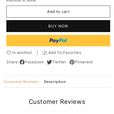
Maximum of 99999
for
for
Short
Short
Add to cart
Bob
Bob
Hairstyles
Hairstyles
Women's
Women's
BUY NOW
Straight
Straight
Natural
Natural
Looking
Looking
Synthetic
Synthetic
Hair
Hair
In wishlist
Add To Favorites
Capless
Capless
Wigs
Wigs
Share:
Facebook
Twitter
Pinterest
12Inches
12Inches
Customer Reviews
Description
Customer Reviews