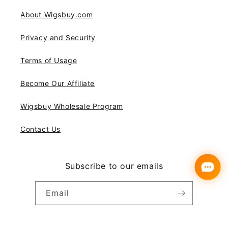
About Wigsbuy.com
Privacy and Security
Terms of Usage
Become Our Affiliate
Wigsbuy Wholesale Program
Contact Us
Subscribe to our emails
Email
Instagram
YouTube
Pinterest