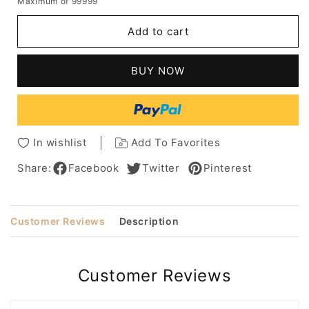
Maximum of 99999
for
for
Fashion
Fashion
Add to cart
Women's
Women's
Short
Short
Shaggy
Shaggy
BUY NOW
Hairstyles
Hairstyles
Straight
Straight
Synthetic
Synthetic
Hair
Hair
Capless
Capless
In wishlist
Add To Favorites
Wigs
Wigs
With
With
Share:
Facebook
Twitter
Pinterest
Bangs
Bangs
10Inch
10Inch
Customer Reviews
Description
Customer Reviews