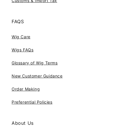
Customs & Import Tax
FAQS
Wig Care
Wigs FAQs
Glossary of Wig Terms
New Customer Guidance
Order Making
Preferential Policies
About Us