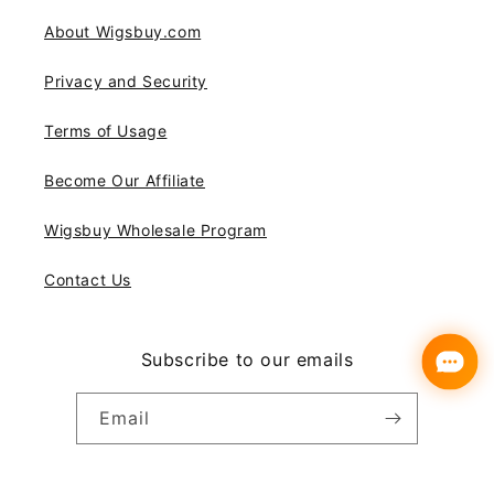
About Wigsbuy.com
Privacy and Security
Terms of Usage
Become Our Affiliate
Wigsbuy Wholesale Program
Contact Us
Subscribe to our emails
Email
Instagram
YouTube
Pinterest