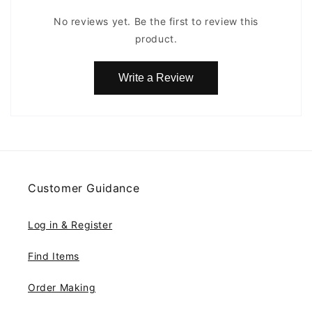
No reviews yet. Be the first to review this
product.
Write a Review
Customer Guidance
Log in & Register
Find Items
Order Making