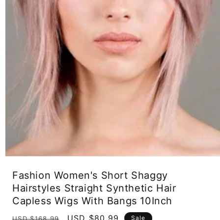
Open
media
Fashion Women's Short Shaggy
1
in
Hairstyles Straight Synthetic Hair
modal
Capless Wigs With Bangs 10Inch
Regular
Sale
USD $80.99
Sale
USD $168.99