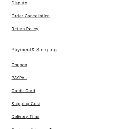
Dispute
Order Cancellation
Return Policy
Payment& Shipping
Coupon
PAYPAL
Credit Card
Shipping Cost
Delivery Time