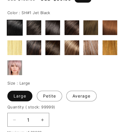
price
price
Color :
SH#1 Jet Black
Size :
Large
Large
Petite
Average
Quantity
( stock: 99999
)
Decrease
Increase
quantity
quantity