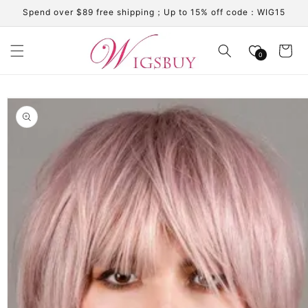
Skip to
Spend over $89 free shipping；Up to 15% off code：WIG15
content
Cart
0
Skip to
product
information