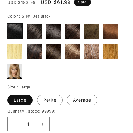
Regular
Sale
USD $61.99
Sale
USD $183.99
price
price
Color :
SH#1 Jet Black
Size :
Large
Large
Petite
Average
Quantity
( stock: 99999
)
Decrease
Increase
quantity
quantity