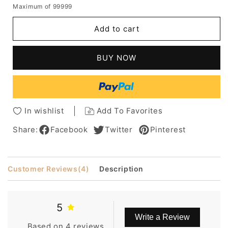
Maximum of 99999
for
for
Classical
Classical
Add to cart
Bob
Bob
Natural
Natural
Straight
Straight
BUY NOW
Medium
Medium
Synthetic
Synthetic
Hair
Hair
Capless
Capless
Wigs
Wigs
In wishlist
Add To Favorites
14
14
Inches
Inches
Share:
Facebook
Twitter
Pinterest
Customer Reviews
(4)
Description
5
Write a Review
Based on 4 reviews