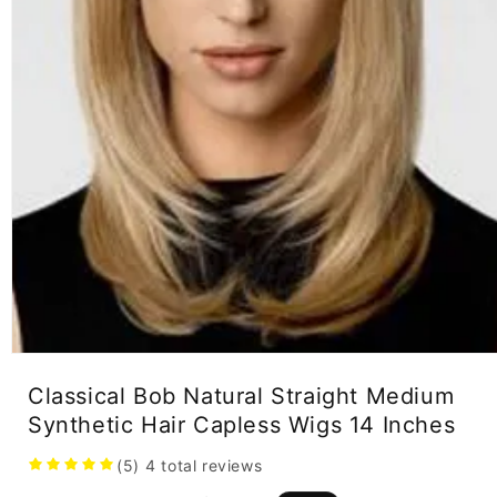
Open
media
Classical Bob Natural Straight Medium
1
in
Synthetic Hair Capless Wigs 14 Inches
modal
(5)
4
total reviews