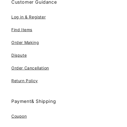
Customer Guidance
Log in & Register
Find Items
Order Making
Dispute
Order Cancellation
Return Policy
Payment& Shipping
Coupon