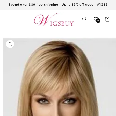
Skip to
Spend over $89 free shipping；Up to 15% off code：WIG15
content
Cart
0
Skip to
product
information