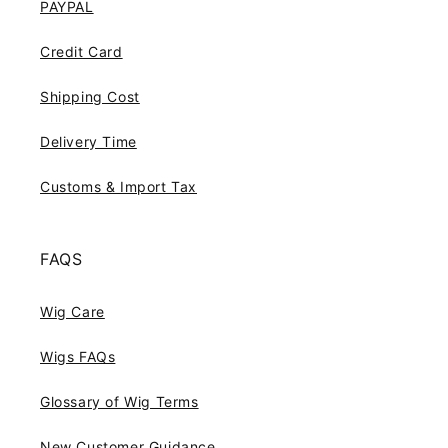
PAYPAL
Credit Card
Shipping Cost
Delivery Time
Customs & Import Tax
FAQS
Wig Care
Wigs FAQs
Glossary of Wig Terms
New Customer Guidance