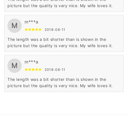
picture but the quality is very nice. My wife loves it.
m***a
M
2019-06-11
The length was a bit shorter than is shown in the
picture but the quality is very nice. My wife loves it.
m***a
M
2019-06-11
The length was a bit shorter than is shown in the
picture but the quality is very nice. My wife loves it.