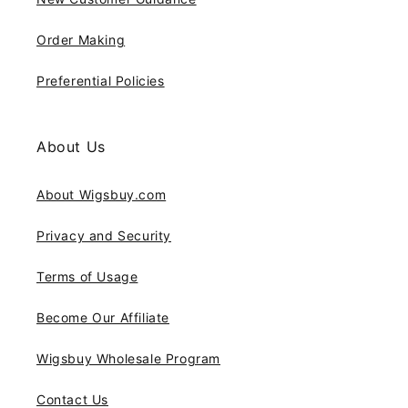
Order Making
Preferential Policies
About Us
About Wigsbuy.com
Privacy and Security
Terms of Usage
Become Our Affiliate
Wigsbuy Wholesale Program
Contact Us