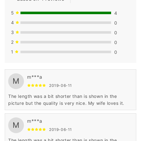
5
4
4
0
3
0
2
0
1
0
m***a
M
2019-06-11
The length was a bit shorter than is shown in the
picture but the quality is very nice. My wife loves it.
m***a
M
2019-06-11
The length was a bit shorter than is shown in the