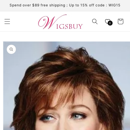
Skip to
Spend over $89 free shipping；Up to 15% off code：WIG15
content
Cart
0
Skip to
product
information