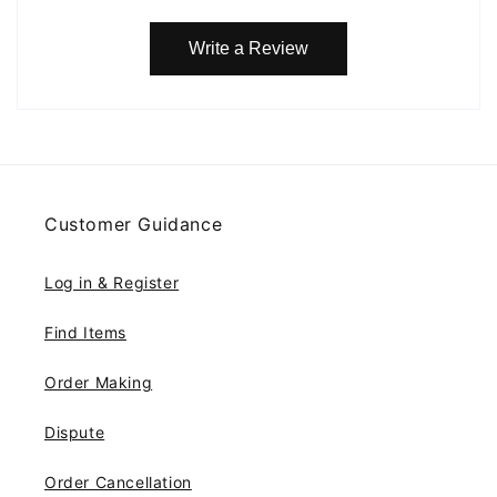
Write a Review
Customer Guidance
Log in & Register
Find Items
Order Making
Dispute
Order Cancellation