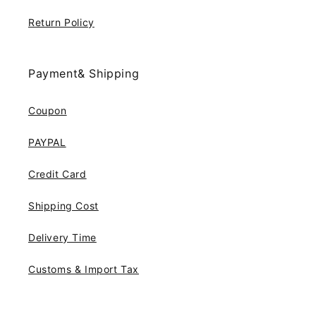
Return Policy
Payment& Shipping
Coupon
PAYPAL
Credit Card
Shipping Cost
Delivery Time
Customs & Import Tax