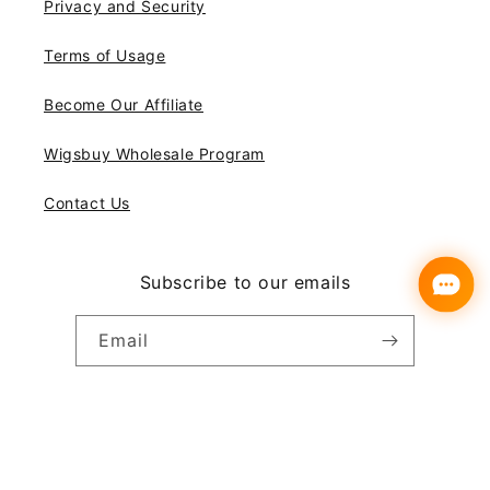
Privacy and Security
Terms of Usage
Become Our Affiliate
Wigsbuy Wholesale Program
Contact Us
Subscribe to our emails
Email
Instagram
YouTube
Pinterest
Payment
© 2026,
Wigsbuy