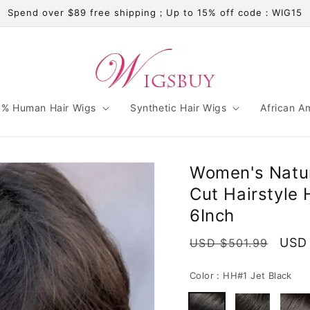
Spend over $89 free shipping；Up to 15% off code：WIG15
% Human Hair Wigs
Synthetic Hair Wigs
African A
Women's Natura
Cut Hairstyle
6Inch
Regular
Sale
USD
USD $501.99
price
pric
Color :
HH#1 Jet Black