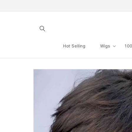
Skip to
content
Hot Selling
Wigs
100
Skip to
product
information