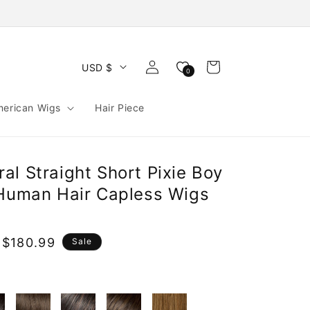
Log
Cart
USD $
0
in
merican Wigs
Hair Piece
l Straight Short Pixie Boy
 Human Hair Capless Wigs
 $180.99
Sale
e