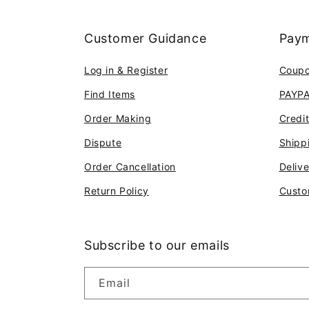
Customer Guidance
Paym
Log in & Register
Coup
Find Items
PAYP
Order Making
Credi
Dispute
Shipp
Order Cancellation
Deliv
Return Policy
Custo
Subscribe to our emails
Email