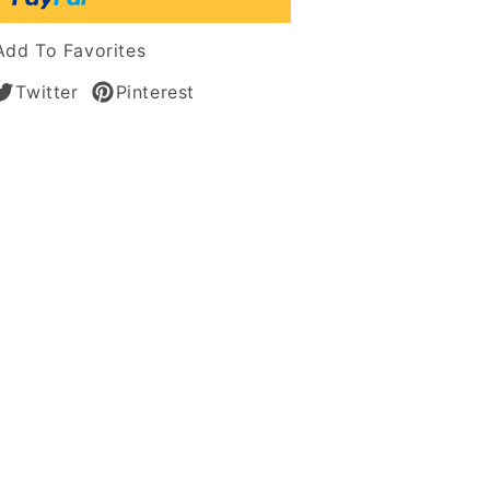
le
n
Add To Favorites
s
Twitter
Pinterest