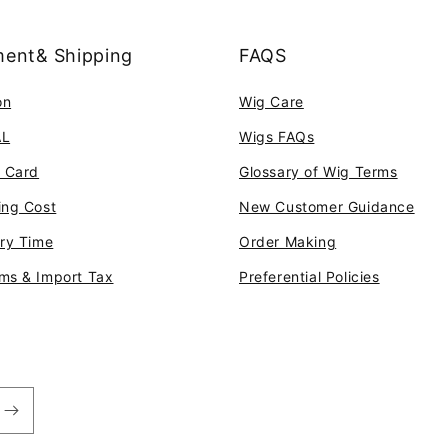
ent& Shipping
FAQS
on
Wig Care
AL
Wigs FAQs
t Card
Glossary of Wig Terms
ing Cost
New Customer Guidance
ery Time
Order Making
ms & Import Tax
Preferential Policies