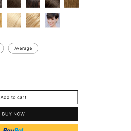
Average
se
y
's
Add to cart
l
t
BUY NOW