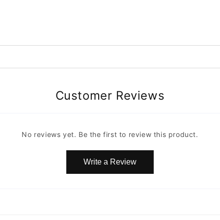
Customer Reviews
No reviews yet. Be the first to review this product.
Write a Review