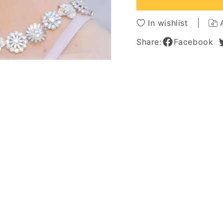
Hairstyle
Hairsty
Human
Huma
In wishlist
Hair
Hair
Capless
Caples
Share:
Facebook
Wigs
Wigs
6Inch
6Inch