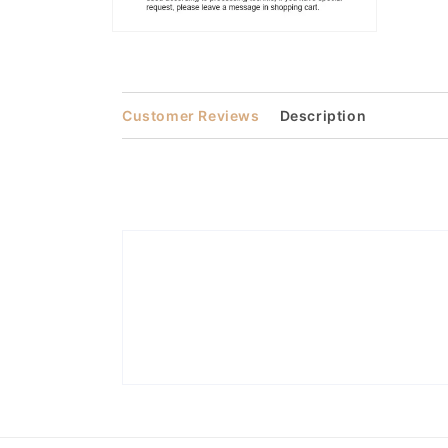
Open
media
2
in
modal
Customer Reviews
Description