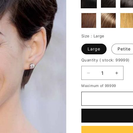
Size :
Large
Large
Petite
Quantity
( stock: 99999
)
Decrease
Increa
quantity
quantit
Maximum of 99999
for
for
Women's
Women
Natural
Natura
Straight
Straigh
Short
Short
Pixie
Pixie
Boy
Boy
Cut
Cut