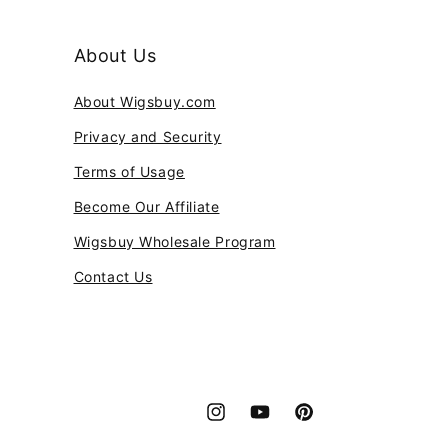
About Us
About Wigsbuy.com
Privacy and Security
Terms of Usage
Become Our Affiliate
Wigsbuy Wholesale Program
Contact Us
Instagram
YouTube
Pinterest