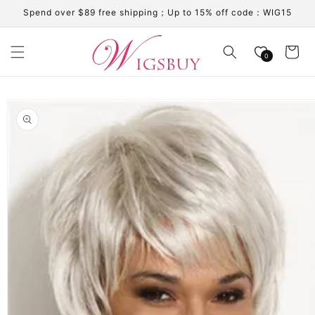
Skip to
Spend over $89 free shipping；Up to 15% off code：WIG15
content
Cart
0
Skip to
product
information