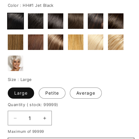
Color :
HH#1 Jet Black
Size :
Large
Large
Petite
Average
Quantity
( stock: 99999
)
Decrease
Increase
quantity
quantity
Maximum of 99999
for
for