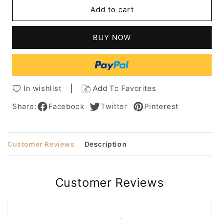
Pixie
Pixie
Add to cart
Human
Human
Hair
Hair
Straight
Straight
BUY NOW
Wig
Wig
With
With
Razor
Razor
Cut
Cut
Layers
Layers
In wishlist
Add To Favorites
10
10
Inches
Inches
Share:
Facebook
Twitter
Pinterest
Customer Reviews
Description
Customer Reviews