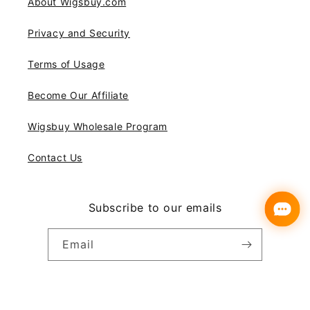
About Wigsbuy.com
Privacy and Security
Terms of Usage
Become Our Affiliate
Wigsbuy Wholesale Program
Contact Us
Subscribe to our emails
Email
Instagram
YouTube
Pinterest