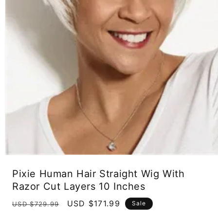
Open
media
Pixie Human Hair Straight Wig With
1
in
Razor Cut Layers 10 Inches
modal
Regular
Sale
USD $171.99
Sale
USD $729.99
price
price