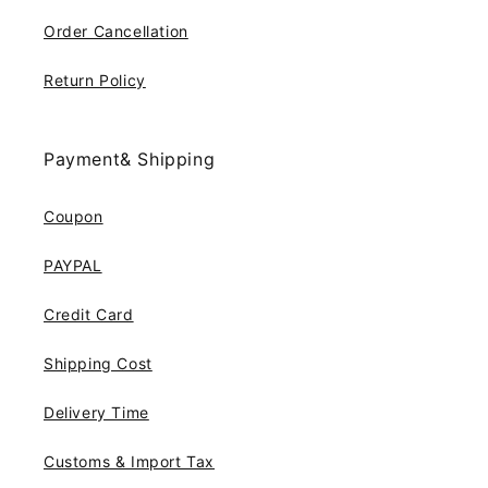
Order Cancellation
Return Policy
Payment& Shipping
Coupon
PAYPAL
Credit Card
Shipping Cost
Delivery Time
Customs & Import Tax