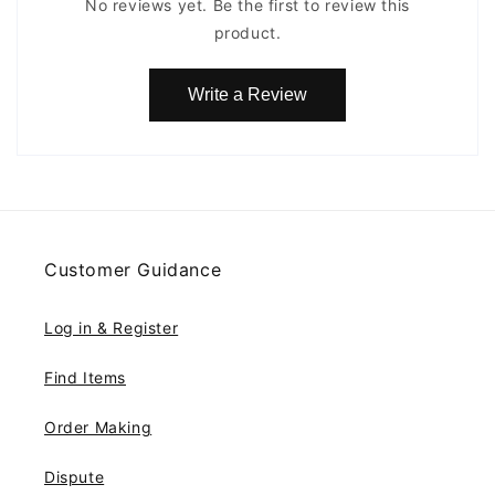
No reviews yet. Be the first to review this
product.
Write a Review
Customer Guidance
Log in & Register
Find Items
Order Making
Dispute