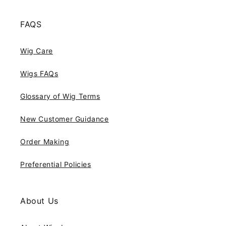
FAQS
Wig Care
Wigs FAQs
Glossary of Wig Terms
New Customer Guidance
Order Making
Preferential Policies
About Us