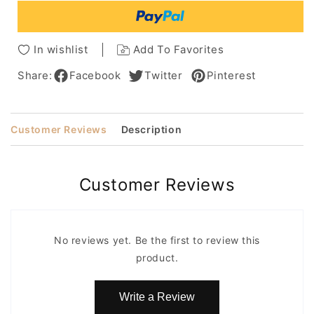
Capless
Capless
Wig
Wig
14
14
In wishlist
Add To Favorites
Inches
Inches
Share:
Facebook
Twitter
Pinterest
Customer Reviews
Description
Customer Reviews
No reviews yet. Be the first to review this
product.
Write a Review