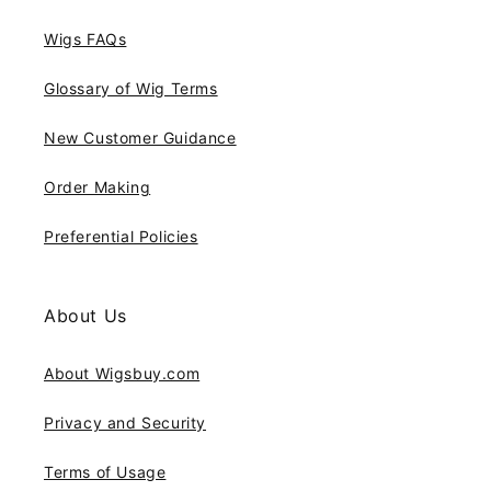
Wigs FAQs
Glossary of Wig Terms
New Customer Guidance
Order Making
Preferential Policies
About Us
About Wigsbuy.com
Privacy and Security
Terms of Usage