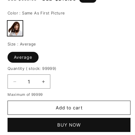
price
price
Color :
Same As First Picture
Size :
Average
Average
Quantity
( stock: 99999
)
Decrease
Increase
quantity
quantity
Maximum of 99999
for
for
Natural
Natural
Add to cart
Straight
Straight
With
With
Bangs
Bangs
BUY NOW
Human
Human
Hair
Hair