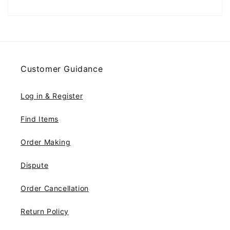
Customer Guidance
Log in & Register
Find Items
Order Making
Dispute
Order Cancellation
Return Policy