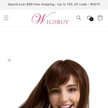
Skip to
Spend over $89 free shipping；Up to 15% off code：WIG15
content
Cart
0
Skip to
product
information