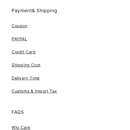
Payment& Shipping
Coupon
PAYPAL
Credit Card
Shipping Cost
Delivery Time
Customs & Import Tax
FAQS
Wig Care