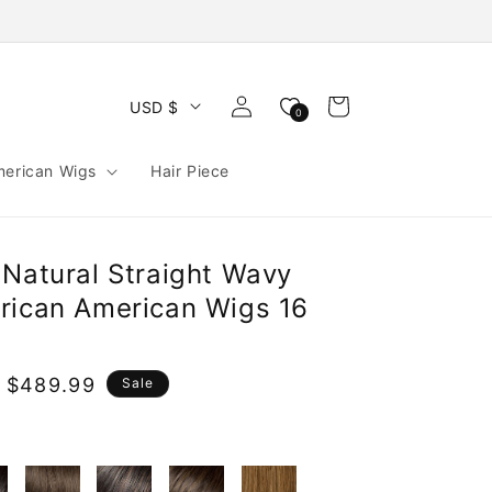
Log
Cart
USD $
0
in
merican Wigs
Hair Piece
 Natural Straight Wavy
rican American Wigs 16
 $489.99
Sale
e