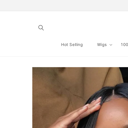
Skip to
content
Hot Selling
Wigs
100
Skip to
product
information