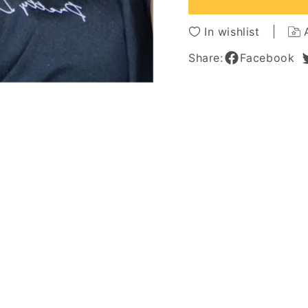
African
African
American
Americ
In wishlist
Wigs
Wigs
16
16
Share:
Facebook
Inches
Inches