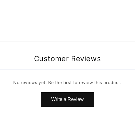
Customer Reviews
No reviews yet. Be the first to review this product.
Write a Review