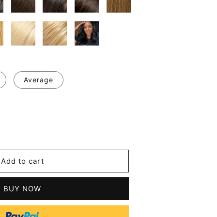
Average
se
y
Add to cart
l
t
BUY NOW
n