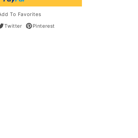
an
Add To Favorites
Twitter
Pinterest