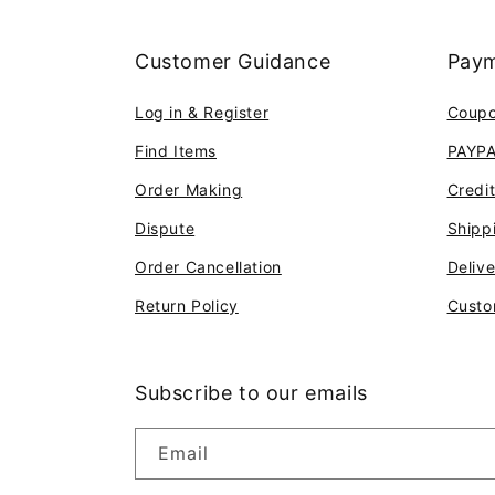
Customer Guidance
Paym
Log in & Register
Coup
Find Items
PAYP
Order Making
Credi
Dispute
Shipp
Order Cancellation
Deliv
Return Policy
Custo
Subscribe to our emails
Email