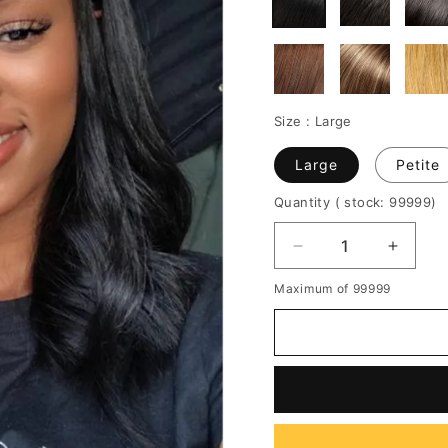
Size :
Large
Large
Petite
Quantity
( stock: 99999
)
Decrease
Increa
quantity
quantit
Maximum of 99999
for
for
Middle
Middle
Parted
Parted
Natural
Natura
Straight
Straigh
Wavy
Wavy
Human
Huma
Hair
Hair