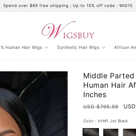
Spend over $89 free shipping；Up to 15% off code：WIG15
% Human Hair Wigs
Synthetic Hair Wigs
African A
Middle Parted
Human Hair Af
Inches
Regular
Sale
USD
USD $795.99
price
pric
Color :
HH#1 Jet Black