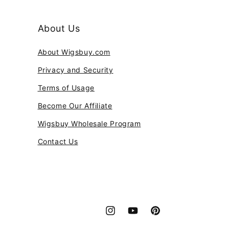
About Us
About Wigsbuy.com
Privacy and Security
Terms of Usage
Become Our Affiliate
Wigsbuy Wholesale Program
Contact Us
Instagram
YouTube
Pinterest