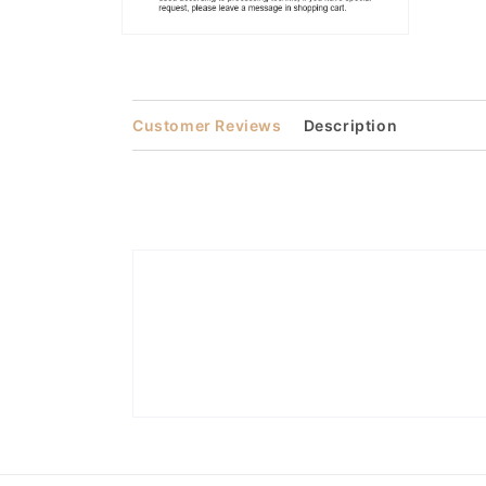
Open
media
2
in
modal
Customer Reviews
Description