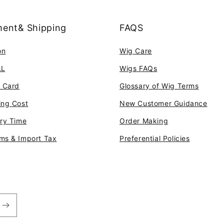
ent& Shipping
FAQS
on
Wig Care
AL
Wigs FAQs
t Card
Glossary of Wig Terms
ing Cost
New Customer Guidance
ery Time
Order Making
ms & Import Tax
Preferential Policies