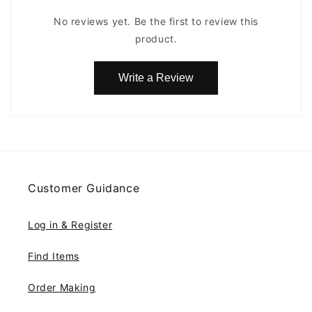
No reviews yet. Be the first to review this
product.
Write a Review
Customer Guidance
Log in & Register
Find Items
Order Making