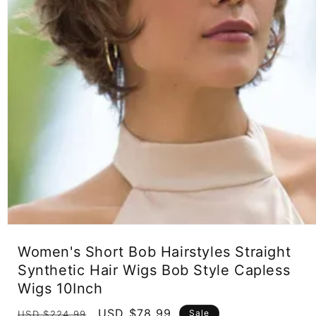
Open
media
Women's Short Bob Hairstyles Straight
1
in
Synthetic Hair Wigs Bob Style Capless
modal
Wigs 10Inch
Regular
Sale
USD $78.99
Sale
USD $224.99