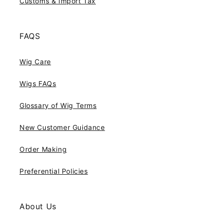
Customs & Import Tax
FAQS
Wig Care
Wigs FAQs
Glossary of Wig Terms
New Customer Guidance
Order Making
Preferential Policies
About Us