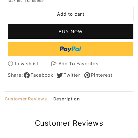
Maximum of 99999
for
for
Women's
Women's
Add to cart
Short
Short
Bob
Bob
Hairstyles
Hairstyles
BUY NOW
Straight
Straight
Synthetic
Synthetic
Hair
Hair
Wigs
Wigs
Bob
Bob
In wishlist
Add To Favorites
Style
Style
Capless
Capless
Share:
Facebook
Twitter
Pinterest
Wigs
Wigs
10Inch
10Inch
Customer Reviews
Description
Customer Reviews