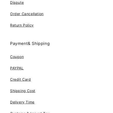
Dispute
Order Cancellation
Return Policy
Payment& Shipping
Coupon
PAYPAL
Credit Card
Shipping Cost
Delivery Time