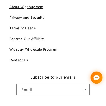
About Wigsbuy.com
Privacy and Security
Terms of Usage
Become Our Affiliate
Wigsbuy Wholesale Program
Contact Us
Subscribe to our emails
Email
Instagram
YouTube
Pinterest