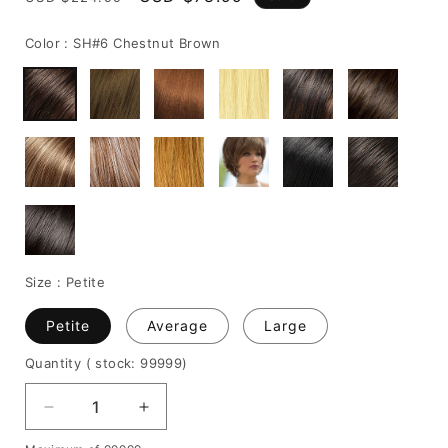
price
price
Color :
SH#6 Chestnut Brown
Size :
Petite
Petite
Average
Large
Quantity
( stock: 99999
)
Decrease
Increase
quantity
quantity