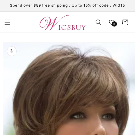
Skip to
Spend over $89 free shipping；Up to 15% off code：WIG15
content
Cart
0
Skip to
product
information