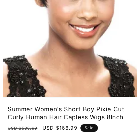
Open
media
Summer Women's Short Boy Pixie Cut
1
in
Curly Human Hair Capless Wigs 8Inch
modal
Regular
Sale
USD $168.99
Sale
USD $536.99
price
price