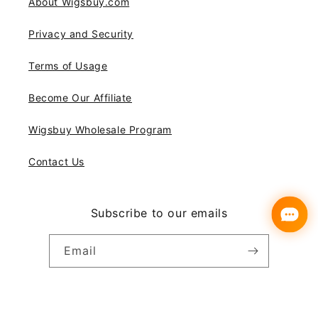
About Wigsbuy.com
Privacy and Security
Terms of Usage
Become Our Affiliate
Wigsbuy Wholesale Program
Contact Us
Subscribe to our emails
Email
Instagram
YouTube
Pinterest