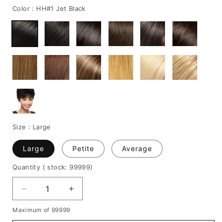
Color :
HH#1 Jet Black
Size :
Large
Large
Petite
Average
Quantity
( stock: 99999
)
Decrease
Increase
quantity
quantity
Maximum of 99999
for
for