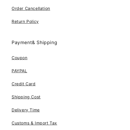
Order Cancellation
Return Policy
Payment& Shipping
Coupon
PAYPAL
Credit Card
Shipping Cost
Delivery Time
Customs & Import Tax