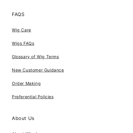
FAQS
Wig Care
Wigs FAQs
Glossary of Wig Terms
New Customer Guidance
Order Making
Preferential Policies
About Us