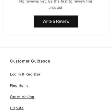
No reviews yet. Be the first to review this
product.
Write a Review
Customer Guidance
Log in & Register
Find Items
Order Making
Dispute