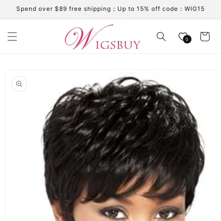
Skip to
Spend over $89 free shipping；Up to 15% off code：WIG15
content
Cart
0
Skip to
product
information