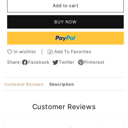
Summer
Summer
Add to cart
Women's
Women's
Short
Short
Boy
Boy
BUY NOW
Pixie
Pixie
Cut
Cut
Curly
Curly
Human
Human
Hair
Hair
In wishlist
Add To Favorites
Capless
Capless
Wigs
Wigs
Share:
Facebook
Twitter
Pinterest
8Inch
8Inch
Customer Reviews
Description
Customer Reviews