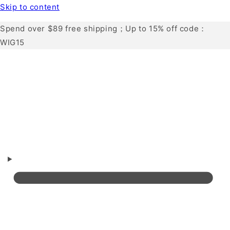
Skip to content
Spend over $89 free shipping；Up to 15% off code：
WIG15