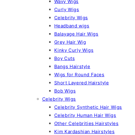
Wavy Wigs
Curly Wigs
Celebrity Wigs
Headband wigs
Balayage Hair Wigs
Grey Hair Wig
Kinky Curly Wigs
Boy Cuts
Bangs Hairstyle
Wigs for Round Faces
Short Layered Hairstyle
Bob Wigs
Celebrity Wigs
Celebrity Synthetic Hair Wigs
Celebrity Human Hair Wigs
Other Celebrities Hairstyles
Kim Kardashian Hairstyles