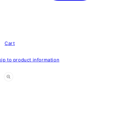
Cart
kip to product information