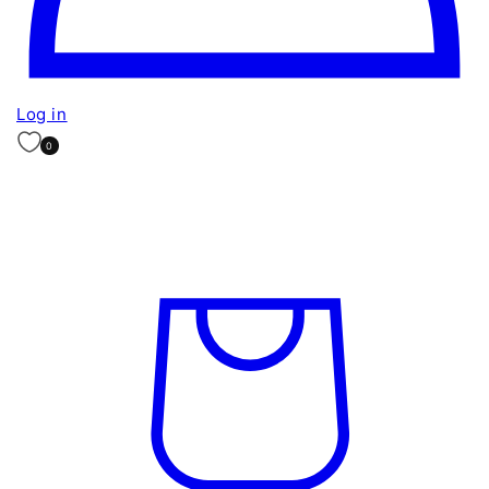
Log in
0