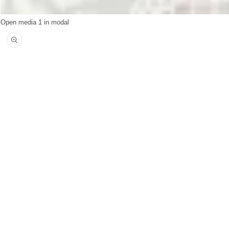
Open media 1 in modal