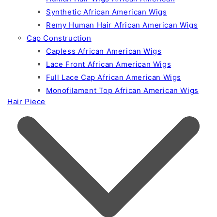
Synthetic African American Wigs
Remy Human Hair African American Wigs
Cap Construction
Capless African American Wigs
Lace Front African American Wigs
Full Lace Cap African American Wigs
Monofilament Top African American Wigs
Hair Piece