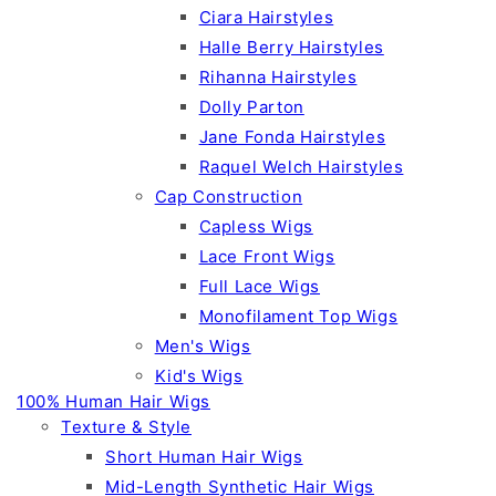
Ciara Hairstyles
Halle Berry Hairstyles
Rihanna Hairstyles
Dolly Parton
Jane Fonda Hairstyles
Raquel Welch Hairstyles
Cap Construction
Capless Wigs
Lace Front Wigs
Full Lace Wigs
Monofilament Top Wigs
Men's Wigs
Kid's Wigs
100% Human Hair Wigs
Texture & Style
Short Human Hair Wigs
Mid-Length Synthetic Hair Wigs