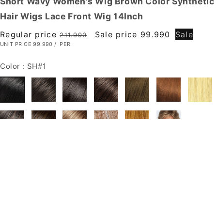
Short Wavy Women's Wig Brown Color Synthetic
Hair Wigs Lace Front Wig 14Inch
Regular price
Sale price
99.990
Sale
211.990
UNIT PRICE
99.990
/
PER
Color :
SH#1
Size :
Large
Large
Petite
Average
Quantity
(
0
in cart)
( stock: 99999
)
Decrease quantity for Short Wavy Women's Wig Brown Color Synthetic
Hair Wigs Lace Front Wig 14Inch