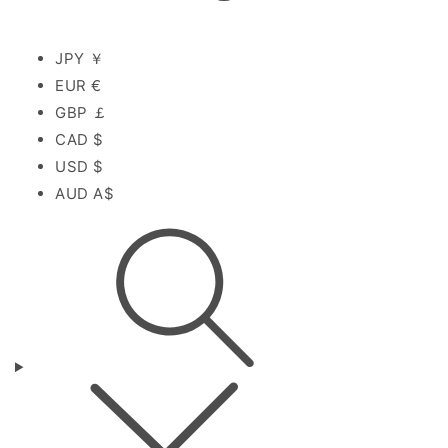
JPY ￥
EUR €
GBP ￡
CAD $
USD $
AUD A$