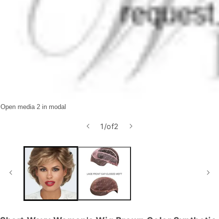
Open media 2 in modal
1
/
of
2