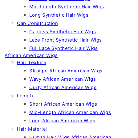
Mid-Length Synthetic Hair Wigs
Long Synthetic Hair Wigs
Cap Construction
Capless Synthetic Hair Wigs
Lace Front Synthetic Hair Wigs
Full Lace Synthetic Hair Wigs
African American Wigs
Hair Texture
Straight African American Wigs
Wavy African American Wigs
Curly African American Wigs
Length
Short African American Wigs
Mid-Length African American Wigs
Long African American Wigs
Hair Material
Human Hair Wigs African American