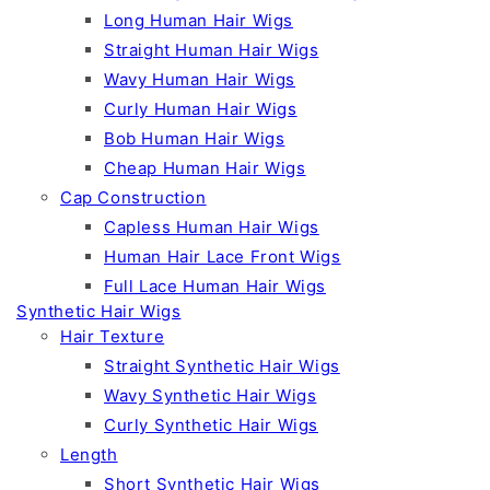
Long Human Hair Wigs
Straight Human Hair Wigs
Wavy Human Hair Wigs
Curly Human Hair Wigs
Bob Human Hair Wigs
Cheap Human Hair Wigs
Cap Construction
Capless Human Hair Wigs
Human Hair Lace Front Wigs
Full Lace Human Hair Wigs
Synthetic Hair Wigs
Hair Texture
Straight Synthetic Hair Wigs
Wavy Synthetic Hair Wigs
Curly Synthetic Hair Wigs
Length
Short Synthetic Hair Wigs