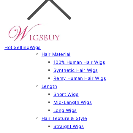
Hot Selling
Wigs
Hair Material
100% Human Hair Wigs
Synthetic Hair Wigs
Remy Human Hair Wigs
Length
Short Wigs
Mid-Length Wigs
Long Wigs
Hair Texture & Style
Straight Wigs