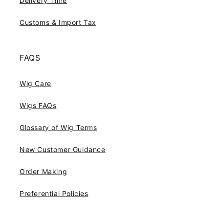
Delivery Time
Customs & Import Tax
FAQS
Wig Care
Wigs FAQs
Glossary of Wig Terms
New Customer Guidance
Order Making
Preferential Policies