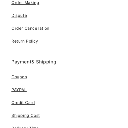
Order Making
Dispute
Order Cancellation
Return Policy
Payment& Shipping
Coupon
PAYPAL
Credit Card
Shipping Cost