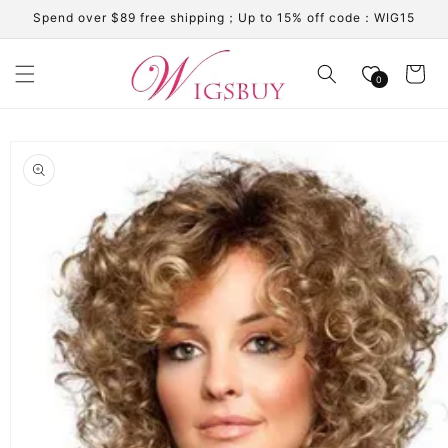
Skip to
Spend over $89 free shipping；Up to 15% off code：WIG15
content
Cart
0
Skip to
product
information