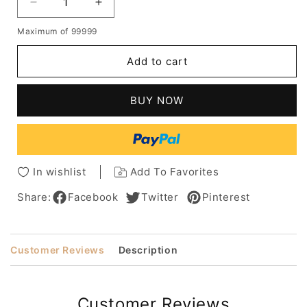
Decrease
Increase
quantity
quantity
Maximum of 99999
for
for
Short
Short
Add to cart
Light
Light
Brown
Brown
Afro
Afro
BUY NOW
Curly
Curly
Synthetic
Synthetic
Hair
Hair
Wig
Wig
Kinky
Kinky
In wishlist
Add To Favorites
Curly
Curly
Lace
Lace
Share:
Facebook
Twitter
Pinterest
Front
Front
Wig
Wig
18inch
18inch
Customer Reviews
Description
Customer Reviews