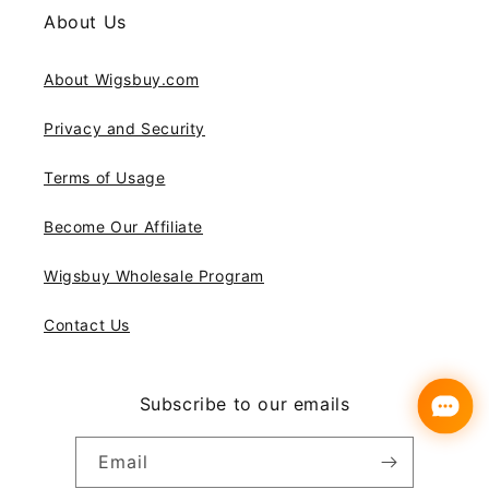
About Us
About Wigsbuy.com
Privacy and Security
Terms of Usage
Become Our Affiliate
Wigsbuy Wholesale Program
Contact Us
Subscribe to our emails
Email