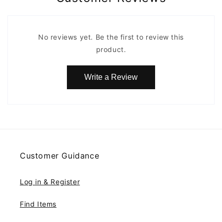
No reviews yet. Be the first to review this
product.
Write a Review
Customer Guidance
Log in & Register
Find Items