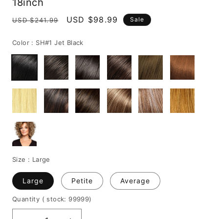
18inch
Regular
Sale
USD $98.99
Sale
USD $241.99
price
price
Color :
SH#1 Jet Black
Size :
Large
Large
Petite
Average
Quantity
( stock: 99999
)