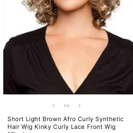
Open
media
1
of
1
/
3
in
modal
Short Light Brown Afro Curly Synthetic
Hair Wig Kinky Curly Lace Front Wig